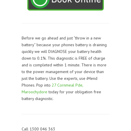
Before we go ahead and just “throw in a new
battery” because your phones battery is draining
quickly we will DIAGNOSE your battery health
down to 0.1%. This diagnostic is FREE of charge
and is completed within 1 minute. There is more
to the power management of your device than
just the battery. Use the experts, use iMend
Phones. Pop into
27 Cornmeal Pde,
Maroochydore
today for your obligation free
battery diagnostic.
Call 1300 046 363