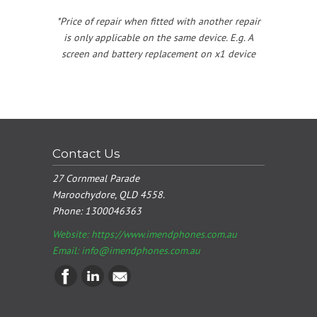
*Price of repair when fitted with another repair
is only applicable on the same device. E.g. A
screen and battery replacement on x1 device
Contact Us
27 Cornmeal Parade
Maroochydore, QLD 4558.
Phone:
1300046363
Website: https://www.imendphones.com.au
Email:
info@imendphones.com.au