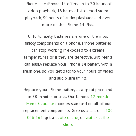
iPhone. The iPhone 14 offers up to 20 hours of
video playback, 16 hours of streamed video
playback, 80 hours of audio playback, and even
more on the iPhone 14 Plus.
Unfortunately, batteries are one of the most
finicky components of a phone. iPhone batteries
can stop working if exposed to extreme
temperatures or if they are defective. But iMend
can easily replace your iPhone 14 battery with a
fresh one, so you get back to your hours of video
and audio streaming.
Replace your iPhone battery at a great price and
in 30 minutes or less. Our famous
12-month
iMend Guarantee
comes standard on all of our
replacement components. Give us a call on
1300
046 363
, get a
quote online
, or
visit us at the
shop.