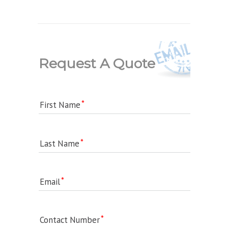
Request A Quote
First Name
Last Name
Email
Contact Number