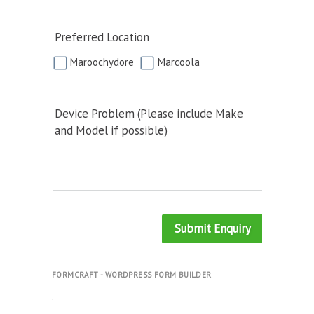
Preferred Location
Maroochydore
Marcoola
Device Problem (Please include Make
and Model if possible)
Submit Enquiry
FORMCRAFT - WORDPRESS FORM BUILDER
.