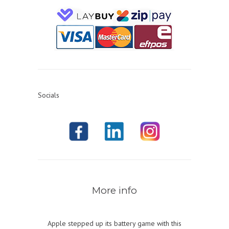
Socials
More info
Apple stepped up its battery game with this