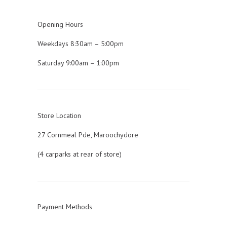
Opening Hours
Weekdays 8:30am – 5:00pm
Saturday 9:00am – 1:00pm
Store Location
27 Cornmeal Pde, Maroochydore
(4 carparks at rear of store)
Payment Methods