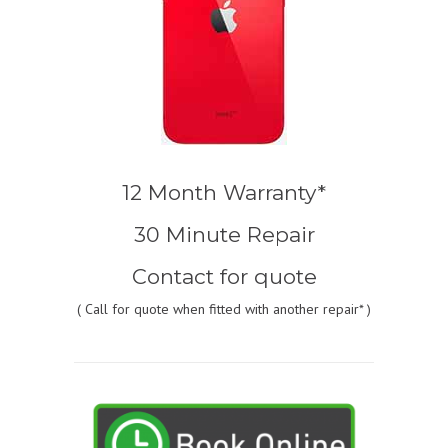
12 Month Warranty*
30 Minute Repair
Contact for quote
(
Call for quote
when fitted with another repair* )