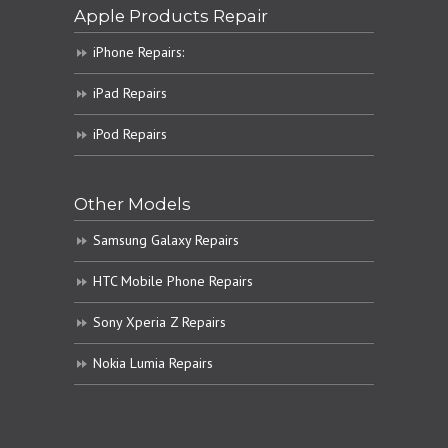
Apple Products Repair
iPhone Repairs:
iPad Repairs
iPod Repairs
Other Models
Samsung Galaxy Repairs
HTC Mobile Phone Repairs
Sony Xperia Z Repairs
Nokia Lumia Repairs