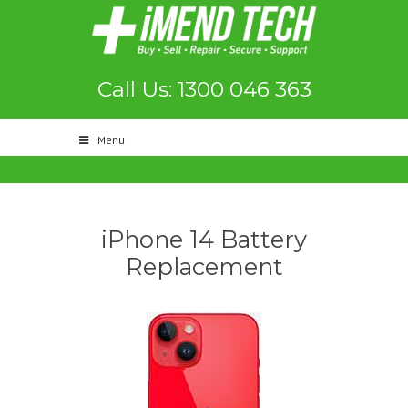
Call Us: 1300 046 363
Menu
iPhone 14 Battery
Replacement