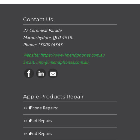
Contact Us
27 Cornmeal Parade
Maroochydore, QLD 4558.
Phone:
1300046363
Website: https://www.imendphones.com.au
Email:
info@imendphones.com.au
Apple Products Repair
iPhone Repairs:
iPad Repairs
iPod Repairs