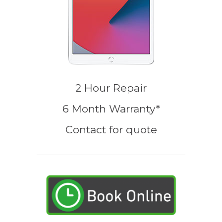
2 Hour Repair
6 Month Warranty*
Contact for quote