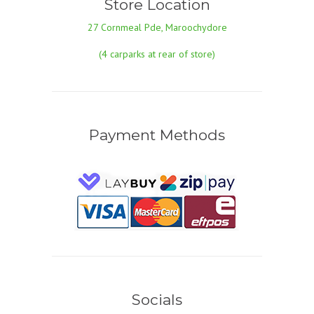
Store Location
27 Cornmeal Pde, Maroochydore
(4 carparks at rear of store)
Payment Methods
Socials