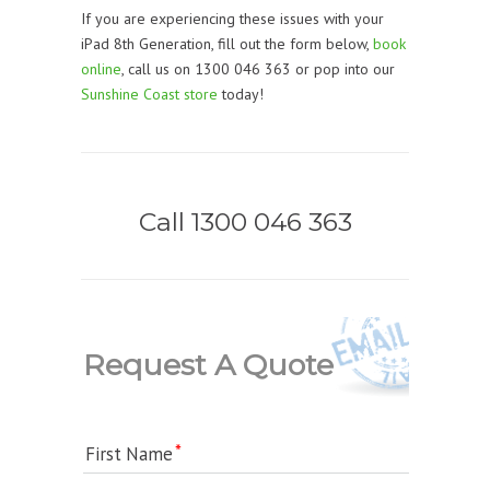
If you are experiencing these issues with your
iPad 8th Generation, fill out the form below,
book
online
, call us on 1300 046 363 or pop into our
Sunshine Coast store
today!
Call 1300 046 363
Request A Quote
First Name