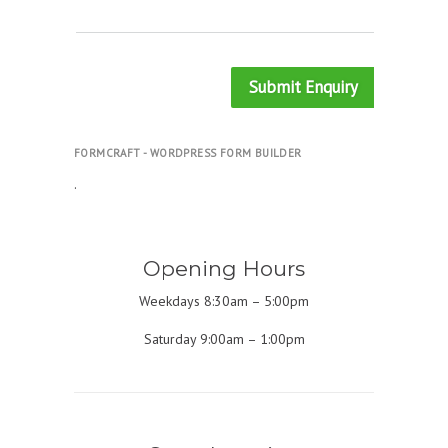
Submit Enquiry
FORMCRAFT - WORDPRESS FORM BUILDER
.
Opening Hours
Weekdays 8:30am – 5:00pm
Saturday 9:00am – 1:00pm