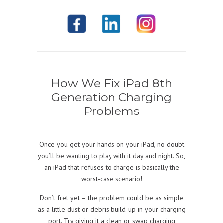
How We Fix iPad 8th
Generation Charging
Problems
Once you get your hands on your iPad, no doubt
you’ll be wanting to play with it day and night. So,
an iPad that refuses to charge is basically the
worst-case scenario!
Don’t fret yet – the problem could be as simple
as a little dust or debris build-up in your charging
port. Try giving it a clean or swap charging