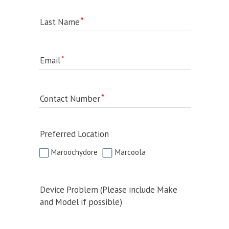
Last Name
Email
Contact Number
Preferred Location
Maroochydore
Marcoola
Device Problem (Please include Make
and Model if possible)