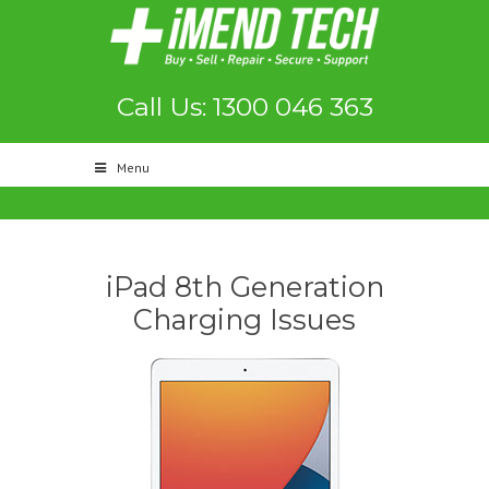
Call Us: 1300 046 363
Menu
iPad 8th Generation
Charging Issues