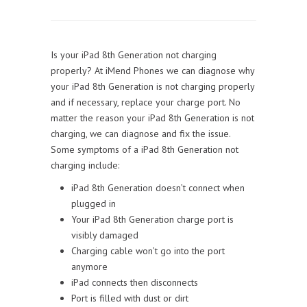
Is your iPad 8th Generation not charging
properly? At iMend Phones we can diagnose why
your iPad 8th Generation is not charging properly
and if necessary, replace your charge port. No
matter the reason your iPad 8th Generation is not
charging, we can diagnose and fix the issue.
Some symptoms of a iPad 8th Generation not
charging include:
iPad 8th Generation doesn’t connect when
plugged in
Your iPad 8th Generation charge port is
visibly damaged
Charging cable won’t go into the port
anymore
iPad connects then disconnects
Port is filled with dust or dirt