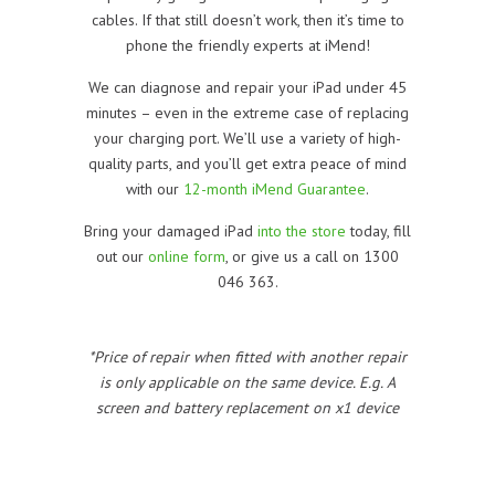
cables. If that still doesn’t work, then it’s time to
phone the friendly experts at iMend!
We can diagnose and repair your iPad under 45
minutes – even in the extreme case of replacing
your charging port. We’ll use a variety of high-
quality parts, and you’ll get extra peace of mind
with our
12-month iMend Guarantee
.
Bring your damaged iPad
into the store
today, fill
out our
online form
, or give us a call on 1300
046 363.
*Price of repair when fitted with another repair
is only applicable on the same device. E.g. A
screen and battery replacement on x1 device