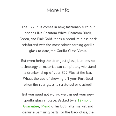
More info
The S22 Plus comes in new, fashionable colour
options like Phantom White, Phantom Black,
Green, and Pink Gold. It has a premium glass back
reinforced with the most robust corning gorilla
glass to date, the Gorilla Glass Victus.
But even being the strongest glass, it seems no
technology or material can completely withstand
a drunken drop of your S22 Plus at the bar.
What’s the use of showing off your Pink Gold
when the rear glass is scratched or cracked!
But you need not worry; we can get your new
gorilla glass in place. Backed by a
12-month
Guarantee
,
iMend
offer both aftermarket and
genuine Samsung parts for the back glass, the