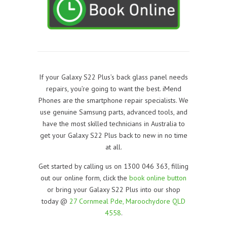
If your Galaxy S22 Plus’s back glass panel needs
repairs, you’re going to want the best. iMend
Phones are the smartphone repair specialists. We
use genuine Samsung parts, advanced tools, and
have the most skilled technicians in Australia to
get your Galaxy S22 Plus back to new in no time
at all.
Get started by calling us on 1300 046 363, filling
out our online form, click the
book online button
or bring your Galaxy S22 Plus into our shop
today @
27 Cornmeal Pde, Maroochydore QLD
4558
.