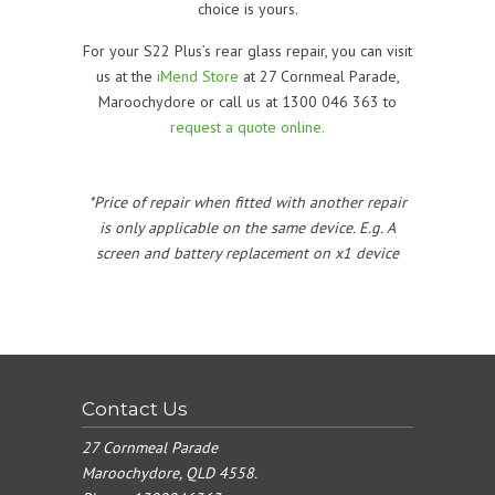
choice is yours.
For your S22 Plus’s rear glass repair, you can visit
us at the
iMend Store
at 27 Cornmeal Parade,
Maroochydore or call us at 1300 046 363 to
request a quote online.
*Price of repair when fitted with another repair
is only applicable on the same device. E.g. A
screen and battery replacement on x1 device
Contact Us
27 Cornmeal Parade
Maroochydore, QLD 4558.