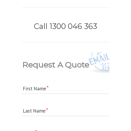
Call 1300 046 363
Request A Quote
First Name
Last Name