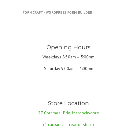
FORMCRAFT - WORDPRESS FORM BUILDER
.
Opening Hours
Weekdays 8:30am – 5:00pm
Saturday 9:00am – 1:00pm
Store Location
27 Cornmeal Pde, Maroochydore
(4 carparks at rear of store)