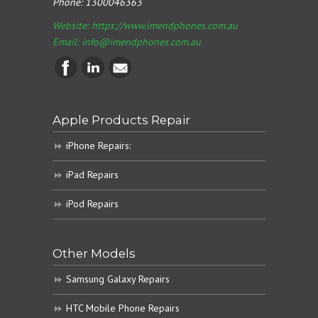
Phone:
1300046363
Website: https://www.imendphones.com.au
Email:
info@imendphones.com.au
Apple Products Repair
iPhone Repairs:
iPad Repairs
iPod Repairs
Other Models
Samsung Galaxy Repairs
HTC Mobile Phone Repairs