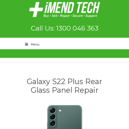
Call Us: 1300 046 363
Menu
Galaxy S22 Plus Rear
Glass Panel Repair