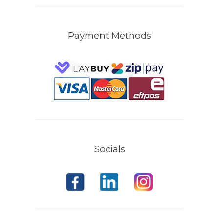
Payment Methods
Socials