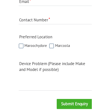
Email
Contact Number
Preferred Location
Maroochydore
Marcoola
Device Problem (Please include Make
and Model if possible)
Submit Enquiry