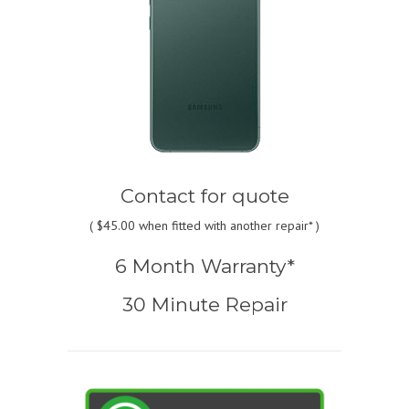
Contact for quote
(
$45.00
when fitted with another repair* )
6 Month Warranty*
30 Minute Repair