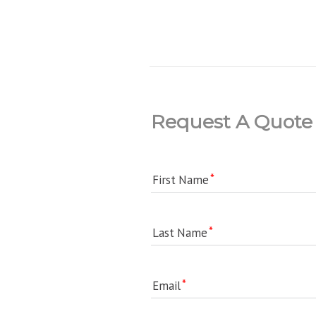
Request A Quote
First Name
Last Name
Email