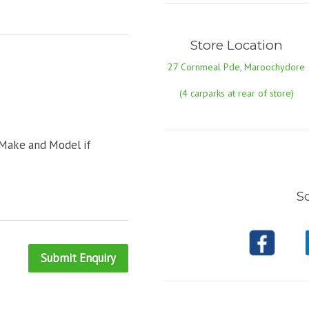
Store Location
27 Cornmeal Pde, Maroochydore
(4 carparks at rear of store)
 Make and Model if
So
Submit Enquiry