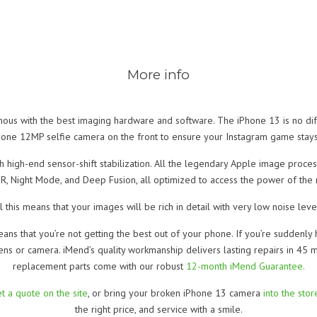
More info
s with the best imaging hardware and software. The iPhone 13 is no di
 one 12MP selfie camera on the front to ensure your Instagram game stays
high-end sensor-shift stabilization. All the legendary Apple image proces
DR, Night Mode, and Deep Fusion, all optimized to access the power of the 
l this means that your images will be rich in detail with very low noise leve
eans that you’re not getting the best out of your phone. If you’re suddenly 
ens or camera. iMend’s quality workmanship delivers lasting repairs in 45 
replacement parts come with our robust
12-month iMend Guarantee.
t a quote on the site
, or bring your broken iPhone 13 camera
into the sto
the right price, and service with a smile.