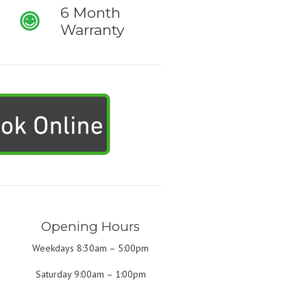
6 Month
Warranty
Opening Hours
Weekdays 8:30am – 5:00pm
Saturday 9:00am – 1:00pm