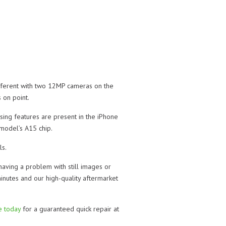
fferent with two 12MP cameras on the
 on point.
sing features are present in the iPhone
model’s A15 chip.
ls.
having a problem with still images or
minutes and our high-quality aftermarket
re today
for a guaranteed quick repair at