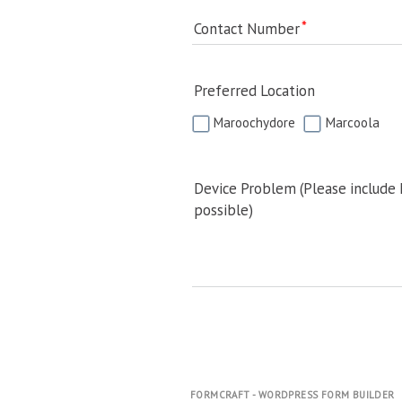
Contact Number
Preferred Location
Maroochydore
Marcoola
Device Problem (Please include
possible)
FORMCRAFT - WORDPRESS FORM BUILDER