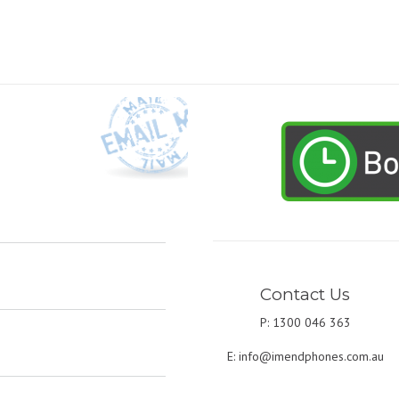
Contact Us
P: 1300 046 363
E:
info@imendphones.com.au