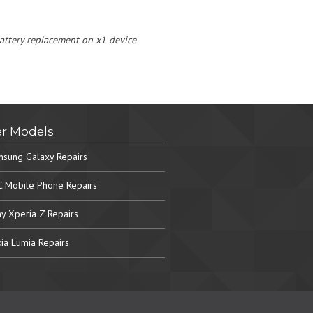
 battery replacement on x1 device
r Models
sung Galaxy Repairs
 Mobile Phone Repairs
y Xperia Z Repairs
ia Lumia Repairs