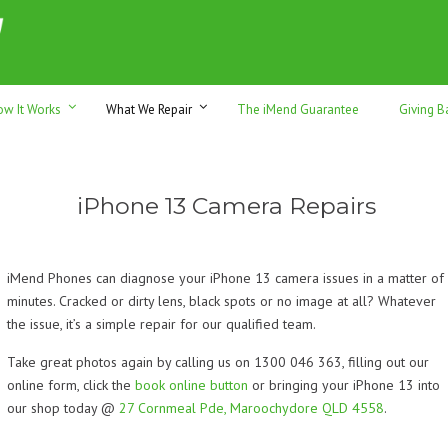
h sales & trade-ins. Serving Sunshine Coast since 2012
ow It Works
What We Repair
The iMend Guarantee
Giving B
iPhone 13 Camera Repairs
iMend Phones can diagnose your iPhone 13 camera issues in a matter of
minutes. Cracked or dirty lens, black spots or no image at all? Whatever
the issue, it’s a simple repair for our qualified team.
Take great photos again by calling us on 1300 046 363, filling out our
online form, click the
book online button
or bringing your iPhone 13 into
our shop today @
27 Cornmeal Pde, Maroochydore QLD 4558
.