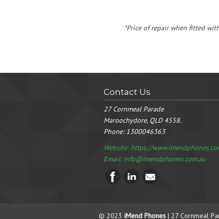
*Price of repair when fitted wit
Contact Us
27 Cornmeal Parade
Maroochydore, QLD 4558.
Phone:
1300046363
Website: https://www.imendphones.co
Email:
info@imendphones.com.au
© 2023
iMend Phones
| 27 Cornmeal Pa