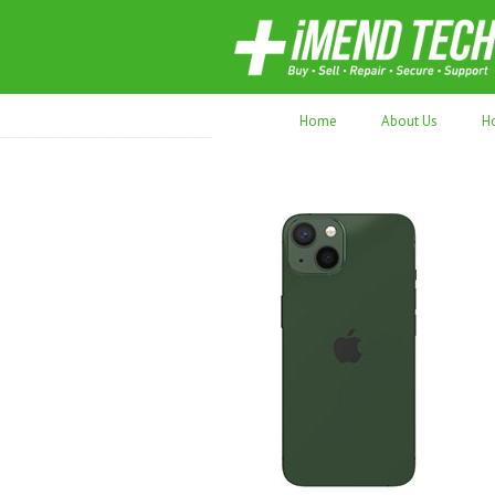
70,000+ devices repaired. Refurbished tec
Home
About Us
H