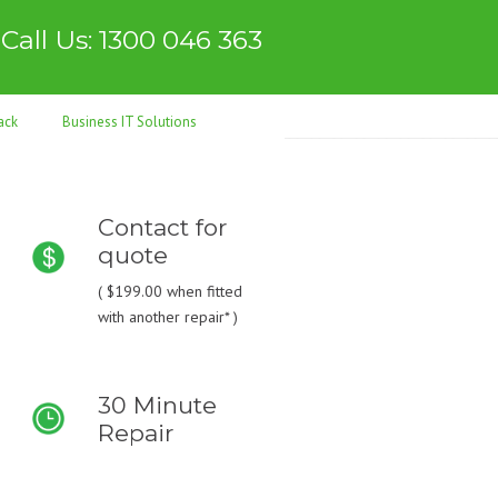
Call Us: 1300 046 363
ack
Business IT Solutions
Contact for
quote
(
$199.00
when fitted
with another repair* )
30 Minute
Repair