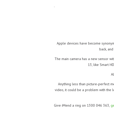
.
Apple devices have become synonymou
back, and
The main camera has a new sensor with 
13, like Smart H
Al
Anything less than picture-perfect m
video, it could be a problem with the l
Give iMend a ring on 1300 046 363,
ge