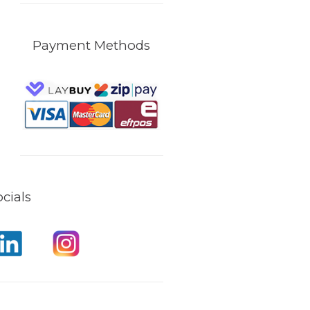
Payment Methods
cials