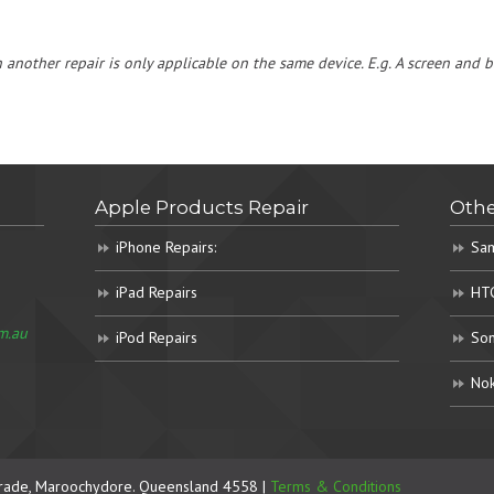
h another repair is only applicable on the same device. E.g. A screen and
Apple Products Repair
Othe
iPhone Repairs:
Sam
iPad Repairs
HTC
m.au
iPod Repairs
Son
Nok
rade, Maroochydore. Queensland 4558 |
Terms & Conditions