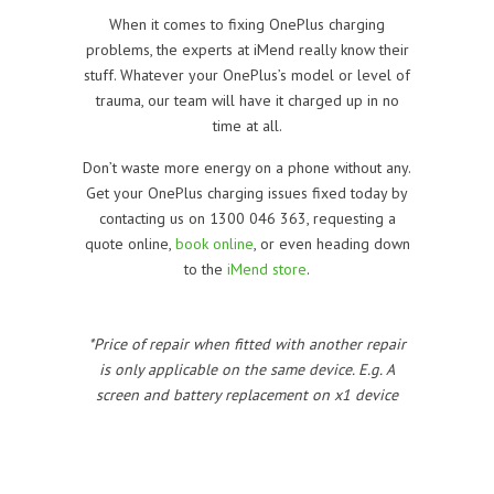
When it comes to fixing OnePlus charging
problems, the experts at iMend really know their
stuff. Whatever your OnePlus’s model or level of
trauma, our team will have it charged up in no
time at all.
Don’t waste more energy on a phone without any.
Get your OnePlus charging issues fixed today by
contacting us on 1300 046 363, requesting a
quote online,
book online
, or even heading down
to the
iMend store
.
*Price of repair when fitted with another repair
is only applicable on the same device. E.g. A
screen and battery replacement on x1 device