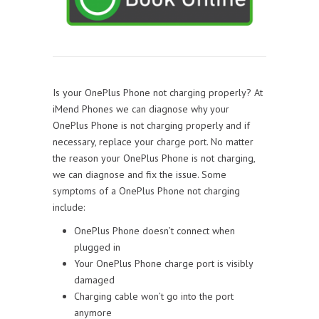
Is your OnePlus Phone not charging properly? At
iMend Phones we can diagnose why your
OnePlus Phone is not charging properly and if
necessary, replace your charge port. No matter
the reason your OnePlus Phone is not charging,
we can diagnose and fix the issue. Some
symptoms of a OnePlus Phone not charging
include:
OnePlus Phone doesn’t connect when
plugged in
Your OnePlus Phone charge port is visibly
damaged
Charging cable won’t go into the port
anymore