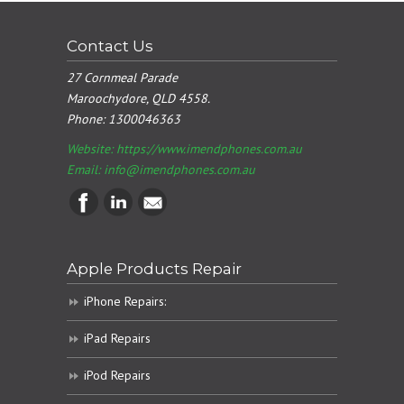
Contact Us
27 Cornmeal Parade
Maroochydore, QLD 4558.
Phone:
1300046363
Website: https://www.imendphones.com.au
Email:
info@imendphones.com.au
Apple Products Repair
iPhone Repairs:
iPad Repairs
iPod Repairs