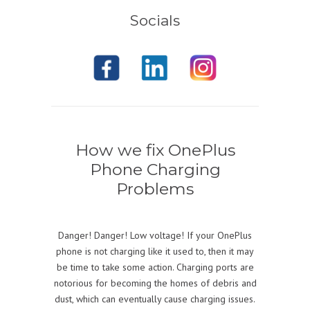
Socials
How we fix OnePlus
Phone Charging
Problems
Danger! Danger! Low voltage! If your OnePlus
phone is not charging like it used to, then it may
be time to take some action. Charging ports are
notorious for becoming the homes of debris and
dust, which can eventually cause charging issues.