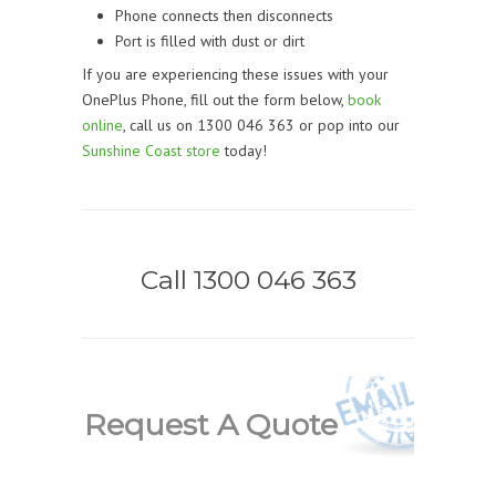
Phone connects then disconnects
Port is filled with dust or dirt
If you are experiencing these issues with your
OnePlus Phone, f
ill out the form below,
book
online
, call us on 1300 046 363 or pop into our
Sunshine Coast store
today!
Call 1300 046 363
Request A Quote