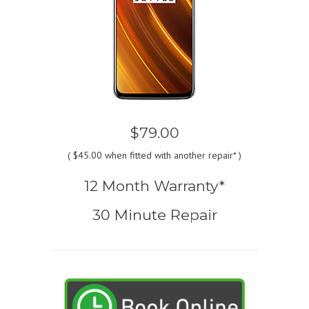
$79.00
(
$45.00
when fitted with another repair* )
12 Month Warranty*
30 Minute Repair