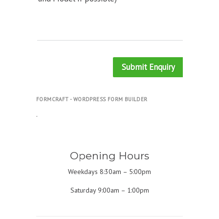
Submit Enquiry
FORMCRAFT - WORDPRESS FORM BUILDER
.
Opening Hours
Weekdays 8:30am – 5:00pm
Saturday 9:00am – 1:00pm