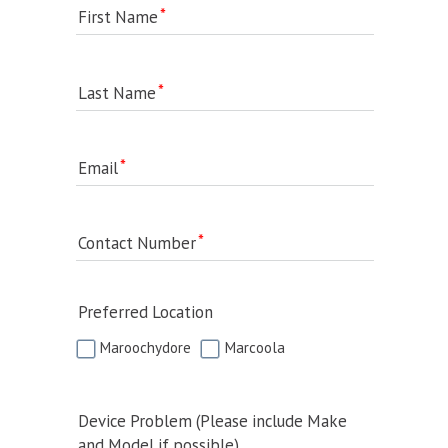
First Name
Last Name
Email
Contact Number
Preferred Location
Maroochydore
Marcoola
Device Problem (Please include Make
and Model if possible)