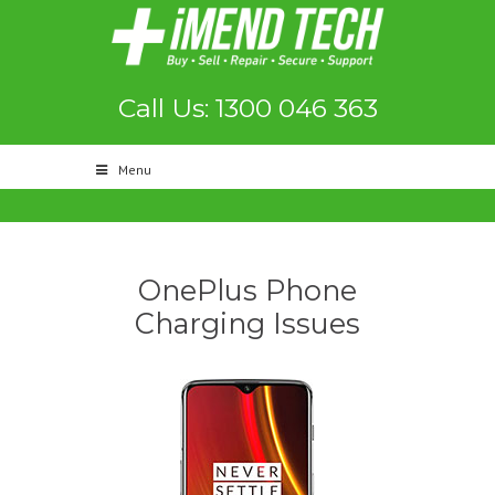
Call Us: 1300 046 363
Menu
OnePlus Phone
Charging Issues