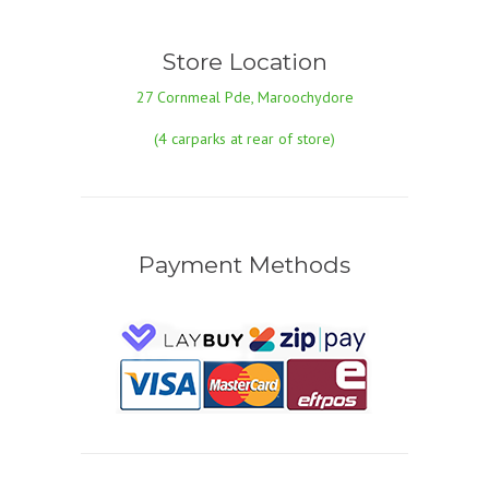
Store Location
27 Cornmeal Pde, Maroochydore
(4 carparks at rear of store)
Payment Methods