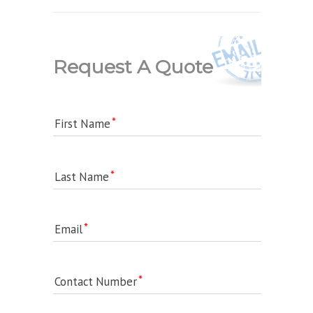
Request A Quote
First Name
Last Name
Email
Contact Number