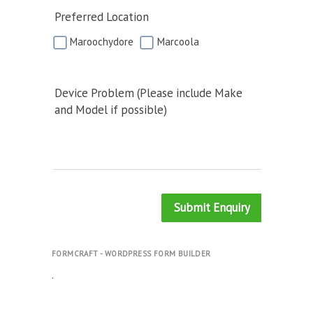
Preferred Location
Maroochydore
Marcoola
Device Problem (Please include Make
and Model if possible)
Submit Enquiry
FORMCRAFT - WORDPRESS FORM BUILDER
.