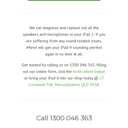
We can diagnose and replace out all the
speakers and microphones in your iPad 2. If you
are suffering from any sound related issues,
iMend will get your iPad 4 sounding perfect
again in no time at all.
Get started by calling us on 1300 046 363, filling
out our online form, click the
book online button
or bring your iPad 4 into our shop today @
27
Cornmeal Pde, Maroochydore QLD 4558
.
Call 1300 046 363