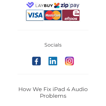
Socials
How We Fix iPad 4 Audio
Problems