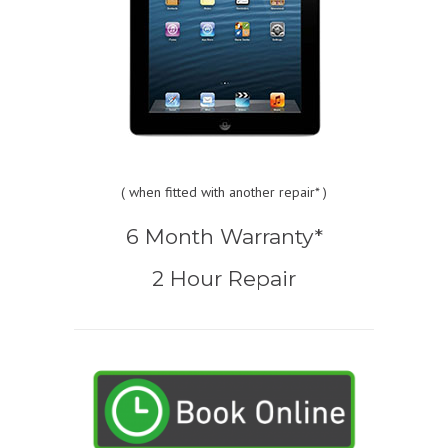
(
when fitted with another repair* )
6 Month Warranty*
2 Hour Repair