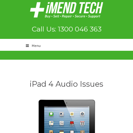
Call Us: 1300 046 363
Menu
iPad 4 Audio Issues