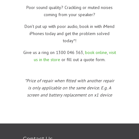
Poor sound quality? Crackling or muted noises
coming from your speaker?
Don’t put up with poor audio, book in with iMend
iPhones today and get the problem solved
today*!
Give us a ring on 1300 046 363,
book online
,
visit
us in the store
or fill out a quote form.
*Price of repair when fitted with another repair
is only applicable on the same device. E.g. A
screen and battery replacement on x1 device
Contact Us