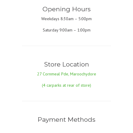
Opening Hours
Weekdays 8:30am – 5:00pm
Saturday 9:00am – 1:00pm
Store Location
27 Cornmeal Pde, Maroochydore
(4 carparks at rear of store)
Payment Methods