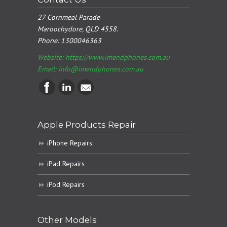
27 Cornmeal Parade
Maroochydore, QLD 4558.
Phone:
1300046363
Website: https://www.imendphones.com.au
Email:
info@imendphones.com.au
Apple Products Repair
iPhone Repairs:
iPad Repairs
iPod Repairs
Other Models