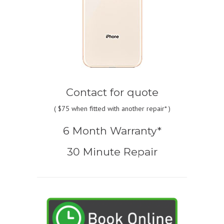
Contact for quote
(
$75
when fitted with another repair* )
6 Month Warranty*
30 Minute Repair