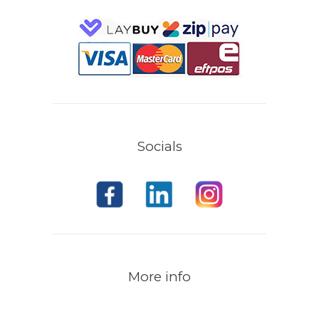
Socials
More info