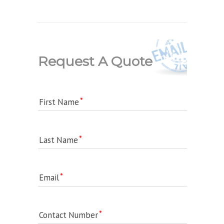
Request A Quote
First Name
Last Name
Email
Contact Number