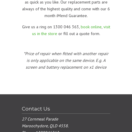
as quick as you like. Our replacement parts are
always of the highest quality and come with our 6
month iMend Guarantee.
Give us a ring on 1300 046 363,
book online
,
visit
us in the store
or fill out a quote form.
*Price of repair when fitted with another repair
is only applicable on the same device. E.g. A
screen and battery replacement on x1 device
Contact Us
27 Cornmeal Parade
Maroochydore, QLD 4558.