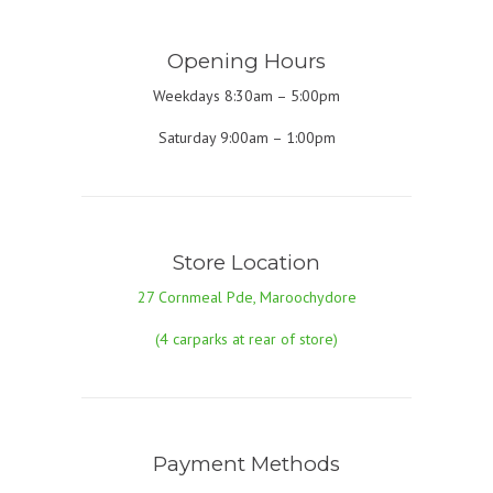
Opening Hours
Weekdays 8:30am – 5:00pm
Saturday 9:00am – 1:00pm
Store Location
27 Cornmeal Pde, Maroochydore
(4 carparks at rear of store)
Payment Methods