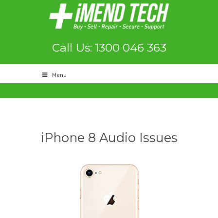
Call Us: 1300 046 363
Menu
iPhone 8 Audio Issues