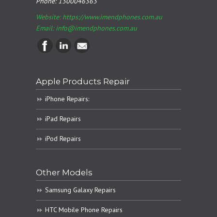
Phone:
1300046363
Website: https://www.imendphones.com.au
Email:
info@imendphones.com.au
Apple Products Repair
iPhone Repairs:
iPad Repairs
iPod Repairs
Other Models
Samsung Galaxy Repairs
HTC Mobile Phone Repairs