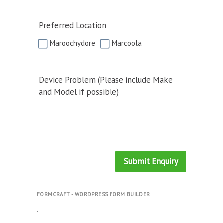
Preferred Location
Maroochydore
Marcoola
Device Problem (Please include Make
and Model if possible)
Submit Enquiry
FORMCRAFT - WORDPRESS FORM BUILDER
.