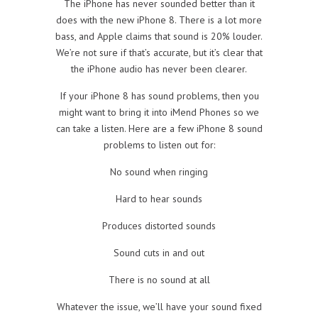
The iPhone has never sounded better than it
does with the new iPhone 8. There is a lot more
bass, and Apple claims that sound is 20% louder.
We’re not sure if that’s accurate, but it’s clear that
the iPhone audio has never been clearer.
If your iPhone 8 has sound problems, then you
might want to bring it into iMend Phones so we
can take a listen. Here are a few iPhone 8 sound
problems to listen out for:
No sound when ringing
Hard to hear sounds
Produces distorted sounds
Sound cuts in and out
There is no sound at all
Whatever the issue, we’ll have your sound fixed