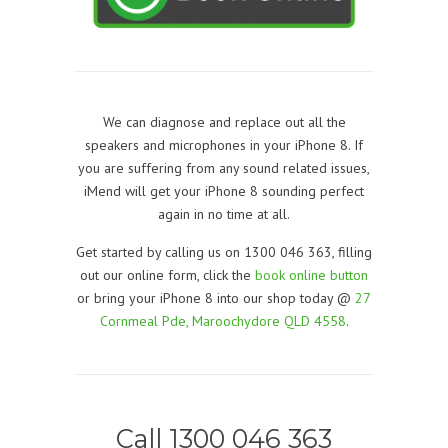
We can diagnose and replace out all the
speakers and microphones in your iPhone 8. If
you are suffering from any sound related issues,
iMend will get your iPhone 8 sounding perfect
again in no time at all.
Get started by calling us on 1300 046 363, filling
out our online form, click the
book online button
or bring your iPhone 8 into our shop today @
27
Cornmeal Pde, Maroochydore QLD 4558
.
Call 1300 046 363