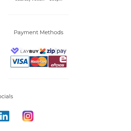
Payment Methods
cials