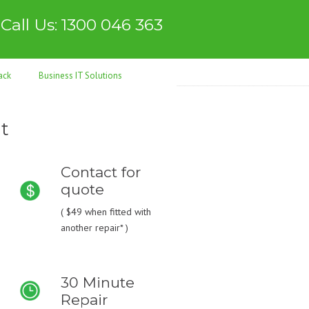
Call Us: 1300 046 363
ack
Business IT Solutions
t
Contact for
quote
(
$49
when fitted with
another repair* )
30 Minute
Repair