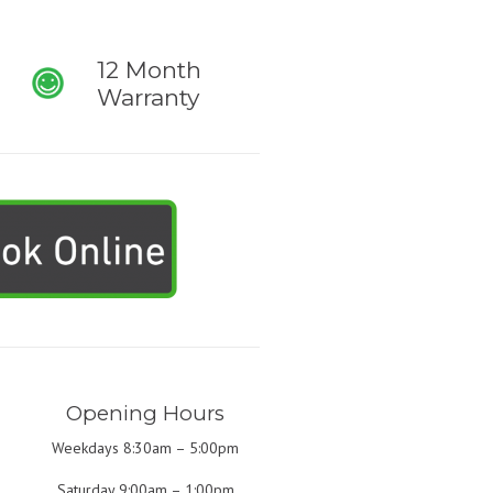
12 Month
Warranty
Opening Hours
Weekdays 8:30am – 5:00pm
Saturday 9:00am – 1:00pm