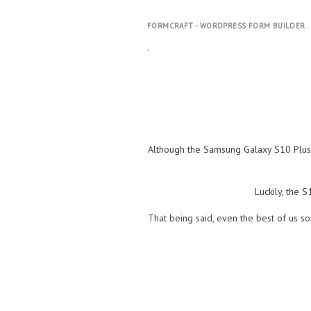
FORMCRAFT - WORDPRESS FORM BUILDER
.
Although the Samsung Galaxy S10 Plus is
Luckily, the 
That being said, even the best of us so