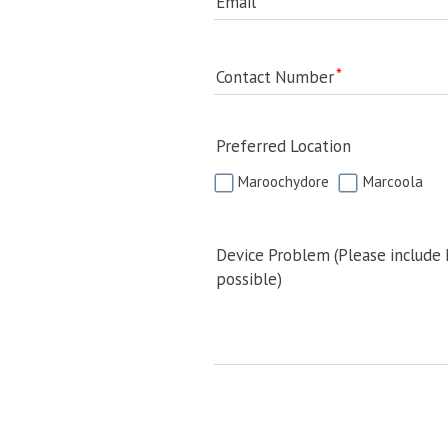
Email
Contact Number
Preferred Location
Maroochydore
Marcoola
Device Problem (Please include
possible)