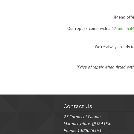
iMend offe
Our repairs come with a
12-month i
We’re always ready t
*Price of repair when fitted wit
Contact Us
27 Cornmeal Parade
Maroochydore, QLD 4558.
Phone:
1300046363