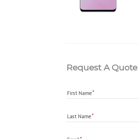
Request A Quote
First Name
Last Name