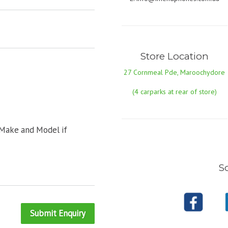
Store Location
27 Cornmeal Pde, Maroochydore
(4 carparks at rear of store)
 Make and Model if
So
Submit Enquiry