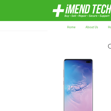
70,000+ devices repaired. Refurbished tec
Home
About Us
H