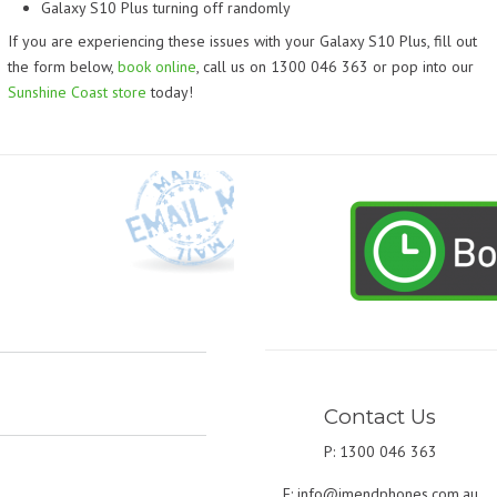
Galaxy S10 Plus turning off randomly
If you are experiencing these issues with your Galaxy S10 Plus, fill out
the form below,
book online
, call us on 1300 046 363 or pop into our
Sunshine Coast store
today!
Contact Us
P: 1300 046 363
E:
info@imendphones.com.au