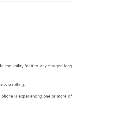
 the ability for it to stay charged long
ess scrolling.
our phone is experiencing one or more of