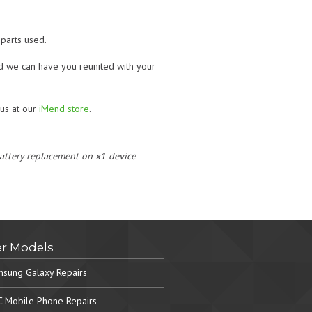
parts used.
nd we can have you reunited with your
t us at our
iMend store
.
 battery replacement on x1 device
r Models
sung Galaxy Repairs
 Mobile Phone Repairs