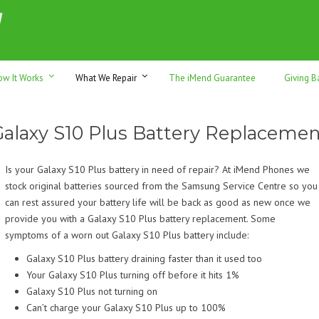
h sales & trade-ins. Serving Sunshine Coast since 2012
ow It Works
What We Repair
The iMend Guarantee
Giving B
Galaxy S10 Plus Battery Replacemen
Is your Galaxy S10 Plus battery in need of repair? At iMend Phones we
stock original batteries sourced from the Samsung Service Centre so you
can rest assured your battery life will be back as good as new once we
provide you with a Galaxy S10 Plus battery replacement. Some
symptoms of a worn out Galaxy S10 Plus battery include:
Galaxy S10 Plus battery draining faster than it used too
Your Galaxy S10 Plus turning off before it hits 1%
Galaxy S10 Plus not turning on
Can’t charge your Galaxy S10 Plus up to 100%