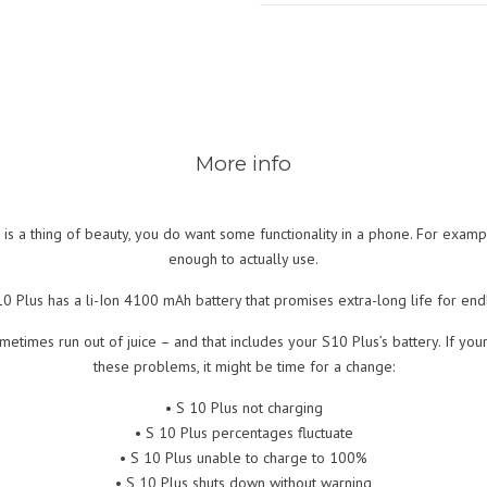
More info
 a thing of beauty, you do want some functionality in a phone. For example,
enough to actually use.
S10 Plus has a li-Ion 4100 mAh battery that promises extra-long life for endl
metimes run out of juice – and that includes your S10 Plus’s battery. If y
these problems, it might be time for a change:
• S 10 Plus not charging
• S 10 Plus percentages fluctuate
• S 10 Plus unable to charge to 100%
• S 10 Plus shuts down without warning