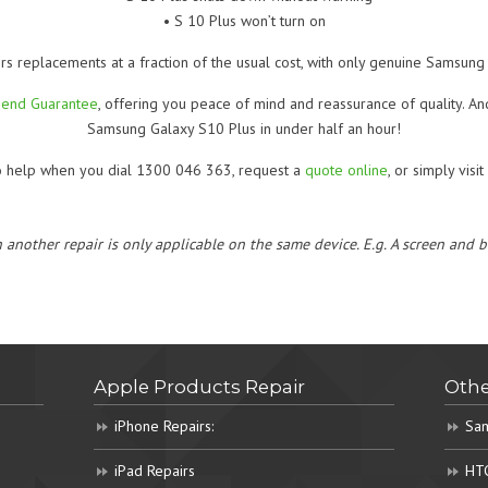
• S 10 Plus won’t turn on
rs replacements at a fraction of the usual cost, with only genuine Samsung 
Mend Guarantee
, offering you peace of mind and reassurance of quality. A
Samsung Galaxy S10 Plus in under half an hour!
o help when you dial 1300 046 363, request a
quote online
, or simply visi
h another repair is only applicable on the same device. E.g. A screen and
Apple Products Repair
Othe
iPhone Repairs:
Sam
iPad Repairs
HTC