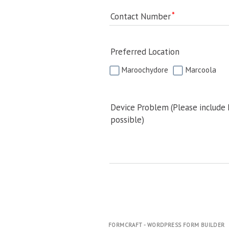
Contact Number
Preferred Location
Maroochydore
Marcoola
Device Problem (Please include
possible)
FORMCRAFT - WORDPRESS FORM BUILDER