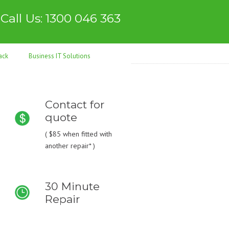
Call Us: 1300 046 363
ack
Business IT Solutions
Contact for
quote
(
$85
when fitted with
another repair* )
30 Minute
Repair