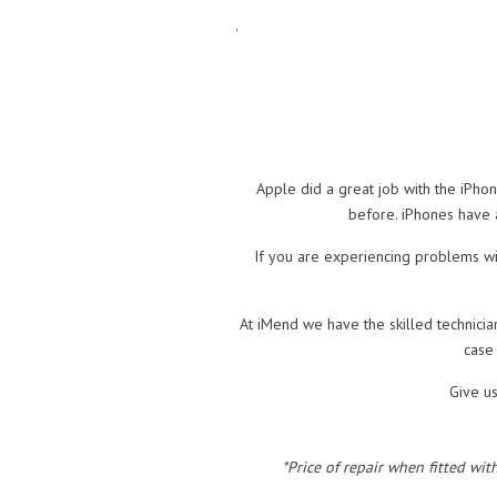
.
Apple did a great job with the iPho
before. iPhones have a
If you are experiencing problems wit
At iMend we have the skilled technicia
case
Give u
*Price of repair when fitted wit