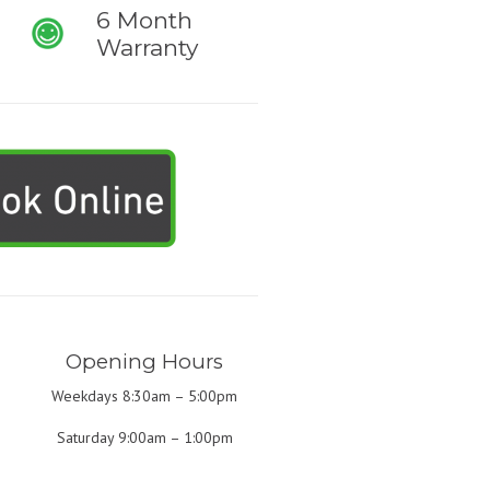
6 Month
Warranty
Opening Hours
Weekdays 8:30am – 5:00pm
Saturday 9:00am – 1:00pm