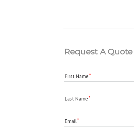
Request A Quote
First Name
Last Name
Email