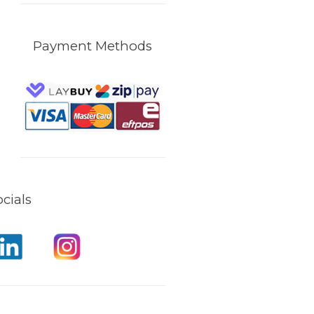
Payment Methods
cials