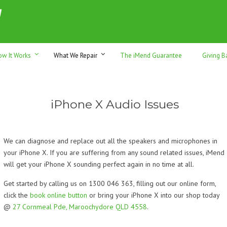
h sales & trade-ins. Serving Sunshine Coast since 2012
ow It Works
What We Repair
The iMend Guarantee
Giving B
iPhone X Audio Issues
We can diagnose and replace out all the speakers and microphones in
your iPhone X. If you are suffering from any sound related issues, iMend
will get your iPhone X sounding perfect again in no time at all.
Get started by calling us on 1300 046 363, filling out our online form,
click the
book online button
or bring your iPhone X into our shop today
@
27 Cornmeal Pde, Maroochydore QLD 4558
.