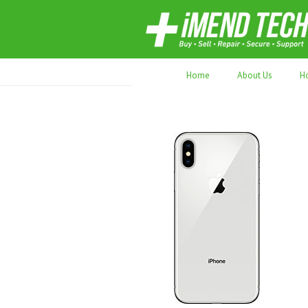
70,000+ devices repaired. Refurbished tec
Home
About Us
H