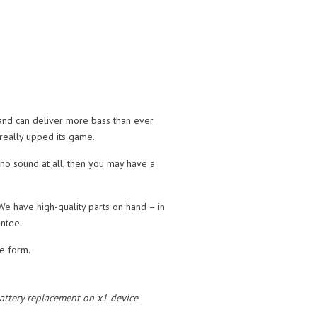
 and can deliver more bass than ever
 really upped its game.
 no sound at all, then you may have a
We have high-quality parts on hand – in
ntee.
te form.
 battery replacement on x1 device