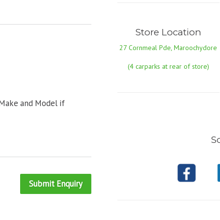
Store Location
27 Cornmeal Pde, Maroochydore
(4 carparks at rear of store)
 Make and Model if
So
Submit Enquiry