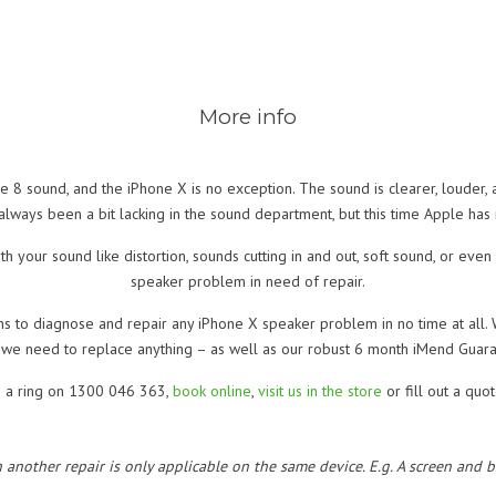
More info
ne 8 sound, and the iPhone X is no exception. The sound is clearer, louder,
lways been a bit lacking in the sound department, but this time Apple has
h your sound like distortion, sounds cutting in and out, soft sound, or even
speaker problem in need of repair.
ns to diagnose and repair any iPhone X speaker problem in no time at all. 
 we need to replace anything – as well as our robust 6 month iMend Guara
s a ring on 1300 046 363,
book online
,
visit us in the store
or fill out a quo
h another repair is only applicable on the same device. E.g. A screen and