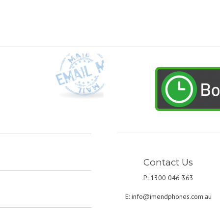
Contact Us
P: 1300 046 363
E:
info@imendphones.com.au