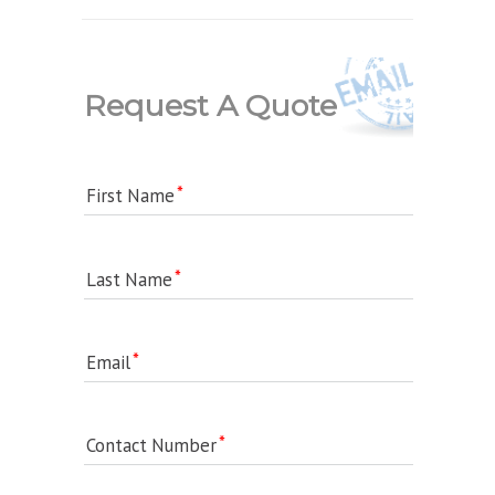
Request A Quote
First Name
Last Name
Email
Contact Number