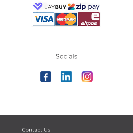
Socials
Contact Us