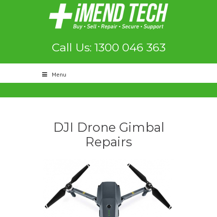
Call Us: 1300 046 363
Menu
DJI Drone Gimbal
Repairs