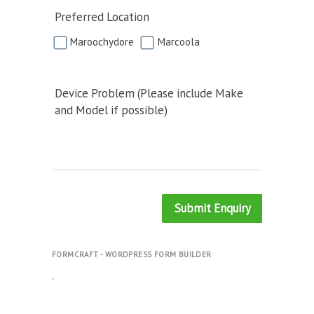
Preferred Location
Maroochydore
Marcoola
Device Problem (Please include Make
and Model if possible)
Submit Enquiry
FORMCRAFT - WORDPRESS FORM BUILDER
.