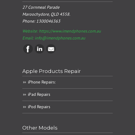
27 Cornmeal Parade
Maroochydore, QLD 4558.
Phone:
1300046363
Website: https://www.imendphones.com.au
Email:
info@imendphones.com.au
Apple Products Repair
iPhone Repairs:
iPad Repairs
iPod Repairs
Other Models