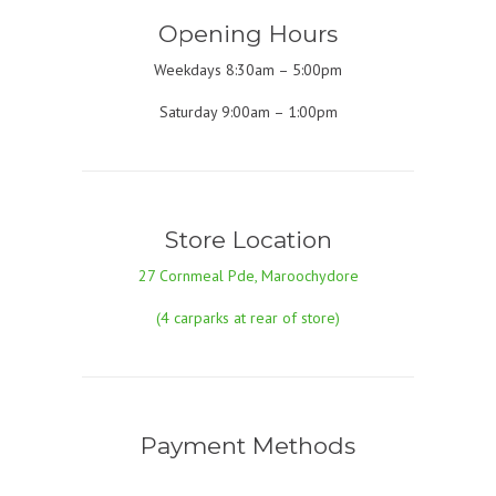
Opening Hours
Weekdays 8:30am – 5:00pm
Saturday 9:00am – 1:00pm
Store Location
27 Cornmeal Pde, Maroochydore
(4 carparks at rear of store)
Payment Methods