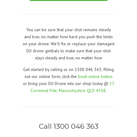
You can be sure that your shot remains steady
and true, no matter how hard you push the limits
on your drone. We’ll fix or replace your damaged
DJI drone gimbals to make sure that your shot
stays steady and true, no matter how
Get started by calling us on 1300 046 363, filling
out our online form, click the
book online button
or bring your DJI Drone into our shop today @
27
Cornmeal Pde, Maroochydore QLD 4558
.
Call 1300 046 363