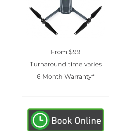
From $99
Turnaround time varies
6 Month Warranty*