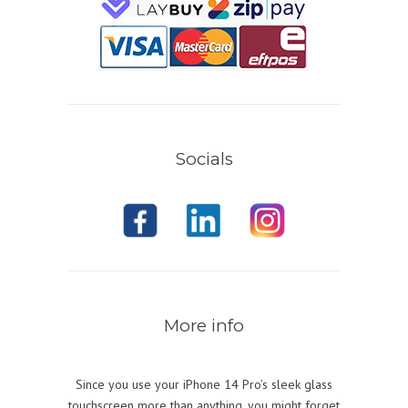
Socials
More info
Since you use your iPhone 14 Pro’s sleek glass
touchscreen more than anything, you might forget