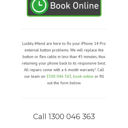
Luckily iMend are here to fix your iPhone 14 Pro
external button problems. We will replace the
button or flex cable in less than 45 minutes, thus
returning your phone back to its responsive best.
All repairs come with a 6 month warranty*. Call
our team on
1300 046 363
,
book online
or fill
out the form below.
Call 1300 046 363