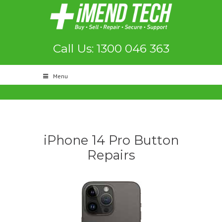
Call Us: 1300 046 363
Menu
iPhone 14 Pro Button
Repairs