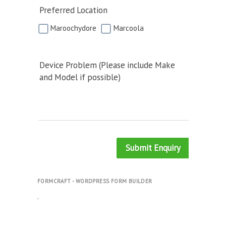
Preferred Location
Maroochydore
Marcoola
Device Problem (Please include Make
and Model if possible)
Submit Enquiry
FORMCRAFT - WORDPRESS FORM BUILDER
.