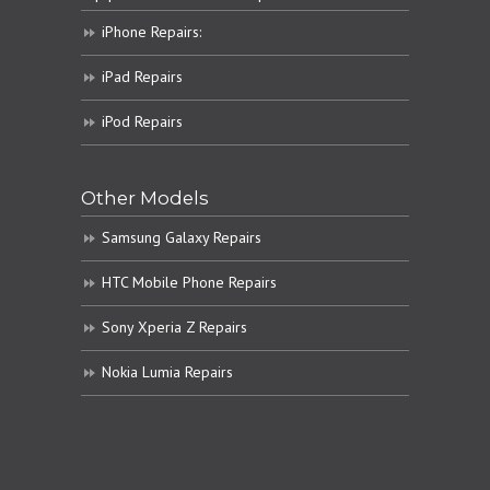
iPhone Repairs:
iPad Repairs
iPod Repairs
Other Models
Samsung Galaxy Repairs
HTC Mobile Phone Repairs
Sony Xperia Z Repairs
Nokia Lumia Repairs