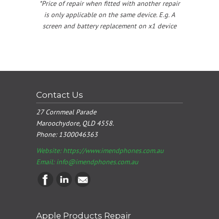
*Price of repair when fitted with another repair
is only applicable on the same device. E.g. A
screen and battery replacement on x1 device
Contact Us
27 Cornmeal Parade
Maroochydore, QLD 4558.
Phone:
1300046363
Website: https://www.imendphones.com.au
Email:
info@imendphones.com.au
Apple Products Repair