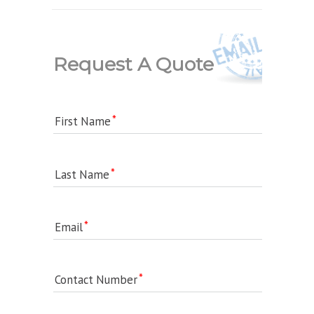
Request A Quote
First Name
Last Name
Email
Contact Number