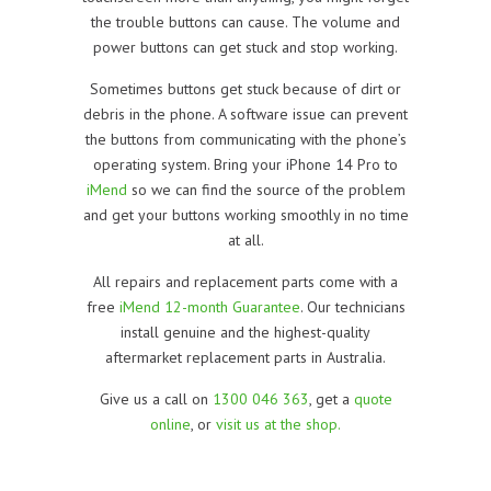
the trouble buttons can cause. The volume and
power buttons can get stuck and stop working.
Sometimes buttons get stuck because of dirt or
debris in the phone. A software issue can prevent
the buttons from communicating with the phone’s
operating system. Bring your iPhone 14 Pro to
iMend
so we can find the source of the problem
and get your buttons working smoothly in no time
at all.
All repairs and replacement parts come with a
free
iMend 12-month Guarantee
. Our technicians
install genuine and the highest-quality
aftermarket replacement parts in Australia.
Give us a call on
1300 046 363
, get a
quote
online
, or
visit us at the shop.