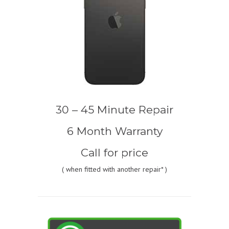
30 – 45 Minute Repair
6 Month Warranty
Call for price
(
when fitted with another repair* )