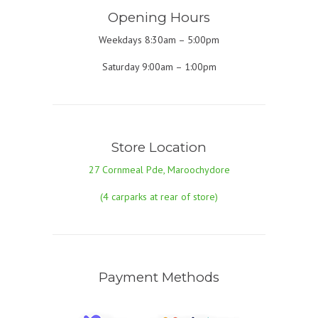
Opening Hours
Weekdays 8:30am – 5:00pm
Saturday 9:00am – 1:00pm
Store Location
27 Cornmeal Pde, Maroochydore
(4 carparks at rear of store)
Payment Methods