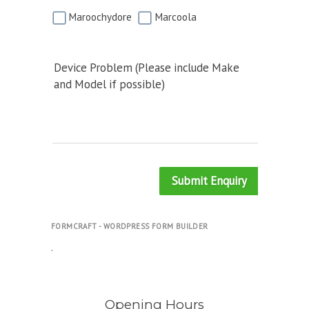
Maroochydore
Marcoola
Device Problem (Please include Make
and Model if possible)
Submit Enquiry
FORMCRAFT - WORDPRESS FORM BUILDER
.
Opening Hours