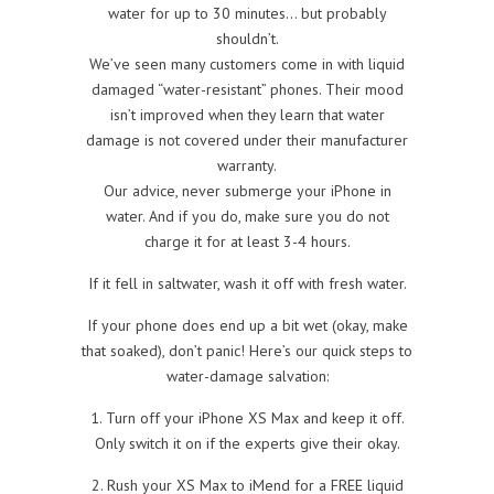
water for up to 30 minutes… but probably
shouldn’t.
We’ve seen many customers come in with liquid
damaged “water-resistant” phones. Their mood
isn’t improved when they learn that water
damage is not covered under their manufacturer
warranty.
Our advice, never submerge your iPhone in
water. And if you do, make sure you do not
charge it for at least 3-4 hours.
If it fell in saltwater, wash it off with fresh water.
If your phone does end up a bit wet (okay, make
that soaked), don’t panic! Here’s our quick steps to
water-damage salvation:
1. Turn off your iPhone XS Max and keep it off.
Only switch it on if the experts give their okay.
2. Rush your XS Max to iMend for a FREE liquid