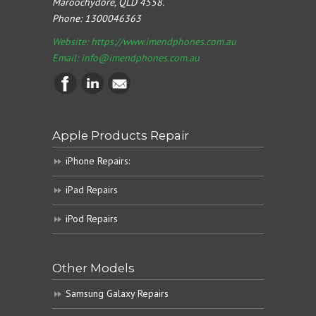
Maroochydore, QLD 4558.
Phone:
1300046363
Website: https://www.imendphones.com.au
Email:
info@imendphones.com.au
Apple Products Repair
iPhone Repairs:
iPad Repairs
iPod Repairs
Other Models
Samsung Galaxy Repairs