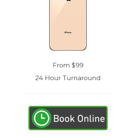
From $99
24 Hour Turnaround