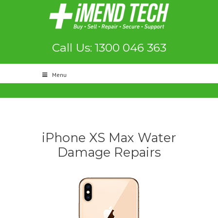
Call Us: 1300 046 363
Menu
iPhone XS Max Water
Damage Repairs