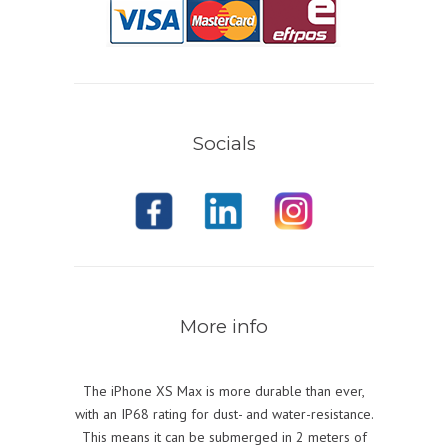
Socials
More info
The iPhone XS Max is more durable than ever,
with an IP68 rating for dust- and water-resistance.
This means it can be submerged in 2 meters of