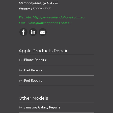
Maroochydore, QLD 4558.
Phone:
1300046363
Website: https://www.imendphones.com.au
Email:
info@imendphones.com.au
Apple Products Repair
iPhone Repairs:
iPad Repairs
iPod Repairs
Other Models
Samsung Galaxy Repairs