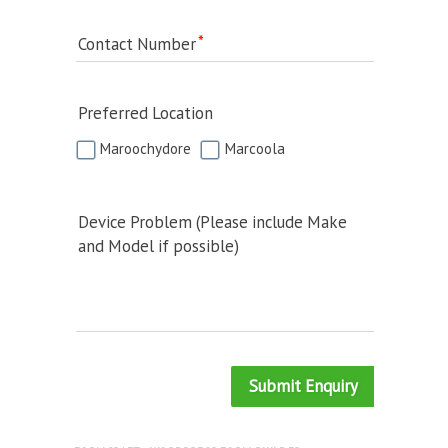
Contact Number
Preferred Location
Maroochydore
Marcoola
Device Problem (Please include Make
and Model if possible)
Submit Enquiry