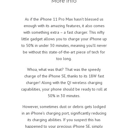
More info
As if the iPhone 11 Pro Max hasn’t blessed us
enough with its amazing features, it also comes
with something extra – a fast charger. This nifty
little gadget allows you to charge your iPhone up
to 50% in under 30 minutes, meaning you’ll never
be without this state-of-the-art piece of tech for
too long.
Whoa, what was that? That was the speedy
charge of the iPhone SE, thanks to its 18W fast
charger! Along with the QI wireless charging
capabilities, your phone should be ready to roll at
50% in 30 minutes.
However, sometimes dust or debris gets lodged
in an iPhone’s charging port, significantly reducing
its charging abilities. If you suspect this has
happened to your precious iPhone SE, simply