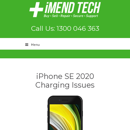
Call Us: 1300 046 363
Menu
iPhone SE 2020
Charging Issues