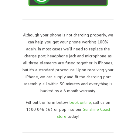
Although your phone is not charging properly, we
can help you get your phone working 100%
again. In most cases we’ll need to replace the
charge port, headphone jack and microphone as
all three elements are fused together in iPhones,
but it’s a standard procedure. Upon receiving your
iPhone, we can supply and fit the charging port
assembly, all within 30 minutes and everything is
backed by a 6 month warranty.
Fill out the form below,
book online
, call us on
1300 046 363 or pop into our
Sunshine Coast
store
today!