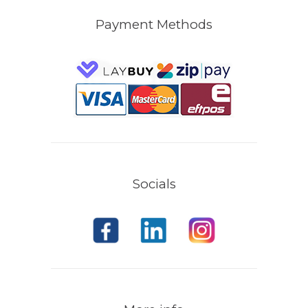
Payment Methods
Socials