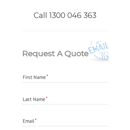
Call 1300 046 363
Request A Quote
First Name
Last Name
Email