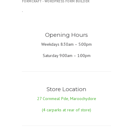
FORMCRAFT - WORDPRESS FORM BUILDER
.
Opening Hours
Weekdays 8:30am – 5:00pm
Saturday 9:00am – 1:00pm
Store Location
27 Cornmeal Pde, Maroochydore
(4 carparks at rear of store)