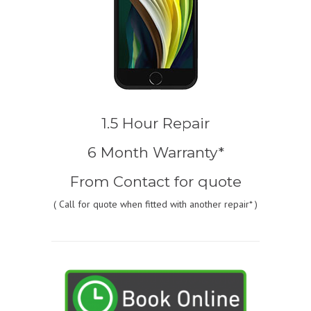
1.5 Hour Repair
6 Month Warranty*
From
Contact for quote
(
Call for quote
when fitted with another repair* )