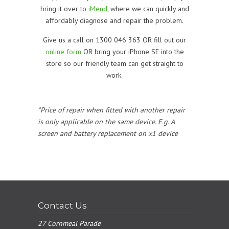
bring it over to
iMend
, where we can quickly and
affordably diagnose and repair the problem.
Give us a call on 1300 046 363 OR fill out our
online form
OR bring your iPhone SE into the
store so our friendly team can get straight to
work.
*Price of repair when fitted with another repair
is only applicable on the same device. E.g. A
screen and battery replacement on x1 device
Contact Us
27 Cornmeal Parade