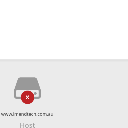
www.imendtech.com.au
Host