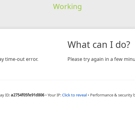
Working
What can I do?
y time-out error.
Please try again in a few minu
ay ID:
a2754f05fe91d806
•
Your IP:
Click to reveal
•
Performance & security 