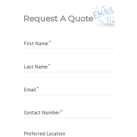
Request A Quote
First Name
Last Name
Email
Contact Number
Preferred Location