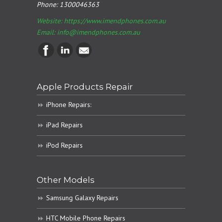
Phone:
1300046363
Website: https://www.imendphones.com.au
Email:
info@imendphones.com.au
Apple Products Repair
iPhone Repairs:
iPad Repairs
iPod Repairs
Other Models
Samsung Galaxy Repairs
HTC Mobile Phone Repairs