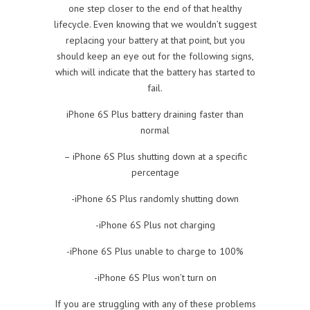
one step closer to the end of that healthy
lifecycle. Even knowing that we wouldn’t suggest
replacing your battery at that point, but you
should keep an eye out for the following signs,
which will indicate that the battery has started to
fail.
iPhone 6S Plus battery draining faster than
normal
– iPhone 6S Plus shutting down at a specific
percentage
-iPhone 6S Plus randomly shutting down
-iPhone 6S Plus not charging
-iPhone 6S Plus unable to charge to 100%
-iPhone 6S Plus won’t turn on
If you are struggling with any of these problems