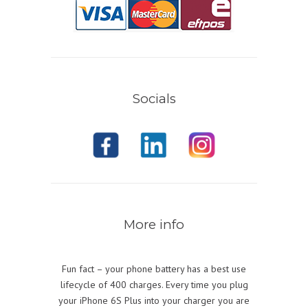
Socials
More info
Fun fact – your phone battery has a best use
lifecycle of 400 charges. Every time you plug
your iPhone 6S Plus into your charger you are