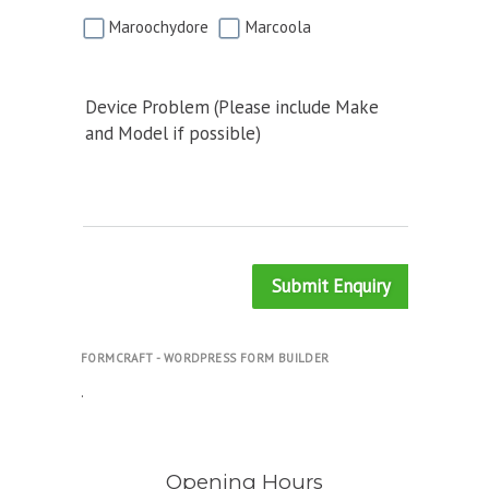
Maroochydore
Marcoola
Device Problem (Please include Make
and Model if possible)
Submit Enquiry
FORMCRAFT - WORDPRESS FORM BUILDER
.
Opening Hours