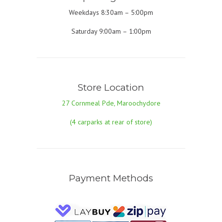
Weekdays 8:30am – 5:00pm
Saturday 9:00am – 1:00pm
Store Location
27 Cornmeal Pde, Maroochydore
(4 carparks at rear of store)
Payment Methods