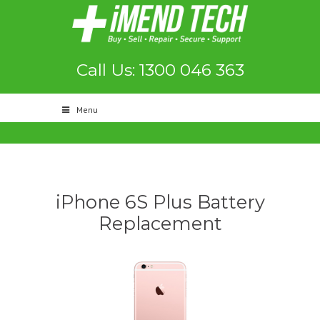
Call Us: 1300 046 363
Menu
iPhone 6S Plus Battery
Replacement