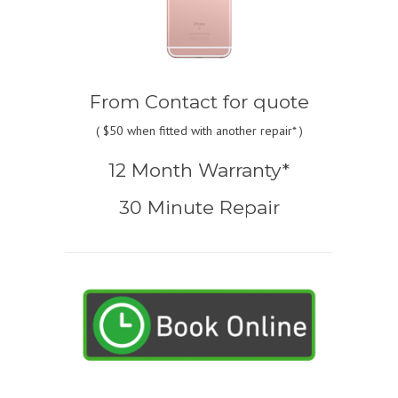
From
Contact for quote
(
$50
when fitted with another repair* )
12 Month Warranty*
30 Minute Repair