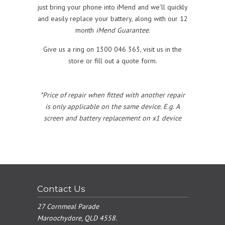
just bring your phone into iMend and we’ll quickly
and easily replace your battery, along with our 12
month
iMend Guarantee
.
Give us a ring on 1300 046 363, visit us in the
store or fill out a quote form.
*Price of repair when fitted with another repair
is only applicable on the same device. E.g. A
screen and battery replacement on x1 device
Contact Us
27 Cornmeal Parade
Maroochydore, QLD 4558.