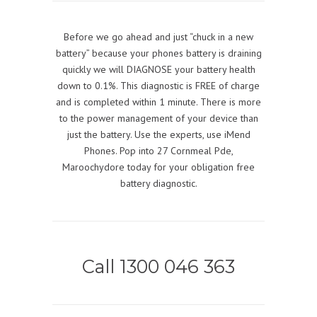
Before we go ahead and just “chuck in a new
battery” because your phones battery is draining
quickly we will DIAGNOSE your battery health
down to 0.1%. This diagnostic is FREE of charge
and is completed within 1 minute. There is more
to the power management of your device than
just the battery. Use the experts, use iMend
Phones. Pop into 27 Cornmeal Pde,
Maroochydore today for your obligation free
battery diagnostic.
Call 1300 046 363