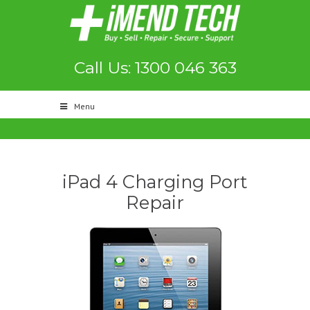
Call Us: 1300 046 363
Menu
iPad 4 Charging Port
Repair