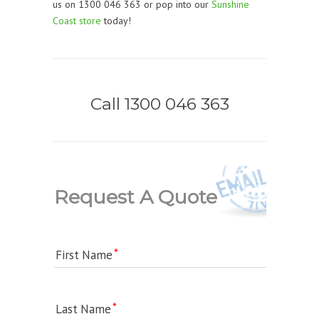
us on 1300 046 363 or pop into our
Sunshine
Coast store
today!
Call 1300 046 363
Request A Quote
First Name
Last Name