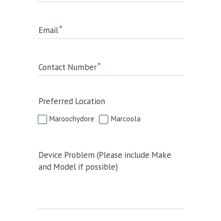
Email
Contact Number
Preferred Location
Maroochydore
Marcoola
Device Problem (Please include Make
and Model if possible)