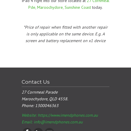
iPad 4 right into our store located at
27 Cornmeal
Pde, Maroochydore, Sunshine Coast
today.
*Price of repair when fitted with another repair
is only applicable on the same device. E.g. A
screen and battery replacement on x1 device
Contact Us
27 Cornmeal Parade
Maroochydore, QLD 4558.
Phone:
1300046363
Website: https://www.imendphones.com.au
Email:
info@imendphones.com.au