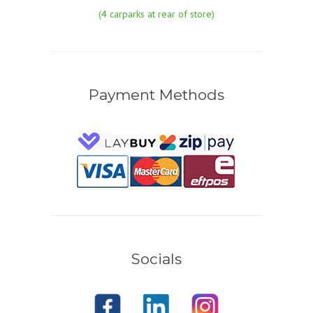
(4 carparks at rear of store)
Payment Methods
Socials