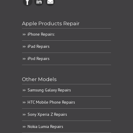
Apple Products Repair
iPhone Repairs:
iPad Repairs
iPod Repairs
Other Models
Samsung Galaxy Repairs
HTC Mobile Phone Repairs
Sony Xperia Z Repairs
Nokia Lumia Repairs