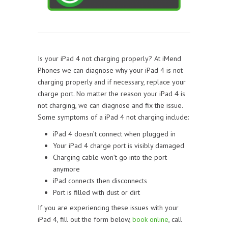
Is your iPad 4 not charging properly? At iMend
Phones we can diagnose why your iPad 4 is not
charging properly and if necessary, replace your
charge port. No matter the reason your iPad 4 is
not charging, we can diagnose and fix the issue.
Some symptoms of a iPad 4 not charging include:
iPad 4 doesn’t connect when plugged in
Your iPad 4 charge port is visibly damaged
Charging cable won’t go into the port
anymore
iPad connects then disconnects
Port is filled with dust or dirt
If you are experiencing these issues with your
iPad 4, fill out the form below,
book online
, call