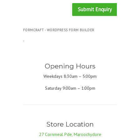
Submit Enquiry
FORMCRAFT - WORDPRESS FORM BUILDER
.
Opening Hours
Weekdays 8:30am – 5:00pm
Saturday 9:00am – 1:00pm
Store Location
27 Cornmeal Pde, Maroochydore