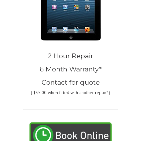
2 Hour Repair
6 Month Warranty*
Contact for quote
(
$35.00
when fitted with another repair* )