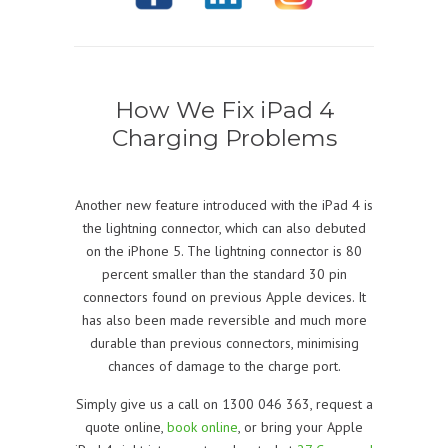
How We Fix iPad 4
Charging Problems
Another new feature introduced with the iPad 4 is
the lightning connector, which can also debuted
on the iPhone 5. The lightning connector is 80
percent smaller than the standard 30 pin
connectors found on previous Apple devices. It
has also been made reversible and much more
durable than previous connectors, minimising
chances of damage to the charge port.
Simply give us a call on 1300 046 363, request a
quote online,
book online
, or bring your Apple