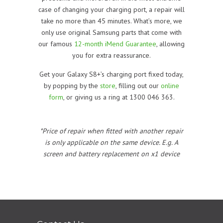
case of changing your charging port, a repair will
take no more than 45 minutes. What’s more, we
only use original Samsung parts that come with
our famous
12-month iMend Guarantee
, allowing
you for extra reassurance.
Get your Galaxy S8+’s charging port fixed today,
by popping by the
store
, filling out our
online
form
, or giving us a ring at 1300 046 363.
*Price of repair when fitted with another repair
is only applicable on the same device. E.g. A
screen and battery replacement on x1 device