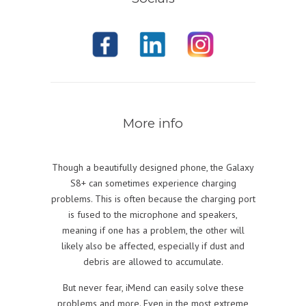
More info
Though a beautifully designed phone, the Galaxy
S8+ can sometimes experience charging
problems. This is often because the charging port
is fused to the microphone and speakers,
meaning if one has a problem, the other will
likely also be affected, especially if dust and
debris are allowed to accumulate.
But never fear, iMend can easily solve these
problems and more. Even in the most extreme