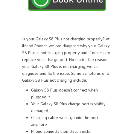
Is your Galaxy S8 Plus not charging properly? At
iMend Phones we can diagnose why your Galaxy
S8 Plus is not charging properly and if necessary,
replace your charge port. No matter the reason
your Galaxy S8 Plus is not charging, we can
diagnose and fix the issue. Some symptoms of a
Galaxy S8 Plus not charging include:
Galaxy S8 Plus doesn’t connect when
plugged in
Your Galaxy S8 Plus charge port is visibly
damaged
Charging cable won’t go into the port
anymore
Phone connects then disconnects