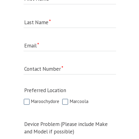
Last Name
Email
Contact Number
Preferred Location
Maroochydore
Marcoola
Device Problem (Please include Make
and Model if possible)