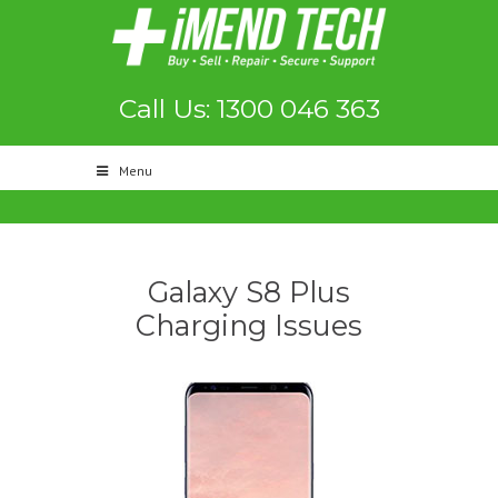
Call Us: 1300 046 363
Menu
Galaxy S8 Plus
Charging Issues