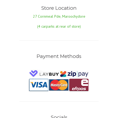
Store Location
27 Cornmeal Pde, Maroochydore
(4 carparks at rear of store)
Payment Methods
Socials