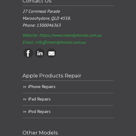
Contact Us
27 Cornmeal Parade
Maroochydore, QLD 4558.
Phone:
1300046363
Website: https://www.imendphones.com.au
Email:
info@imendphones.com.au
Apple Products Repair
iPhone Repairs:
iPad Repairs
iPod Repairs
Other Models