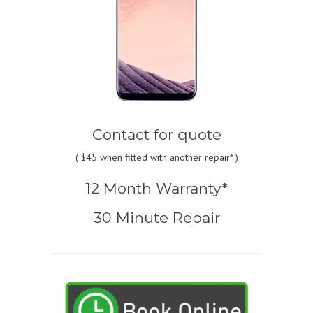
Contact for quote
(
$45
when fitted with another repair* )
12 Month Warranty*
30 Minute Repair