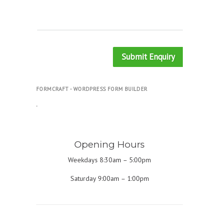
Submit Enquiry
FORMCRAFT - WORDPRESS FORM BUILDER
.
Opening Hours
Weekdays 8:30am – 5:00pm
Saturday 9:00am – 1:00pm