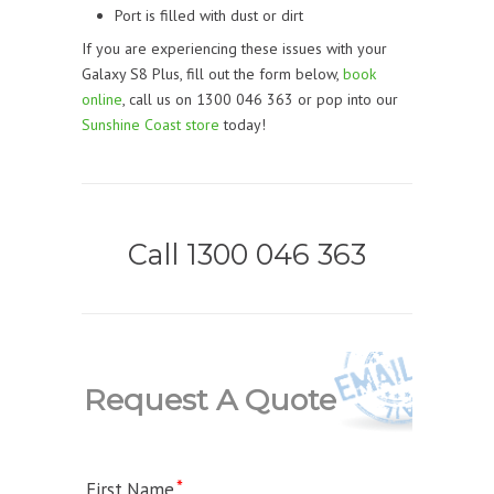
Port is filled with dust or dirt
If you are experiencing these issues with your
Galaxy S8 Plus, fill out the form below,
book
online
, call us on 1300 046 363 or pop into our
Sunshine Coast store
today!
Call 1300 046 363
Request A Quote
First Name