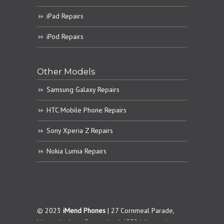
iPad Repairs
iPod Repairs
Other Models
Samsung Galaxy Repairs
HTC Mobile Phone Repairs
Sony Xperia Z Repairs
Nokia Lumia Repairs
© 2023
iMend Phones
| 27 Cornmeal Parade,
Maroochydore. Queensland 4558 |
Terms &