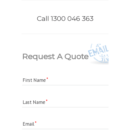
Call 1300 046 363
Request A Quote
First Name
Last Name
Email