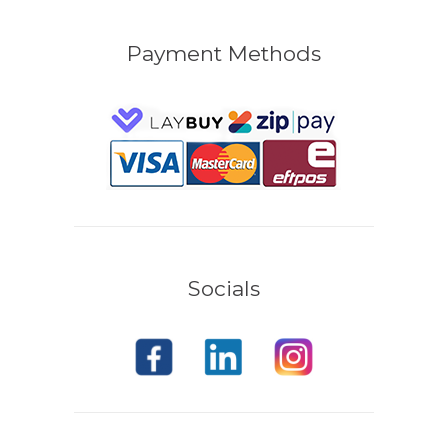
Payment Methods
Socials