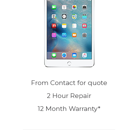
From
Contact for quote
2 Hour Repair
12 Month Warranty*