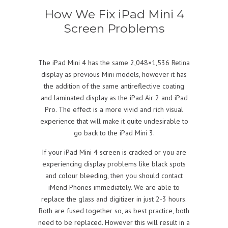
How We Fix iPad Mini 4
Screen Problems
The iPad Mini 4 has the same 2,048×1,536 Retina
display as previous Mini models, however it has
the addition of the same antireflective coating
and laminated display as the iPad Air 2 and iPad
Pro. The effect is a more vivid and rich visual
experience that will make it quite undesirable to
go back to the iPad Mini 3.
If your iPad Mini 4 screen is cracked or you are
experiencing display problems like black spots
and colour bleeding, then you should contact
iMend Phones immediately. We are able to
replace the glass and digitizer in just 2-3 hours.
Both are fused together so, as best practice, both
need to be replaced. However this will result in a