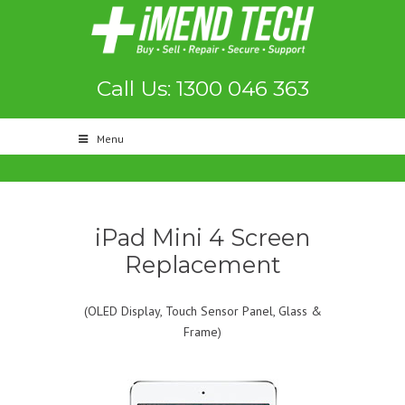
Call Us: 1300 046 363
Menu
iPad Mini 4 Screen
Replacement
(OLED Display, Touch Sensor Panel, Glass &
Frame)