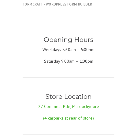
FORMCRAFT - WORDPRESS FORM BUILDER
.
Opening Hours
Weekdays 8:30am – 5:00pm
Saturday 9:00am – 1:00pm
Store Location
27 Cornmeal Pde, Maroochydore
(4 carparks at rear of store)