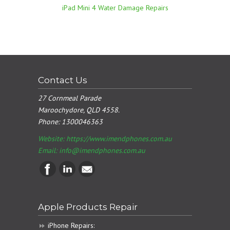
iPad Mini 4 Water Damage Repairs
Contact Us
27 Cornmeal Parade
Maroochydore, QLD 4558.
Phone:
1300046363
Website: https://www.imendphones.com.au
Email:
info@imendphones.com.au
Apple Products Repair
iPhone Repairs: