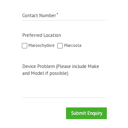
Contact Number
Preferred Location
Maroochydore
Marcoola
Device Problem (Please include Make
and Model if possible)
Submit Enquiry