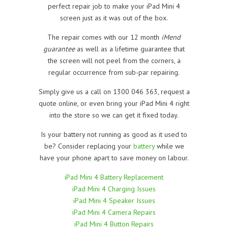
perfect repair job to make your iPad Mini 4
screen just as it was out of the box.
The repair comes with our 12 month
iMend
guarantee
as well as a lifetime guarantee that
the screen will not peel from the corners, a
regular occurrence from sub-par repairing.
Simply give us a call on 1300 046 363, request a
quote online, or even bring your iPad Mini 4 right
into the store so we can get it fixed today.
Is your battery not running as good as it used to
be? Consider replacing your
battery
while we
have your phone apart to save money on labour.
iPad Mini 4 Battery Replacement
iPad Mini 4 Charging Issues
iPad Mini 4 Speaker Issues
iPad Mini 4 Camera Repairs
iPad Mini 4 Button Repairs