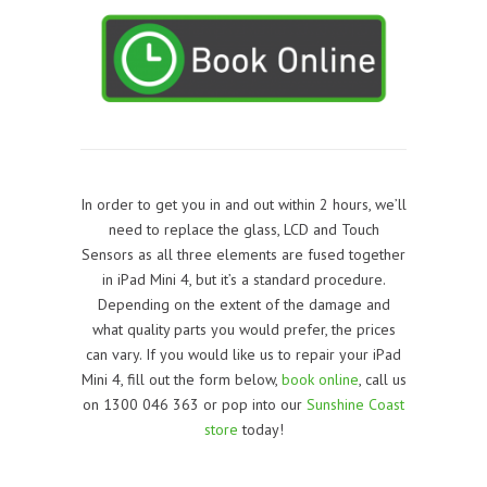
In order to get you in and out within 2 hours, we’ll
need to replace the glass, LCD and Touch
Sensors as all three elements are fused together
in iPad Mini 4, but it’s a standard procedure.
Depending on the extent of the damage and
what quality parts you would prefer, the prices
can vary. If you would like us to repair your iPad
Mini 4, f
ill out the form below,
book online
, call us
on 1300 046 363 or pop into our
Sunshine Coast
store
today!