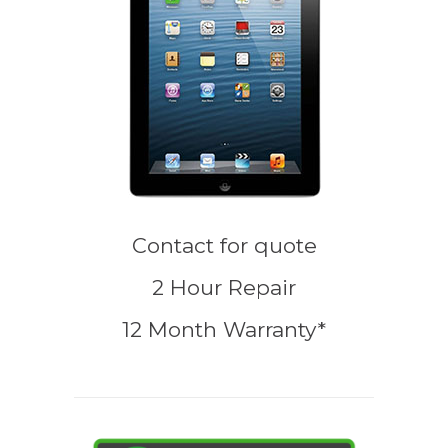
Contact for quote
2 Hour Repair
12 Month Warranty*