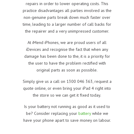
repairs in order to lower operating costs. This
practice disadvantages all parties involved as the
non-genuine parts break down much faster over
time, leading to a larger number of call backs for
the repairer and a very unimpressed customer.
At iMend iPhones, we are proud users of all
iDevices and recognise the fact that when any
damage has been done to the, it is a priority for
the user to have the problem rectified with
original parts as soon as possible.
Simply give us a call on 1300 046 363, request a
quote online, or even bring your iPad 4 right into
the store so we can get it fixed today.
Is your battery not running as good as it used to
be? Consider replacing your
battery
while we
have your phone apart to save money on labour.