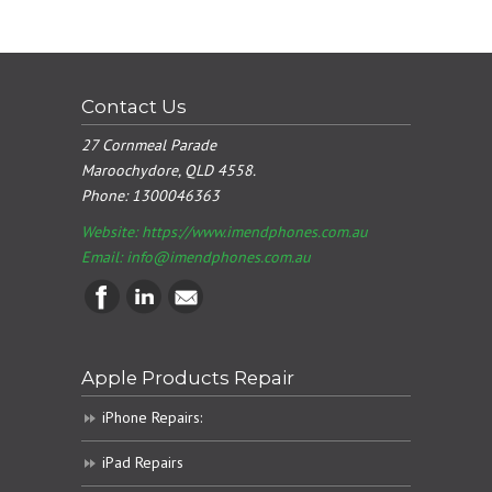
Contact Us
27 Cornmeal Parade
Maroochydore, QLD 4558.
Phone:
1300046363
Website: https://www.imendphones.com.au
Email:
info@imendphones.com.au
Apple Products Repair
iPhone Repairs:
iPad Repairs