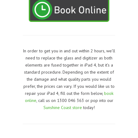
In order to get you in and out within 2 hours, we’ll
need to replace the glass and digitizer as both
elements are fused together in iPad 4, but it’s a
standard procedure. Depending on the extent of
the damage and what quality parts you would
prefer, the prices can vary. If you would like us to
repair your iPad 4, f
ill out the form below,
book
online
, call us on 1300 046 363 or pop into our
Sunshine Coast store
today!