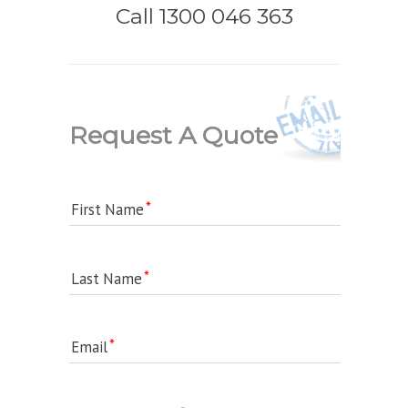
Call 1300 046 363
Request A Quote
First Name
Last Name
Email