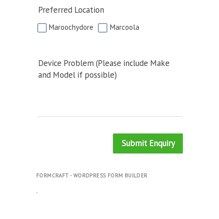
Preferred Location
Maroochydore
Marcoola
Device Problem (Please include Make
and Model if possible)
Submit Enquiry
FORMCRAFT - WORDPRESS FORM BUILDER
.