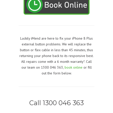
Luckily iMend are here to fix your iPhone 8 Plus
external button problems. We will replace the
button or flex cable in less than 45 minutes, thus
returning your phone back to its responsive best.
All repairs come with a 6 month warranty*. Call
our team on 1300 046 363,
book online
or fill
out the form below.
Call 1300 046 363