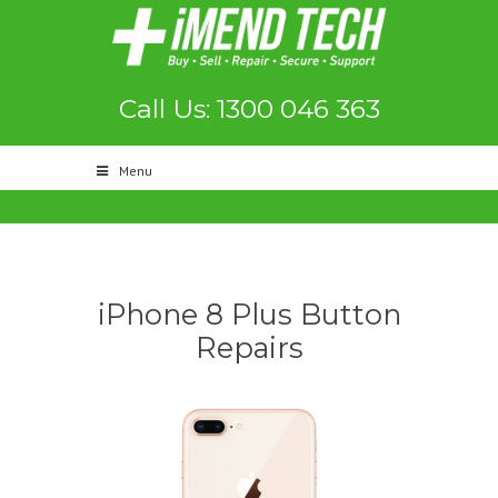
Call Us: 1300 046 363
Menu
iPhone 8 Plus Button
Repairs