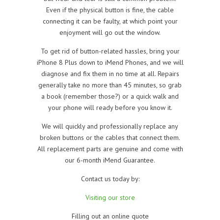
Even if the physical button is fine, the cable
connecting it can be faulty, at which point your
enjoyment will go out the window.
To get rid of button-related hassles, bring your
iPhone 8 Plus down to iMend Phones, and we will
diagnose and fix them in no time at all. Repairs
generally take no more than 45 minutes, so grab
a book (remember those?) or a quick walk and
your phone will ready before you know it.
We will quickly and professionally replace any
broken buttons or the cables that connect them.
All replacement parts are genuine and come with
our 6-month iMend Guarantee.
Contact us today by:
Visiting our store
Filling out an online quote