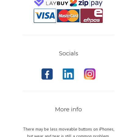
Socials
More info
There may be less moveable buttons on iPhones,
but wear and tear is still a common problem.