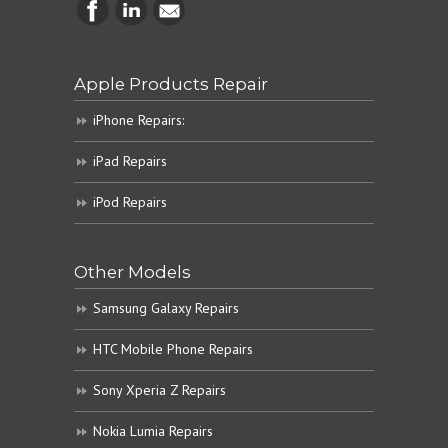
Apple Products Repair
iPhone Repairs:
iPad Repairs
iPod Repairs
Other Models
Samsung Galaxy Repairs
HTC Mobile Phone Repairs
Sony Xperia Z Repairs
Nokia Lumia Repairs