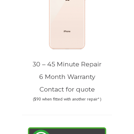
30 – 45 Minute Repair
6 Month Warranty
Contact for quote
(
$90
when fitted with another repair* )