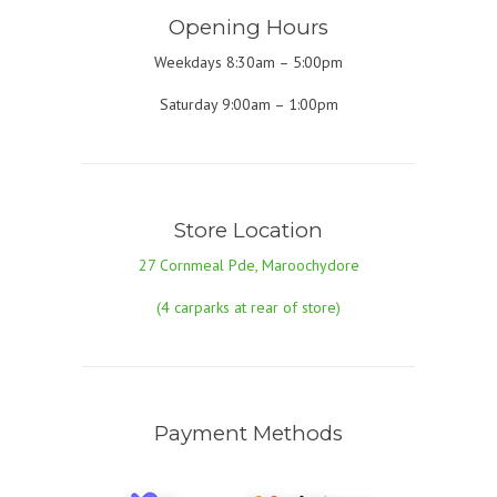
Opening Hours
Weekdays 8:30am – 5:00pm
Saturday 9:00am – 1:00pm
Store Location
27 Cornmeal Pde, Maroochydore
(4 carparks at rear of store)
Payment Methods