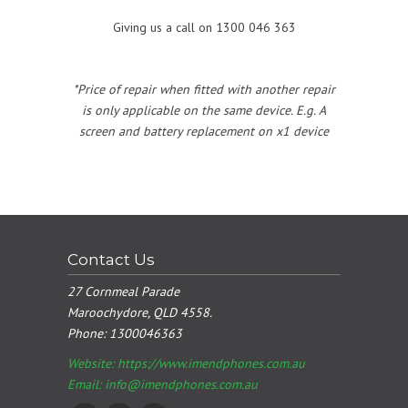
Giving us a call on 1300 046 363
*Price of repair when fitted with another repair
is only applicable on the same device. E.g. A
screen and battery replacement on x1 device
Contact Us
27 Cornmeal Parade
Maroochydore, QLD 4558.
Phone:
1300046363
Website: https://www.imendphones.com.au
Email:
info@imendphones.com.au