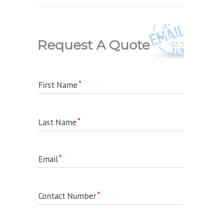
Request A Quote
First Name
Last Name
Email
Contact Number