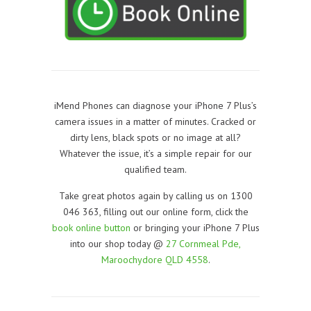
iMend Phones can diagnose your iPhone 7 Plus’s
camera issues in a matter of minutes. Cracked or
dirty lens, black spots or no image at all?
Whatever the issue, it’s a simple repair for our
qualified team.
Take great photos again by calling us on 1300
046 363, filling out our online form, click the
book online button
or bringing your iPhone 7 Plus
into our shop today @
27 Cornmeal Pde,
Maroochydore QLD 4558
.