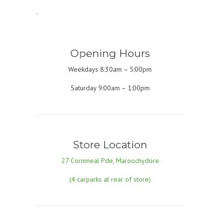
.
Opening Hours
Weekdays 8:30am – 5:00pm
Saturday 9:00am – 1:00pm
Store Location
27 Cornmeal Pde, Maroochydore
(4 carparks at rear of store)