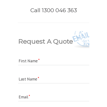
Call 1300 046 363
Request A Quote
First Name
Last Name
Email