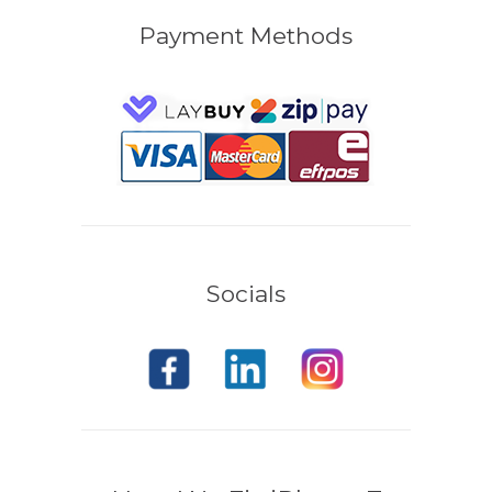
Payment Methods
Socials