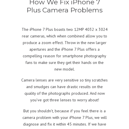
How We Fix iPhone 7
Plus Camera Problems
The iPhone 7 Plus boasts two 12MP 4032 x 3024
rear cameras, which when combined allow you to
produce a zoom effect. Throw in the new larger
apertures and the iPhone 7 Plus offers a
compelling reason for smartphone photography
fans to make sure they get their hands on the
new model.
Camera lenses are very sensitive so tiny scratches
and smudges can have drastic results on the
quality of the photographs produced. And now
you’ve got three lenses to worry about!
But you shouldn’t, because if you feel there is a
camera problem with your iPhone 7 Plus, we will
diagnose and fix it within 45 minutes. If we have