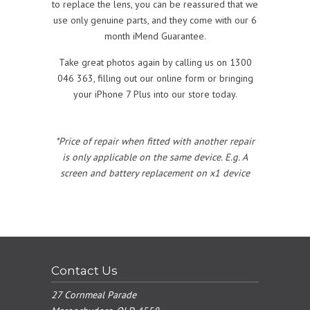
to replace the lens, you can be reassured that we
use only genuine parts, and they come with our 6
month iMend Guarantee.
Take great photos again by calling us on 1300
046 363, filling out our online form or bringing
your iPhone 7 Plus into our store today.
*Price of repair when fitted with another repair
is only applicable on the same device. E.g. A
screen and battery replacement on x1 device
Contact Us
27 Cornmeal Parade