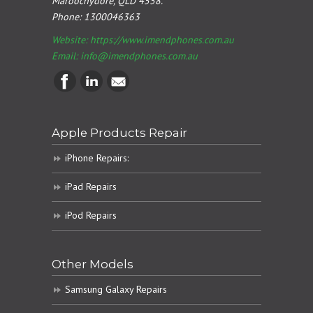
Maroochydore, QLD 4558.
Phone:
1300046363
Website: https://www.imendphones.com.au
Email:
info@imendphones.com.au
Apple Products Repair
iPhone Repairs:
iPad Repairs
iPod Repairs
Other Models
Samsung Galaxy Repairs