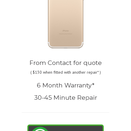
From
Contact for quote
(
$130
when fitted with another repair* )
6 Month Warranty*
30-45 Minute Repair