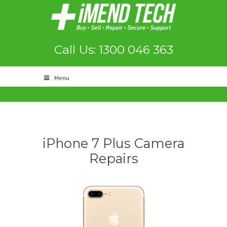
Call Us: 1300 046 363
Menu
iPhone 7 Plus Camera
Repairs