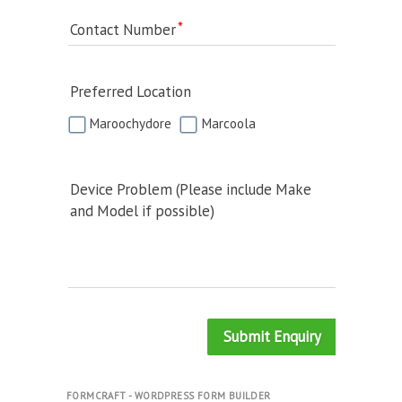
Contact Number
Preferred Location
Maroochydore
Marcoola
Device Problem (Please include Make
and Model if possible)
Submit Enquiry
FORMCRAFT - WORDPRESS FORM BUILDER