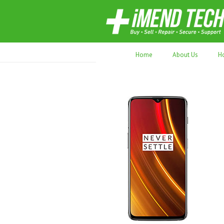
70,000+ devices repaired. Refurbished tec
Home
About Us
H