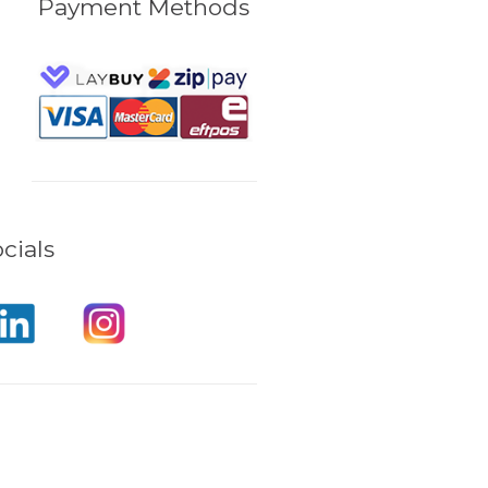
Payment Methods
cials