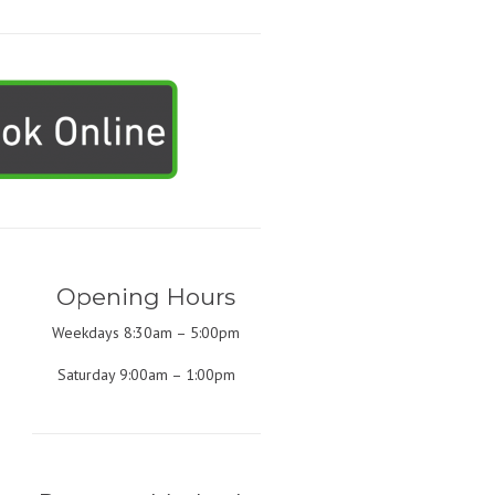
Opening Hours
Weekdays 8:30am – 5:00pm
Saturday 9:00am – 1:00pm