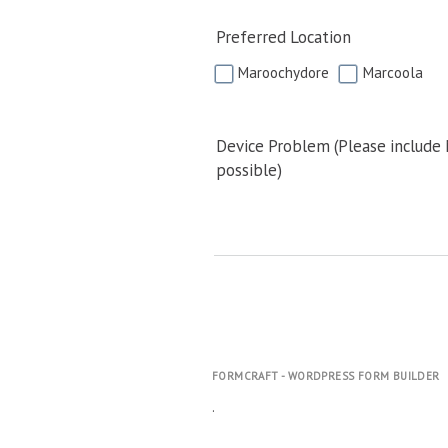
Preferred Location
Maroochydore
Marcoola
Device Problem (Please include
possible)
FORMCRAFT - WORDPRESS FORM BUILDER
.