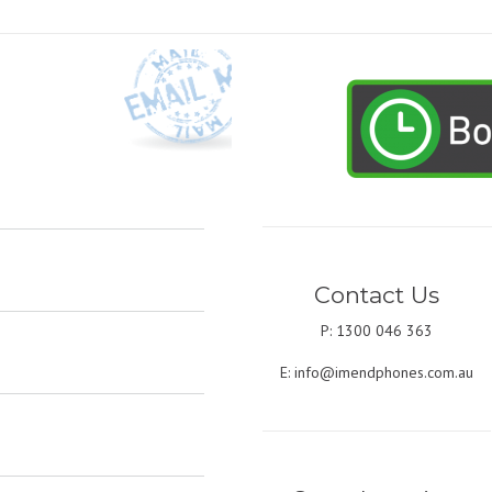
Contact Us
P: 1300 046 363
E:
info@imendphones.com.au