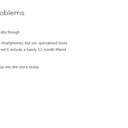
roblems
ally though.
 smartphones, but our specialised tools
, we’ll include a handy 12-month iMend
op into the store today.