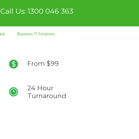
Call Us: 1300 046 363
ack
Business IT Solutions
From $99
24 Hour
Turnaround