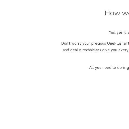
How we
Yes, yes, t
Don’t worry your precious OnePlus isn’
and genius technicians give you every
All you need to do is g