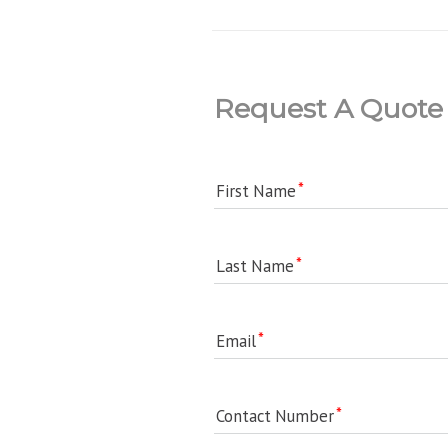
Request A Quote
First Name
Last Name
Email
Contact Number