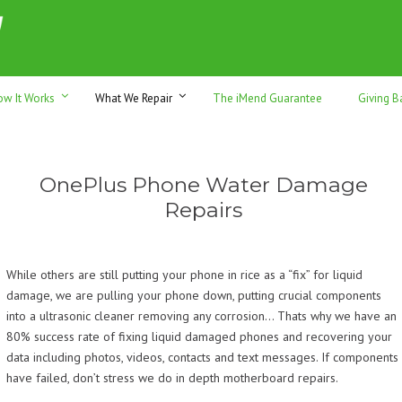
h sales & trade-ins. Serving Sunshine Coast since 2012
ow It Works
What We Repair
The iMend Guarantee
Giving B
OnePlus Phone Water Damage
Repairs
While others are still putting your phone in rice as a “fix” for liquid
damage, we are pulling your phone down, putting crucial components
into a ultrasonic cleaner removing any corrosion… Thats why we have an
80% success rate of fixing liquid damaged phones and recovering your
data including photos, videos, contacts and text messages. If components
have failed, don’t stress we do in depth motherboard repairs.