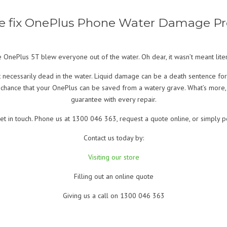
 fix OnePlus Phone Water Damage P
he OnePlus 5T blew everyone out of the water. Oh dear, it wasn’t meant liter
t necessarily dead in the water. Liquid damage can be a death sentence for
 chance that your OnePlus can be saved from a watery grave. What’s more
guarantee with every repair.
et in touch. Phone us at 1300 046 363, request a quote online, or simply p
Contact us today by:
Visiting our store
Filling out an online quote
Giving us a call on 1300 046 363