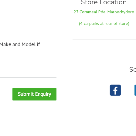
Store Location
27 Cornmeal Pde, Maroochydore
(4 carparks at rear of store)
 Make and Model if
So
Submit Enquiry