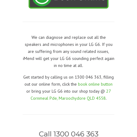
We can diagnose and replace out all the
speakers and microphones in your LG G6. If you
are suffering from any sound related issues,
iMend will get your LG G6 sounding perfect again
in no time at all.
Get started by calling us on 1300 046 363, filling
out our online form, click the
book online button
or bring your LG G6 into our shop today @
27
Cornmeal Pde, Maroochydore QLD 4558
.
Call 1300 046 363