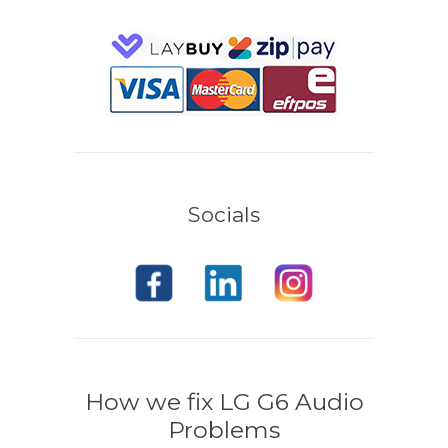
Socials
How we fix LG G6 Audio
Problems