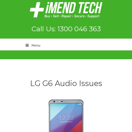
Call Us: 1300 046 363
Menu
LG G6 Audio Issues