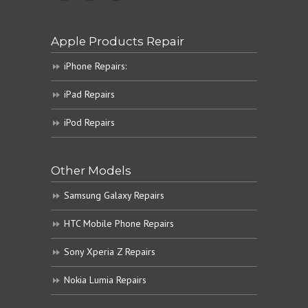
Apple Products Repair
iPhone Repairs:
iPad Repairs
iPod Repairs
Other Models
Samsung Galaxy Repairs
HTC Mobile Phone Repairs
Sony Xperia Z Repairs
Nokia Lumia Repairs