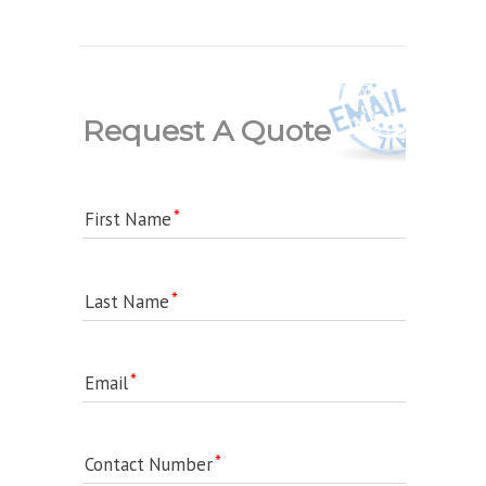
Request A Quote
First Name
Last Name
Email
Contact Number