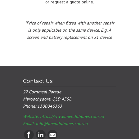
or request a quote online.
*Price of repair when fitted with another repair
is only applicable on the same device. E.g. A
screen and battery replacement on x1 device
Contact Us
27 Cornmeal Parade
Maroochydore, QLD 4558.
Phone:
1300046363
Website: https://www.imendphones.com.au
Email:
info@imendphones.com.au