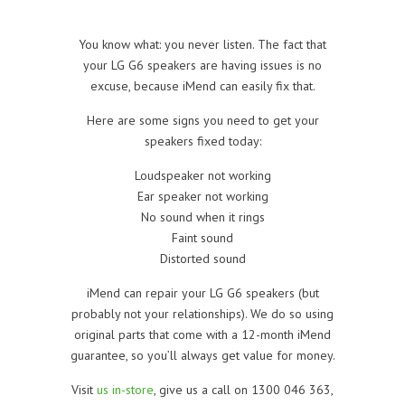
You know what: you never listen. The fact that
your LG G6 speakers are having issues is no
excuse, because iMend can easily fix that.
Here are some signs you need to get your
speakers fixed today:
Loudspeaker not working
Ear speaker not working
No sound when it rings
Faint sound
Distorted sound
iMend can repair your LG G6 speakers (but
probably not your relationships). We do so using
original parts that come with a 12-month iMend
guarantee, so you’ll always get value for money.
Visit
us in-store
, give us a call on 1300 046 363,