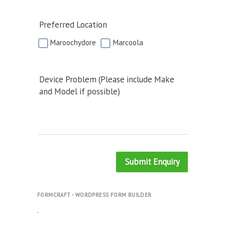
Preferred Location
Maroochydore
Marcoola
Device Problem (Please include Make
and Model if possible)
Submit Enquiry
FORMCRAFT - WORDPRESS FORM BUILDER
.