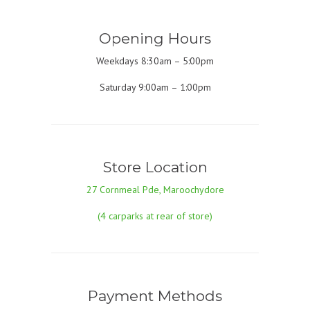
Opening Hours
Weekdays 8:30am – 5:00pm
Saturday 9:00am – 1:00pm
Store Location
27 Cornmeal Pde, Maroochydore
(4 carparks at rear of store)
Payment Methods