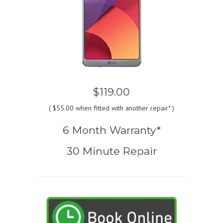
$119.00
(
$55.00
when fitted with another repair* )
6 Month Warranty*
30 Minute Repair