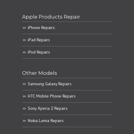
Apple Products Repair
iPhone Repairs:
iPad Repairs
iPod Repairs
Other Models
Samsung Galaxy Repairs
HTC Mobile Phone Repairs
Sony Xperia Z Repairs
Nokia Lumia Repairs