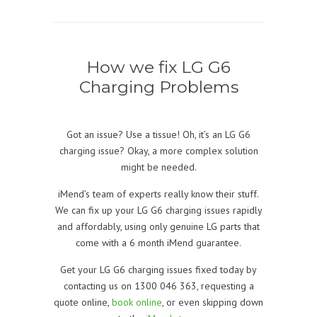
How we fix LG G6
Charging Problems
Got an issue? Use a tissue! Oh, it’s an LG G6
charging issue? Okay, a more complex solution
might be needed.
iMend’s team of experts really know their stuff.
We can fix up your LG G6 charging issues rapidly
and affordably, using only genuine LG parts that
come with a 6 month iMend guarantee.
Get your LG G6 charging issues fixed today by
contacting us on 1300 046 363, requesting a
quote online,
book online
, or even skipping down