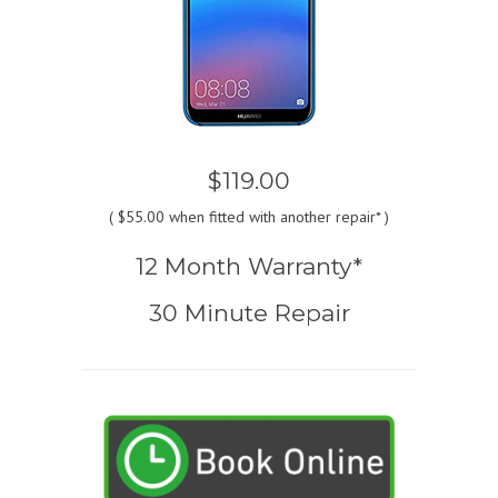
$119.00
(
$55.00
when fitted with another repair* )
12 Month Warranty*
30 Minute Repair