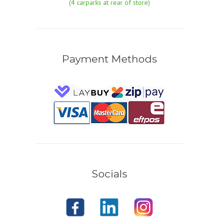
(4 carparks at rear of store)
Payment Methods
Socials