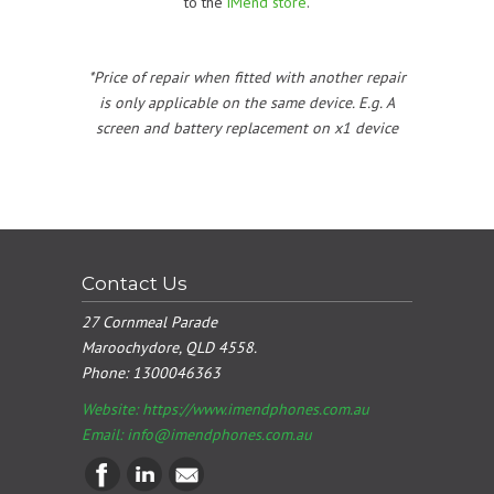
to the
iMend store
.
*Price of repair when fitted with another repair
is only applicable on the same device. E.g. A
screen and battery replacement on x1 device
Contact Us
27 Cornmeal Parade
Maroochydore, QLD 4558.
Phone:
1300046363
Website: https://www.imendphones.com.au
Email:
info@imendphones.com.au