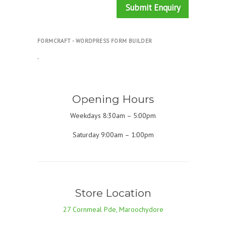
Submit Enquiry
FORMCRAFT - WORDPRESS FORM BUILDER
.
Opening Hours
Weekdays 8:30am – 5:00pm
Saturday 9:00am – 1:00pm
Store Location
27 Cornmeal Pde, Maroochydore