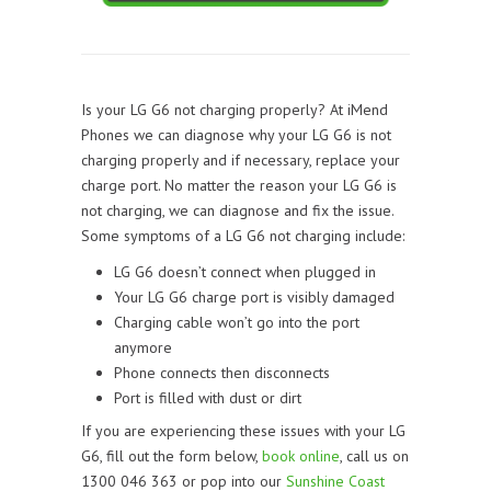
Is your LG G6 not charging properly? At iMend
Phones we can diagnose why your LG G6 is not
charging properly and if necessary, replace your
charge port. No matter the reason your LG G6 is
not charging, we can diagnose and fix the issue.
Some symptoms of a LG G6 not charging include:
LG G6 doesn’t connect when plugged in
Your LG G6 charge port is visibly damaged
Charging cable won’t go into the port
anymore
Phone connects then disconnects
Port is filled with dust or dirt
If you are experiencing these issues with your LG
G6, fill out the form below,
book online
, call us on
1300 046 363 or pop into our
Sunshine Coast