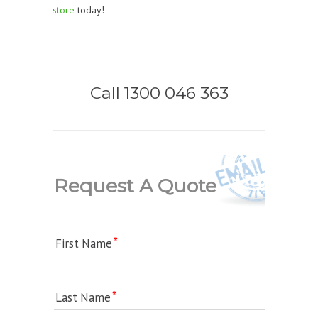
store
today!
Call 1300 046 363
Request A Quote
First Name
Last Name