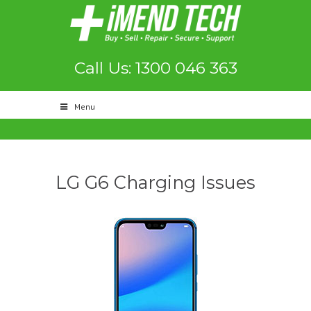
Call Us: 1300 046 363
Menu
LG G6 Charging Issues