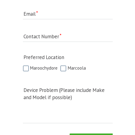
Email
Contact Number
Preferred Location
Maroochydore
Marcoola
Device Problem (Please include Make
and Model if possible)