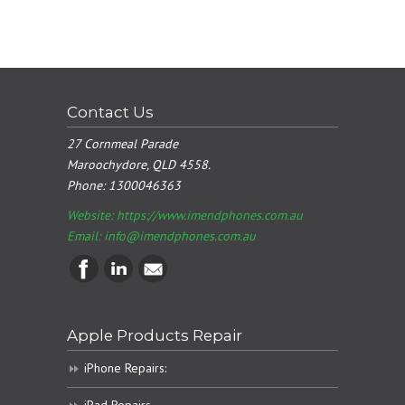
Contact Us
27 Cornmeal Parade
Maroochydore, QLD 4558.
Phone:
1300046363
Website: https://www.imendphones.com.au
Email:
info@imendphones.com.au
Apple Products Repair
iPhone Repairs: