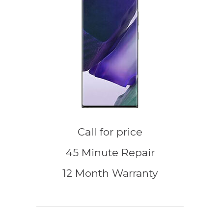
Call for price
45 Minute Repair
12 Month Warranty