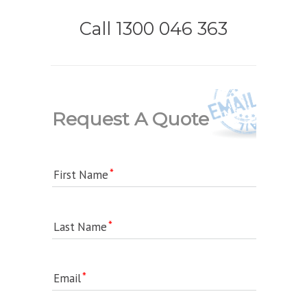
Call 1300 046 363
Request A Quote
First Name
Last Name
Email