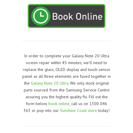
In order to complete your Galaxy Note 20 Ultra
screen repair within 45 minutes, we’ll need to
replace the glass, OLED display and touch sensor
panel as all three elements are fused together in
the
Galaxy Note 20 Ultra
. We only stock original
parts sourced from the Samsung Service Centre
assuring you the highest quality fix. Fill out the
form below,
book online
, call us on 1300 046
363 or pop into our
Sunshine Coast store
today!