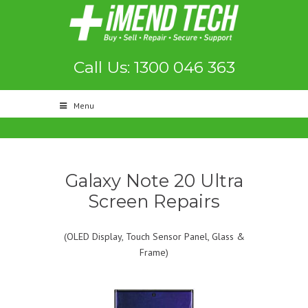
Call Us: 1300 046 363
Menu
Galaxy Note 20 Ultra
Screen Repairs
(OLED Display, Touch Sensor Panel, Glass &
Frame)