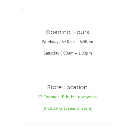
.
Opening Hours
Weekdays 8:30am – 5:00pm
Saturday 9:00am – 1:00pm
Store Location
27 Cornmeal Pde, Maroochydore
(4 carparks at rear of store)