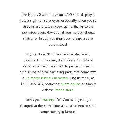
The Note 20 Ultra’s dynamic AMOLED display is
truly a sight for sore eyes, especially when you’re
streaming the latest Xbox game, thanks to the
new integration. However, if your screen should
shatter or break, you might be nursing a sore
heart instead…
If your Note 20 Ultra screen is shattered,
scratched, or chipped, don’t worry. Our iMend
experts can restore it back to perfection in no
time, using original Samsung parts that come with
a
12-month iMend Guarantee
. Ring us today at
1300 046 363, request a
quote online
or simply
visit the
iMend store
.
How’s your
battery
life? Consider getting it
changed at the same time as your screen to save
some money in labour.