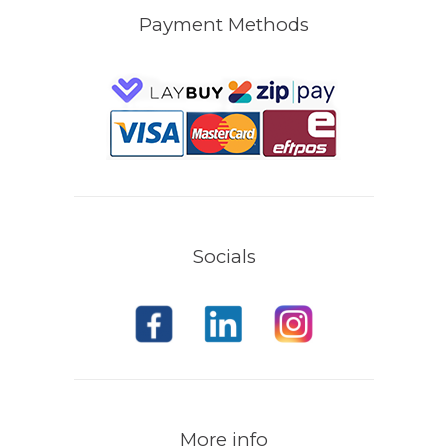
Payment Methods
Socials
More info