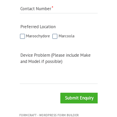
Contact Number
Preferred Location
Maroochydore
Marcoola
Device Problem (Please include Make
and Model if possible)
Submit Enquiry
FORMCRAFT - WORDPRESS FORM BUILDER