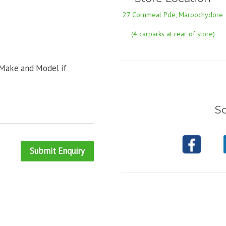
27 Cornmeal Pde, Maroochydore
(4 carparks at rear of store)
 Make and Model if
So
Submit Enquiry