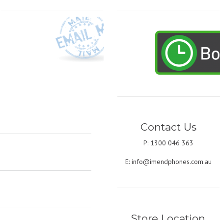
Contact Us
P: 1300 046 363
E:
info@imendphones.com.au
Store Location