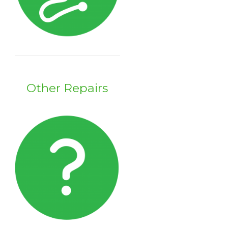
Other Repairs