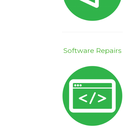
Software Repairs