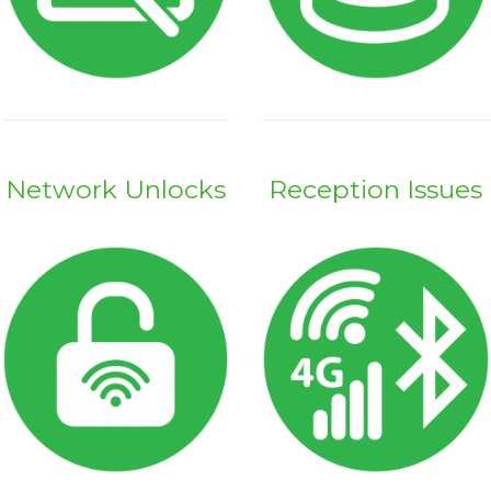
Network Unlocks
Reception Issues