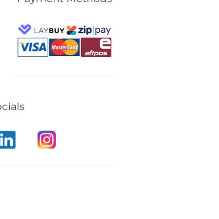
cials