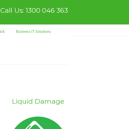
Call Us: 1300 046 363
ack
Business IT Solutions
Liquid Damage