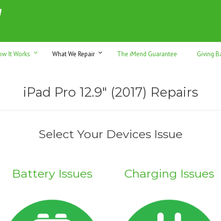
h sales & trade-ins. Serving Sunshine Coast since 2012
ow It Works
What We Repair
The iMend Guarantee
Giving B
iPad Pro 12.9″ (2017) Repairs
Select Your Devices Issue
Battery Issues
Charging Issues