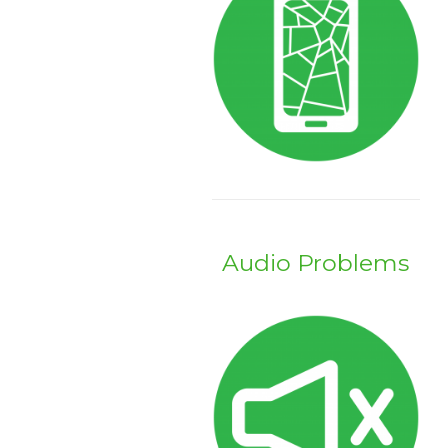
Audio Problems