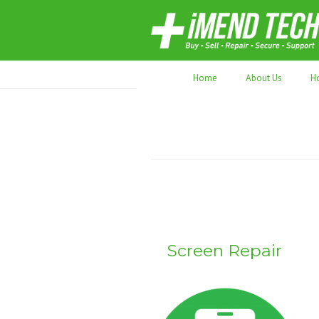
70,000+ devices repaired. Refurbished tec
Home
About Us
H
Screen Repair