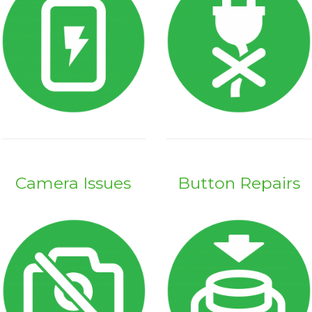
Camera Issues
Button Repairs