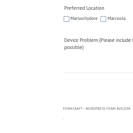
Preferred Location
Maroochydore
Marcoola
Device Problem (Please include
possible)
FORMCRAFT - WORDPRESS FORM BUILDER
.