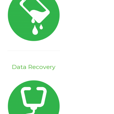
Data Recovery