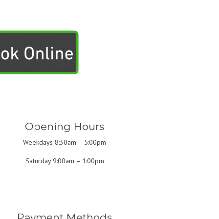
Opening Hours
Weekdays 8:30am – 5:00pm
Saturday 9:00am – 1:00pm
Payment Methods