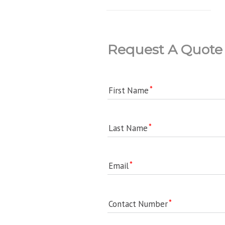
Request A Quote
First Name
Last Name
Email
Contact Number