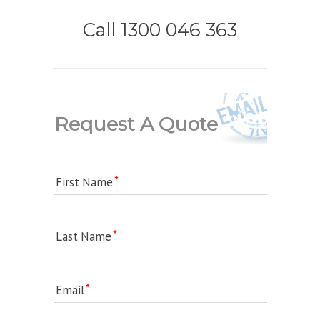
Call 1300 046 363
Request A Quote
First Name
Last Name
Email