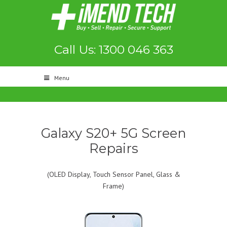
Call Us: 1300 046 363
Menu
Galaxy S20+ 5G Screen
Repairs
(OLED Display, Touch Sensor Panel, Glass &
Frame)