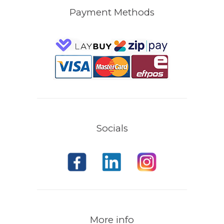
Payment Methods
Socials
More info