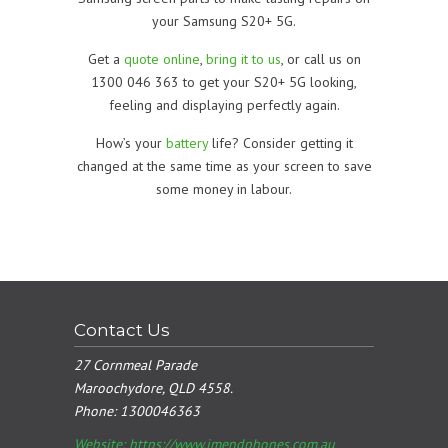
your Samsung S20+ 5G.
Get a
quote online
,
bring it to us
, or call us on
1300 046 363 to get your S20+ 5G looking,
feeling and displaying perfectly again.
How’s your
battery
life? Consider getting it
changed at the same time as your screen to save
some money in labour.
Contact Us
27 Cornmeal Parade
Maroochydore, QLD 4558.
Phone:
1300046363
Website: https://www.imendphones.com.au