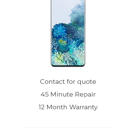
Contact for quote
45 Minute Repair
12 Month Warranty