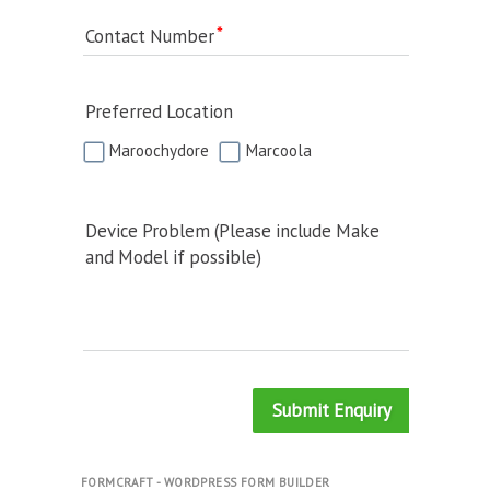
Contact Number
Preferred Location
Maroochydore
Marcoola
Device Problem (Please include Make
and Model if possible)
Submit Enquiry
FORMCRAFT - WORDPRESS FORM BUILDER