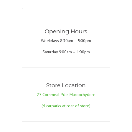
.
Opening Hours
Weekdays 8:30am – 5:00pm
Saturday 9:00am – 1:00pm
Store Location
27 Cornmeal Pde, Maroochydore
(4 carparks at rear of store)