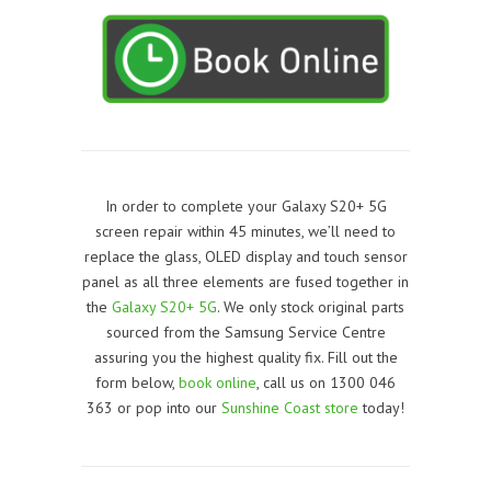
In order to complete your Galaxy S20+ 5G
screen repair within 45 minutes, we’ll need to
replace the glass, OLED display and touch sensor
panel as all three elements are fused together in
the
Galaxy S20+ 5G
. We only stock original parts
sourced from the Samsung Service Centre
assuring you the highest quality fix. Fill out the
form below,
book online
, call us on 1300 046
363 or pop into our
Sunshine Coast store
today!