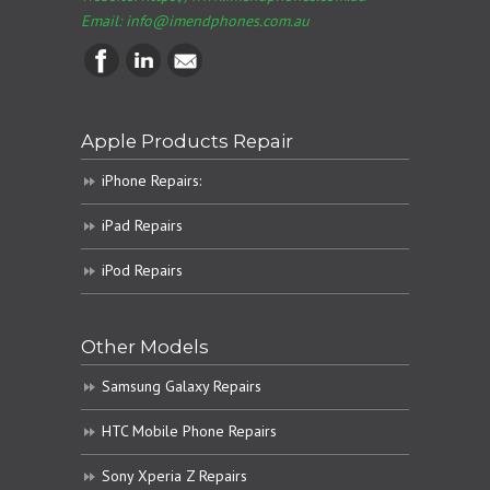
Email:
info@imendphones.com.au
Apple Products Repair
iPhone Repairs:
iPad Repairs
iPod Repairs
Other Models
Samsung Galaxy Repairs
HTC Mobile Phone Repairs
Sony Xperia Z Repairs