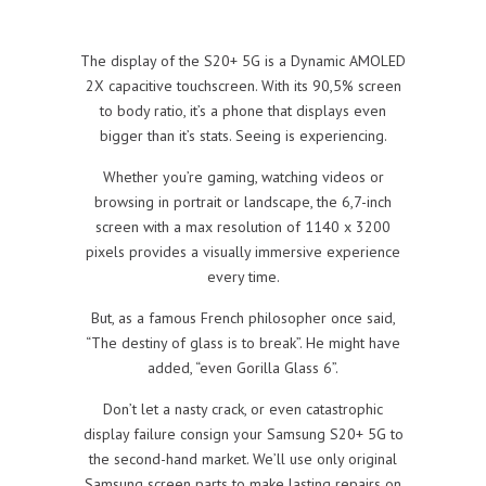
The display of the S20+ 5G is a Dynamic AMOLED
2X capacitive touchscreen. With its 90,5% screen
to body ratio, it’s a phone that displays even
bigger than it’s stats. Seeing is experiencing.
Whether you’re gaming, watching videos or
browsing in portrait or landscape, the 6,7-inch
screen with a max resolution of 1140 x 3200
pixels provides a visually immersive experience
every time.
But, as a famous French philosopher once said,
“The destiny of glass is to break”. He might have
added, “even Gorilla Glass 6”.
Don’t let a nasty crack, or even catastrophic
display failure consign your Samsung S20+ 5G to
the second-hand market. We’ll use only original
Samsung screen parts to make lasting repairs on