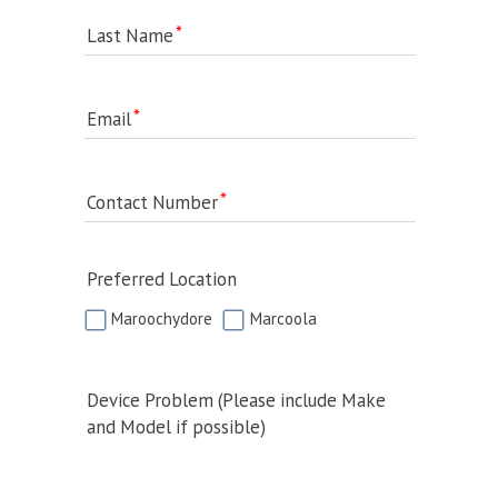
Last Name
Email
Contact Number
Preferred Location
Maroochydore
Marcoola
Device Problem (Please include Make
and Model if possible)