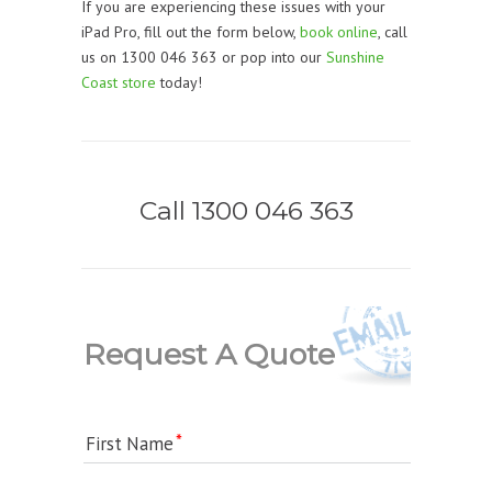
If you are experiencing these issues with your
iPad Pro, fill out the form below,
book online
, call
us on 1300 046 363 or pop into our
Sunshine
Coast store
today!
Call 1300 046 363
Request A Quote
First Name