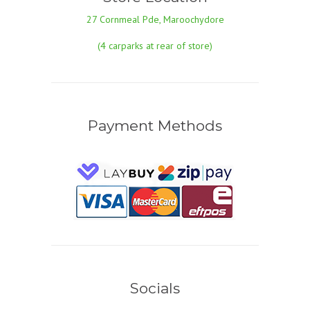
27 Cornmeal Pde, Maroochydore
(4 carparks at rear of store)
Payment Methods
Socials