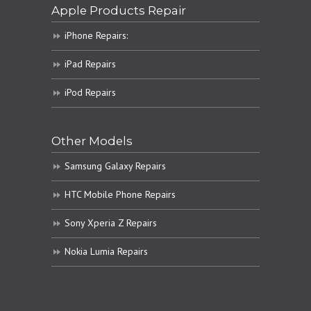
Apple Products Repair
iPhone Repairs:
iPad Repairs
iPod Repairs
Other Models
Samsung Galaxy Repairs
HTC Mobile Phone Repairs
Sony Xperia Z Repairs
Nokia Lumia Repairs