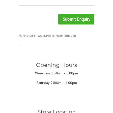
Submit Enquiry
FORMCRAFT - WORDPRESS FORM BUILDER
.
Opening Hours
Weekdays 8:30am – 5:00pm
Saturday 9:00am – 1:00pm
Store Location