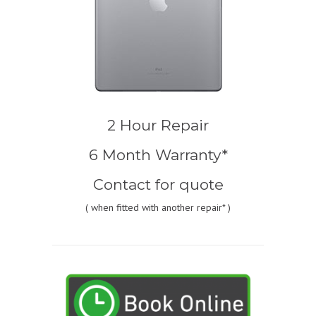
2 Hour Repair
6 Month Warranty*
Contact for quote
(
when fitted with another repair* )