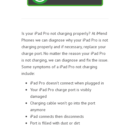
Is your iPad Pro not charging properly? At iMend
Phones we can diagnose why your iPad Pro is not
charging properly and if necessary, replace your
charge port. No matter the reason your iPad Pro
is not charging, we can diagnose and fix the issue.
Some symptoms of a iPad Pro not charging
include:
iPad Pro doesn’t connect when plugged in
Your iPad Pro charge port is visibly
damaged
Charging cable won’t go into the port
anymore
iPad connects then disconnects
Port is filled with dust or dirt