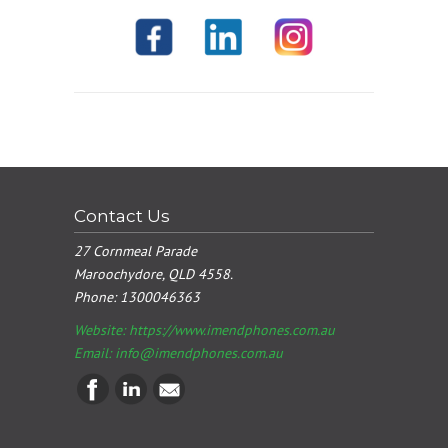
Contact Us
27 Cornmeal Parade
Maroochydore, QLD 4558.
Phone:
1300046363
Website: https://www.imendphones.com.au
Email:
info@imendphones.com.au