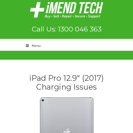
Call Us: 1300 046 363
Menu
iPad Pro 12.9″ (2017)
Charging Issues