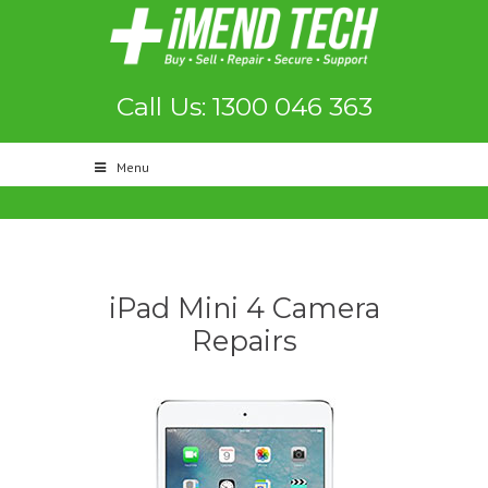
Call Us: 1300 046 363
Menu
iPad Mini 4 Camera
Repairs