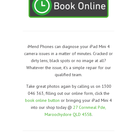
iMend Phones can diagnose your iPad Mini 4
camera issues in a matter of minutes. Cracked or
dirty lens, black spots or no image at all?
Whatever the issue, it’s a simple repair for our
qualified team.
Take great photos again by calling us on 1300
046 363, filling out our online form, click the
book online button
or bringing your iPad Mini 4
into our shop today @
27 Cornmeal Pde,
Maroochydore QLD 4558
.