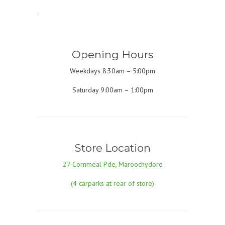
.
Opening Hours
Weekdays 8:30am – 5:00pm
Saturday 9:00am – 1:00pm
Store Location
27 Cornmeal Pde, Maroochydore
(4 carparks at rear of store)