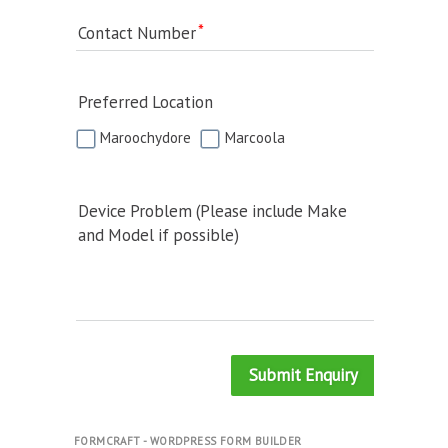
Contact Number
Preferred Location
Maroochydore
Marcoola
Device Problem (Please include Make
and Model if possible)
Submit Enquiry
FORMCRAFT - WORDPRESS FORM BUILDER