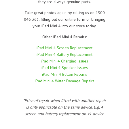
they are always genuine parts.
Take great photos again by calling us on 1300
046 363, filling out our online form or bringing
your iPad Mini 4 into our store today.
Other iPad Mini 4 Repairs:
iPad Mini 4 Screen Replacement
iPad Mini 4 Battery Replacement
iPad Mini 4 Charging Issues
iPad Mini 4 Speaker Issues
iPad Mini 4 Button Repairs
iPad Mini 4 Water Damage Repairs
*Price of repair when fitted with another repair
is only applicable on the same device. E.g. A
screen and battery replacement on x1 device