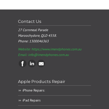
Contact Us
27 Cornmeal Parade
Maroochydore, QLD 4558.
Phone:
1300046363
Website: https://www.imendphones.com.au
Email:
info@imendphones.com.au
Apple Products Repair
iPhone Repairs:
iPad Repairs