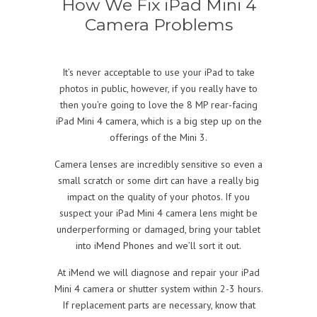
How We Fix iPad Mini 4
Camera Problems
It’s never acceptable to use your iPad to take
photos in public, however, if you really have to
then you’re going to love the 8 MP rear-facing
iPad Mini 4 camera, which is a big step up on the
offerings of the Mini 3.
Camera lenses are incredibly sensitive so even a
small scratch or some dirt can have a really big
impact on the quality of your photos. If you
suspect your iPad Mini 4 camera lens might be
underperforming or damaged, bring your tablet
into iMend Phones and we’ll sort it out.
At iMend we will diagnose and repair your iPad
Mini 4 camera or shutter system within 2-3 hours.
If replacement parts are necessary, know that