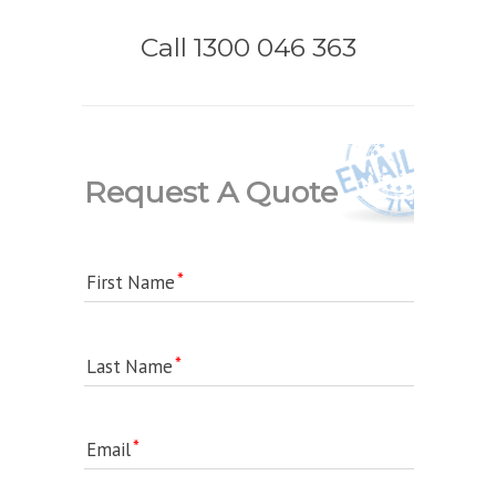
Call 1300 046 363
Request A Quote
First Name
Last Name
Email