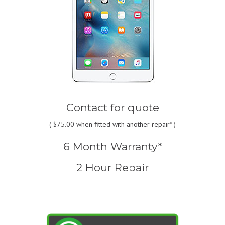
Contact for quote
(
$75.00
when fitted with another repair* )
6 Month Warranty*
2 Hour Repair