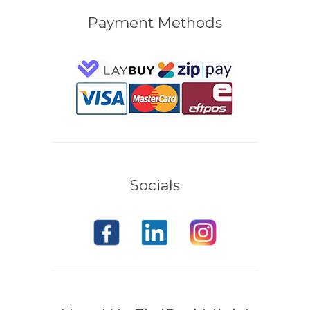
Payment Methods
Socials