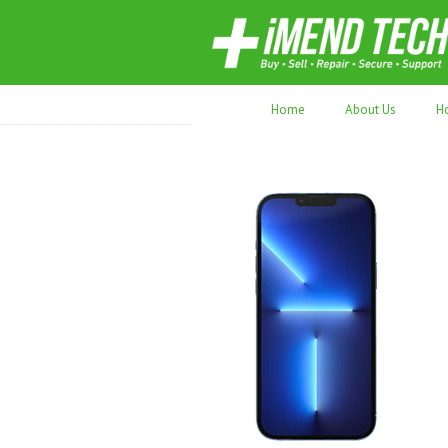
70,000+ devices repaired. Refurbished tec
Home
About Us
H