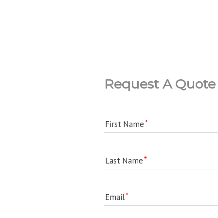
Request A Quote
First Name
Last Name
Email