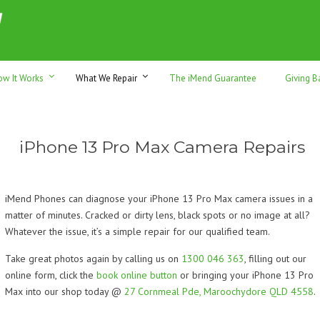
h sales & trade-ins. Serving Sunshine Coast since 2012
ow It Works
What We Repair
The iMend Guarantee
Giving B
iPhone 13 Pro Max Camera Repairs
iMend Phones can diagnose your iPhone 13 Pro Max camera issues in a
matter of minutes. Cracked or dirty lens, black spots or no image at all?
Whatever the issue, it’s a simple repair for our qualified team.
Take great photos again by calling us on
1300 046 363
, filling out our
online form, click the
book online button
or bringing your iPhone 13 Pro
Max into our shop today @
27 Cornmeal Pde, Maroochydore QLD 4558
.