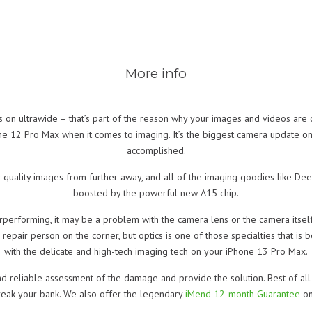
More info
us on ultrawide – that’s part of the reason why your images and videos are
e 12 Pro Max when it comes to imaging. It’s the biggest camera update o
accomplished.
 quality images from further away, and all of the imaging goodies like Dee
boosted by the powerful new A15 chip.
performing, it may be a problem with the camera lens or the camera itsel
pair person on the corner, but optics is one of those specialties that is be
with the delicate and high-tech imaging tech on your iPhone 13 Pro Max.
d reliable assessment of the damage and provide the solution. Best of all 
break your bank. We also offer the legendary
iMend 12-month Guarantee
on