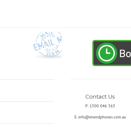
Contact Us
P: 1300 046 363
E:
info@imendphones.com.au