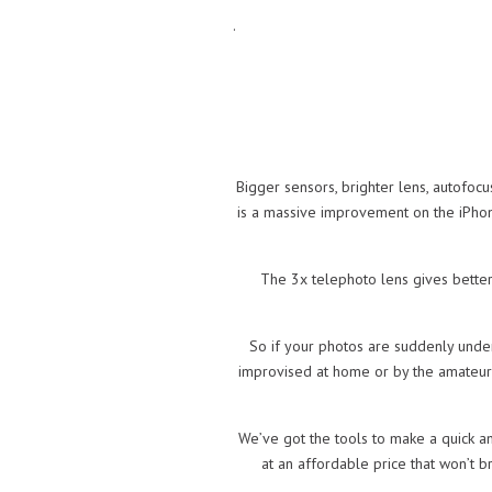
.
Bigger sensors, brighter lens, autofoc
is a massive improvement on the iPhon
The 3x telephoto lens gives better
So if your photos are suddenly under
improvised at home or by the amateur re
We’ve got the tools to make a quick an
at an affordable price that won’t 