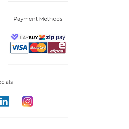
Payment Methods
cials