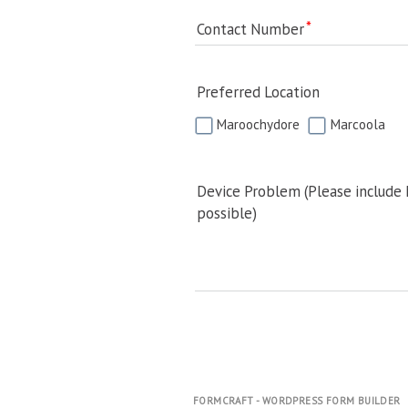
Contact Number
Preferred Location
Maroochydore
Marcoola
Device Problem (Please include
possible)
FORMCRAFT - WORDPRESS FORM BUILDER