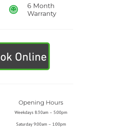
6 Month
Warranty
Opening Hours
Weekdays 8:30am – 5:00pm
Saturday 9:00am – 1:00pm