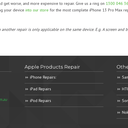
uld get worse, and more expensive to repair. Give us a ring on
1300 046 3
ing your device
into our store
for the most complete iPhone 13 Pro Max rep
h another repair is only applicable on the same device. E.g. A screen and
Apple Products Repair
Othe
iPhone Repairs:
Sam
iPad Repairs
HTC
m.au
iPod Repairs
Son
Nok