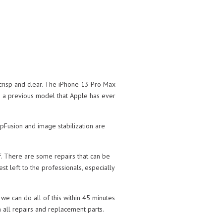
 crisp and clear. The iPhone 13 Pro Max
n a previous model that Apple has ever
pFusion and image stabilization are
f. There are some repairs that can be
st left to the professionals, especially
we can do all of this within 45 minutes
 all repairs and replacement parts.