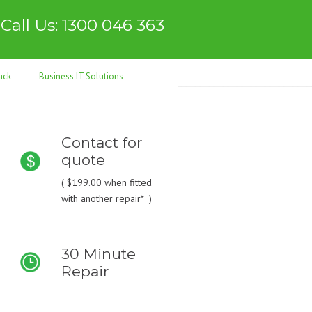
Call Us: 1300 046 363
ack
Business IT Solutions
Contact for
quote
(
$199.00
when fitted
with another repair* )
30 Minute
Repair