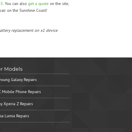
63
. You can also
get a quote
on the site,
air on the Sunshine Coast!
 battery replacement on x1 device
r Models
sung Galaxy Repairs
 Mobile Phone Repairs
y Xperia Z Repairs
ia Lumia Repairs