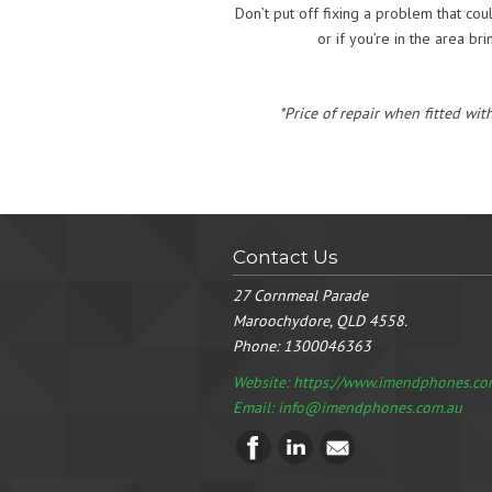
Don’t put off fixing a problem that co
or if you’re in the area br
*Price of repair when fitted wit
Contact Us
27 Cornmeal Parade
Maroochydore, QLD 4558.
Phone:
1300046363
Website: https://www.imendphones.co
Email:
info@imendphones.com.au