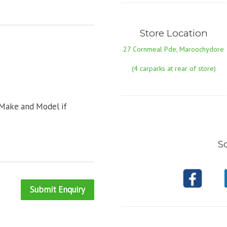
Store Location
27 Cornmeal Pde, Maroochydore
(4 carparks at rear of store)
 Make and Model if
So
Submit Enquiry