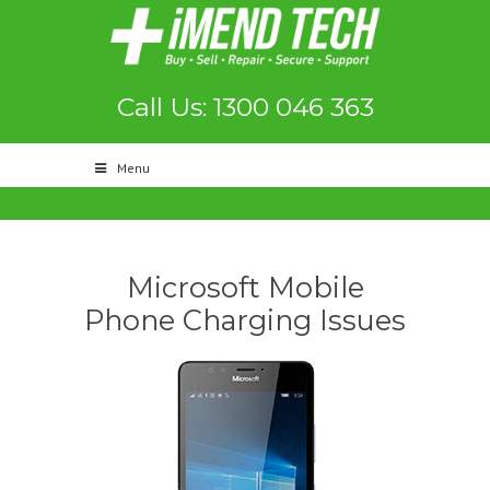
Call Us: 1300 046 363
Menu
Microsoft Mobile
Phone Charging Issues