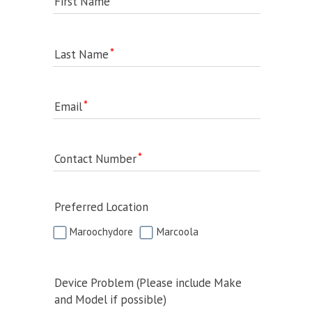
First Name
Last Name
Email
Contact Number
Preferred Location
Maroochydore
Marcoola
Device Problem (Please include Make
and Model if possible)