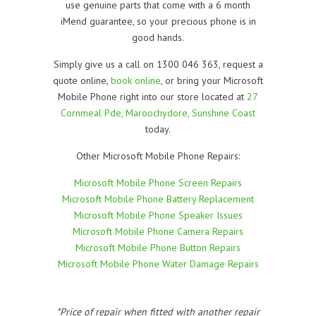
use genuine parts that come with a 6 month
iMend guarantee, so your precious phone is in
good hands.
Simply give us a call on 1300 046 363, request a
quote online,
book online
, or bring your Microsoft
Mobile Phone right into our store located at
27
Cornmeal Pde, Maroochydore, Sunshine Coast
today.
Other Microsoft Mobile Phone Repairs:
Microsoft Mobile Phone Screen Repairs
Microsoft Mobile Phone Battery Replacement
Microsoft Mobile Phone Speaker Issues
Microsoft Mobile Phone Camera Repairs
Microsoft Mobile Phone Button Repairs
Microsoft Mobile Phone Water Damage Repairs
*Price of repair when fitted with another repair