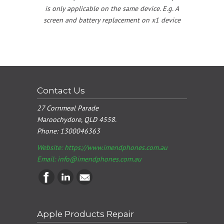
is only applicable on the same device. E.g. A
screen and battery replacement on x1 device
Contact Us
27 Cornmeal Parade
Maroochydore, QLD 4558.
Phone:
1300046363
Website: https://www.imendphones.com.au
Email:
info@imendphones.com.au
Apple Products Repair