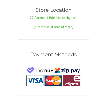
Store Location
27 Cornmeal Pde, Maroochydore
(4 carparks at rear of store)
Payment Methods