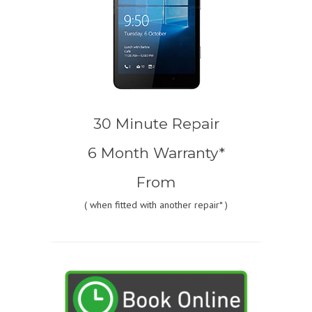
30 Minute Repair
6 Month Warranty*
From
(
when fitted with another repair* )