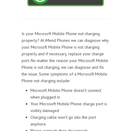
Is your Microsoft Mobile Phone not charging
properly? At iMend Phones we can diagnose why
your Microsoft Mobile Phone is not charging
properly and if necessary, replace your charge
port. No matter the reason your Microsoft Mobile
Phone is not charging, we can diagnose and fix
the issue. Some symptoms of a Microsoft Mobile
Phone not charging include:
Microsoft Mobile Phone doesn’t connect
when plugged in
Your Microsoft Mobile Phone charge port is
visibly damaged
Charging cable won’t go into the port
anymore
Phone connects then disconnects