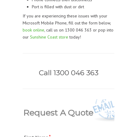
Port is filled with dust or dirt
If you are experiencing these issues with your
Microsoft Mobile Phone, fill out the form below,
book online
, call us on 1300 046 363 or pop into
our
Sunshine Coast store
today!
Call 1300 046 363
Request A Quote