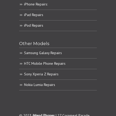
iPhone Repairs:
iPad Repairs
iPod Repairs
Other Models
Samsung Galaxy Repairs
HTC Mobile Phone Repairs
Sony Xperia Z Repairs
Nokia Lumia Repairs
© 2023
iMend Phones
| 27 Cornmeal Parade,