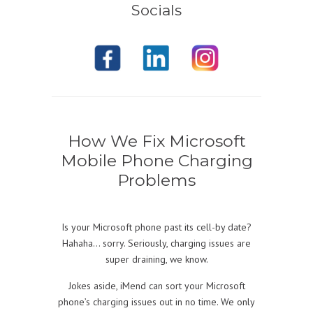
Socials
How We Fix Microsoft
Mobile Phone Charging
Problems
Is your Microsoft phone past its cell-by date?
Hahaha… sorry. Seriously, charging issues are
super draining, we know.
Jokes aside, iMend can sort your Microsoft
phone’s charging issues out in no time. We only