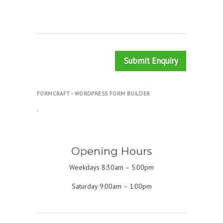
Submit Enquiry
FORMCRAFT - WORDPRESS FORM BUILDER
.
Opening Hours
Weekdays 8:30am – 5:00pm
Saturday 9:00am – 1:00pm