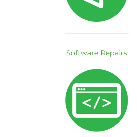
Software Repairs