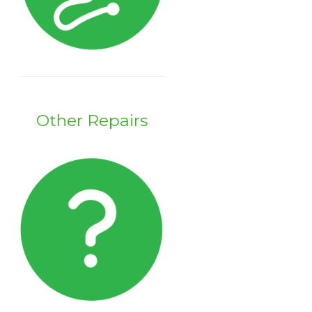
Other Repairs