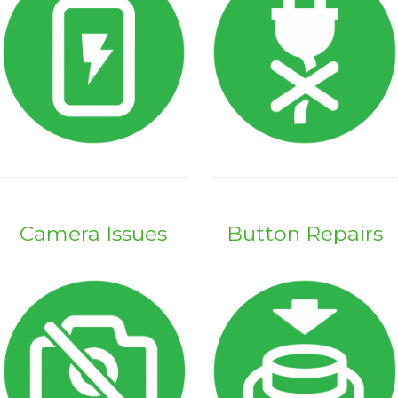
Camera Issues
Button Repairs