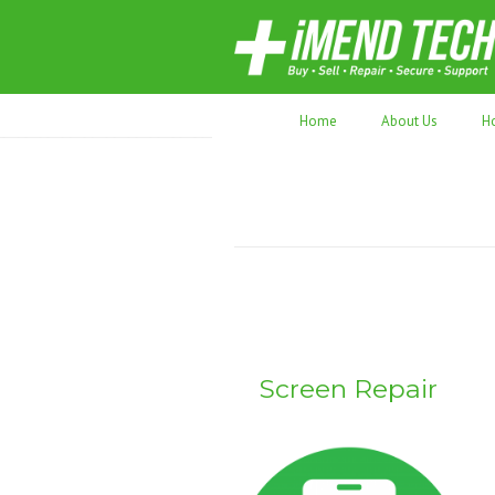
70,000+ devices repaired. Refurbished tec
Home
About Us
H
Screen Repair