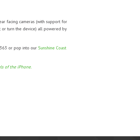
ar facing cameras (with support for
t or turn the device) all powered by
 363 or pop into our
Sunshine Coast
ls of the iPhone.