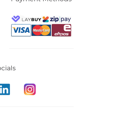
cials