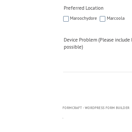
Preferred Location
Maroochydore
Marcoola
Device Problem (Please include
possible)
FORMCRAFT - WORDPRESS FORM BUILDER
.