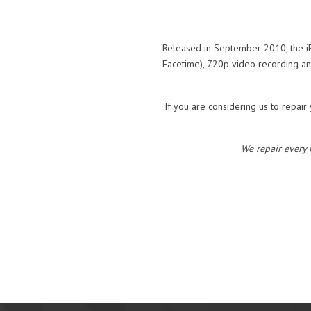
Released in September 2010, the iP
Facetime), 720p video recording and
If you are considering us to repair 
We repair every