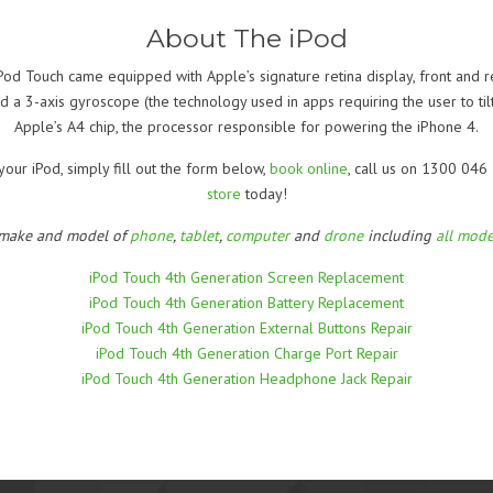
About The iPod
od Touch came equipped with Apple’s signature retina display, front and re
 a 3-axis gyroscope (the technology used in apps requiring the user to til
Apple’s A4 chip, the processor responsible for powering the iPhone 4.
your iPod, simply fill out the form below,
book online
, call us on 1300 046
store
today!
 make and model of
phone
,
tablet
,
computer
and
drone
including
all mode
iPod Touch 4th Generation Screen Replacement
iPod Touch 4th Generation Battery Replacement
iPod Touch 4th Generation External Buttons Repair
iPod Touch 4th Generation Charge Port Repair
iPod Touch 4th Generation Headphone Jack Repair