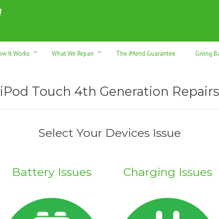
h sales & trade-ins. Serving Sunshine Coast since 2012
ow It Works
What We Repair
The iMend Guarantee
Giving B
iPod Touch 4th Generation Repair
Select Your Devices Issue
Battery Issues
Charging Issues