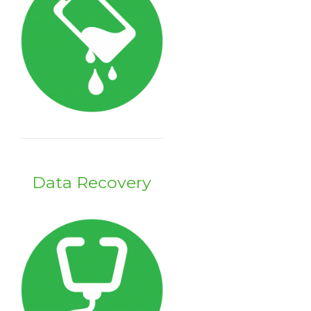
Data Recovery