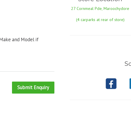
27 Cornmeal Pde, Maroochydore
(4 carparks at rear of store)
 Make and Model if
So
Submit Enquiry