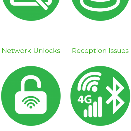
Network Unlocks
Reception Issues