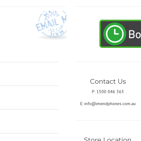
Contact Us
P: 1300 046 363
E:
info@imendphones.com.au
Store Location