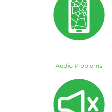
Audio Problems