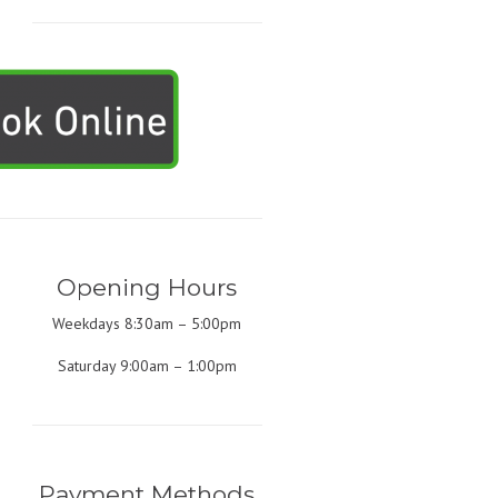
Opening Hours
Weekdays 8:30am – 5:00pm
Saturday 9:00am – 1:00pm
Payment Methods