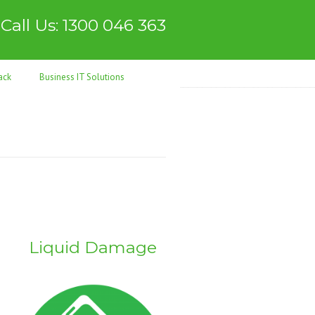
Call Us: 1300 046 363
ack
Business IT Solutions
s
Liquid Damage