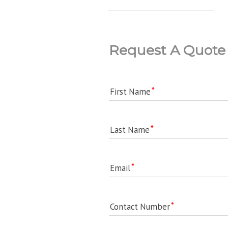
Request A Quote
First Name
Last Name
Email
Contact Number