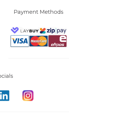
Payment Methods
cials