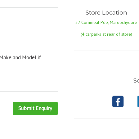
Store Location
27 Cornmeal Pde, Maroochydore
(4 carparks at rear of store)
 Make and Model if
So
Submit Enquiry