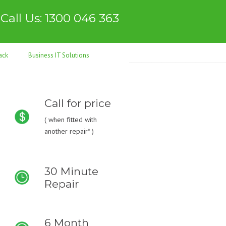
Call Us: 1300 046 363
ack
Business IT Solutions
Call for price
(
when fitted with
another repair* )
30 Minute
Repair
6 Month