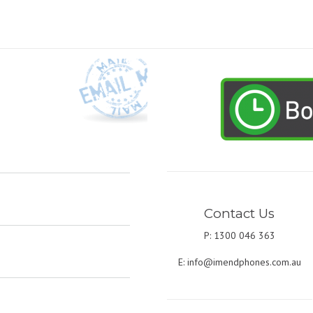
Contact Us
P: 1300 046 363
E:
info@imendphones.com.au