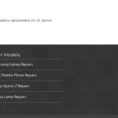
 battery replacement on x1 device
r Models
sung Galaxy Repairs
 Mobile Phone Repairs
y Xperia Z Repairs
ia Lumia Repairs