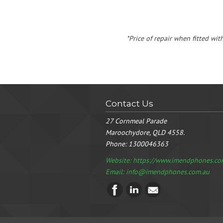
*Price of repair when fitted wit
Contact Us
27 Cornmeal Parade
Maroochydore, QLD 4558.
Phone:
1300046363
Website: https://www.imendphones.co
Email:
info@imendphones.com.au