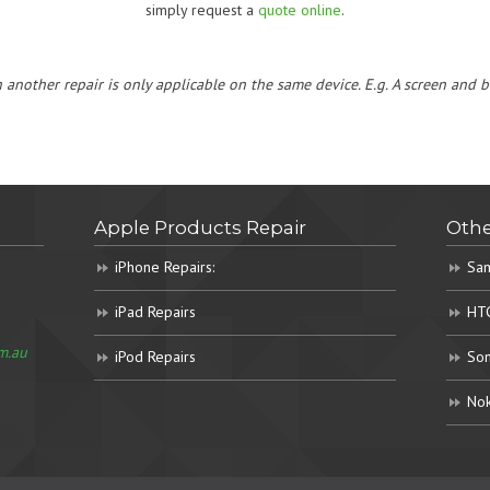
simply request a
quote online
.
h another repair is only applicable on the same device. E.g. A screen and
Apple Products Repair
Othe
iPhone Repairs:
Sam
iPad Repairs
HTC
m.au
iPod Repairs
Son
Nok