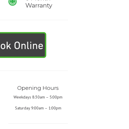
Warranty
Opening Hours
Weekdays 8:30am – 5:00pm
Saturday 9:00am – 1:00pm