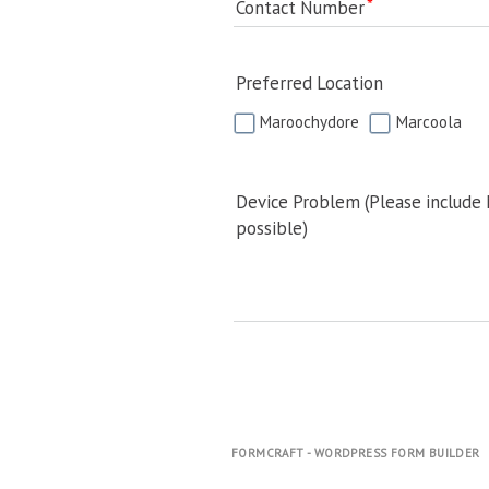
Contact Number
Preferred Location
Maroochydore
Marcoola
Device Problem (Please include
possible)
FORMCRAFT - WORDPRESS FORM BUILDER
.