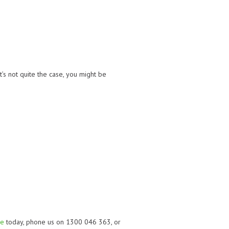
t’s not quite the case, you might be
re
today, phone us on 1300 046 363, or