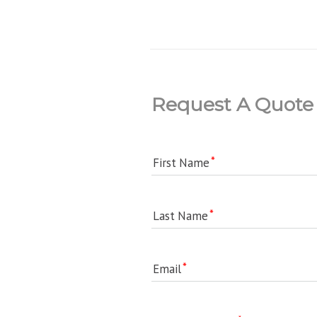
Request A Quote
First Name
Last Name
Email