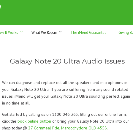
h sales & trade-ins. Serving Sunshine Coast since 2012
ow It Works
What We Repair
The iMend Guarantee
Giving B
Galaxy Note 20 Ultra Audio Issues
We can diagnose and replace out all the speakers and microphones in
your Galaxy Note 20 Ultra. If you are suffering from any sound related
issues, iMend will get your Galaxy Note 20 Ultra sounding perfect again
in no time at all.
Get started by calling us on 1300 046 363, filling out our online form,
click the
book online button
or bring your Galaxy Note 20 Ultra into our
shop today @
27 Cornmeal Pde, Maroochydore QLD 4558
.