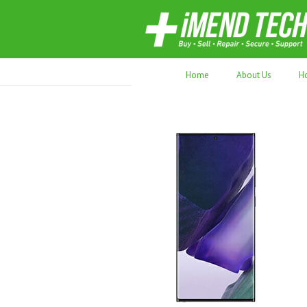
70,000+ devices repaired. Refurbished tec
Home
About Us
H