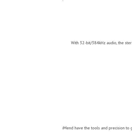
With 32-bit/384kHz audio, the stere
iMend have the tools and precision to 