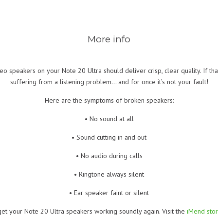
More info
o speakers on your Note 20 Ultra should deliver crisp, clear quality. If tha
suffering from a listening problem… and for once it’s not your fault!
Here are the symptoms of broken speakers:
• No sound at all
• Sound cutting in and out
• No audio during calls
• Ringtone always silent
• Ear speaker faint or silent
get your Note 20 Ultra speakers working soundly again. Visit the
iMend sto