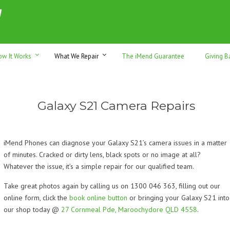
h sales & trade-ins. Serving Sunshine Coast since 2012
ow It Works
What We Repair
The iMend Guarantee
Giving B
Galaxy S21 Camera Repairs
iMend Phones can diagnose your Galaxy S21’s camera issues in a matter
of minutes. Cracked or dirty lens, black spots or no image at all?
Whatever the issue, it’s a simple repair for our qualified team.
Take great photos again by calling us on 1300 046 363, filling out our
online form, click the
book online button
or bringing your Galaxy S21 into
our shop today @
27 Cornmeal Pde, Maroochydore QLD 4558
.