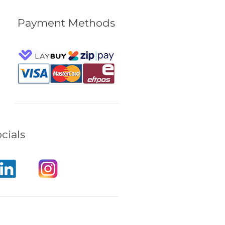
Payment Methods
cials