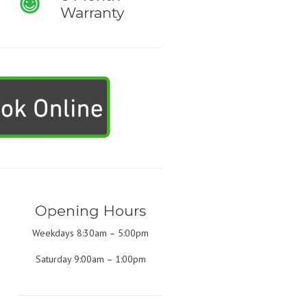
Warranty
Opening Hours
Weekdays 8:30am – 5:00pm
Saturday 9:00am – 1:00pm