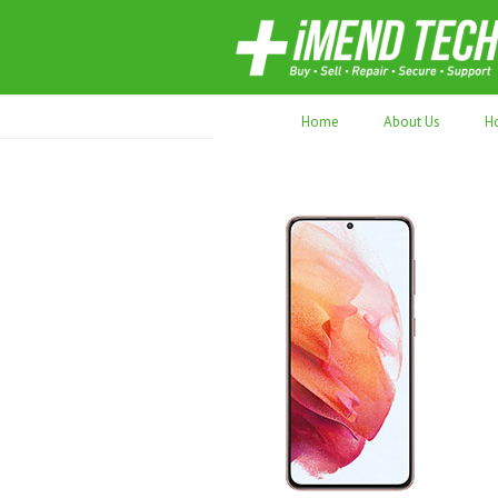
70,000+ devices repaired. Refurbished tec
Home
About Us
H