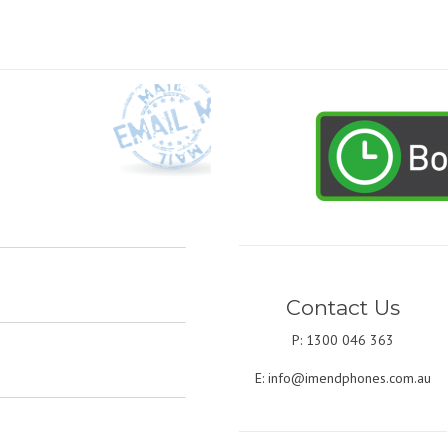
Contact Us
P: 1300 046 363
E:
info@imendphones.com.au