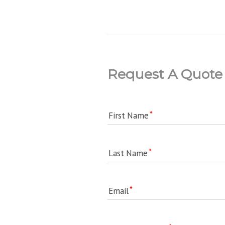
Request A Quote
First Name
Last Name
Email