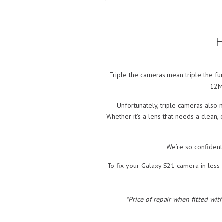
H
Triple the cameras mean triple the fu
12MP
Unfortunately, triple cameras also 
Whether it’s a lens that needs a clean,
We’re so confident
To fix your Galaxy S21 camera in less t
*Price of repair when fitted wit