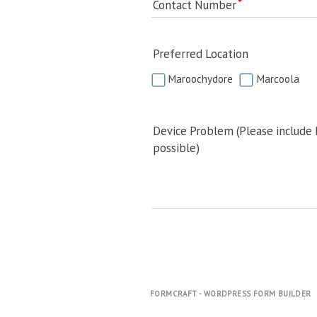
Contact Number
Preferred Location
Maroochydore
Marcoola
Device Problem (Please include
possible)
FORMCRAFT - WORDPRESS FORM BUILDER
.