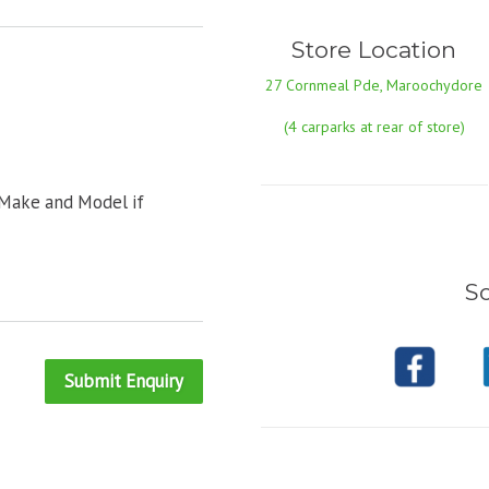
Store Location
27 Cornmeal Pde, Maroochydore
(4 carparks at rear of store)
 Make and Model if
So
Submit Enquiry