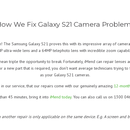
ow We Fix Galaxy S21 Camera Proble
n! The Samsung Galaxy S21 proves this with its impressive array of camera
 ultra-wide lens and a 64MP telephoto lens with incredible zoom capabili
mean triple the opportunity to break. Fortunately, iMend can repair lenses 
 or a new part that is required, you don’t want average technicians trying to
as your Galaxy S21 cameras.
 in our service, that our repairs come with our genuinely amazing
12-month
han 45 minutes, bring it into
iMend today
. You can also call us on 1300 04
h another repair is only applicable on the same device. E.g. A screen and