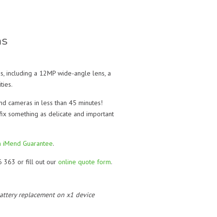
ms
s, including a 12MP wide-angle lens, a
ties.
and cameras in less than 45 minutes!
 fix something as delicate and important
 iMend Guarantee
.
6 363 or fill out our
online quote form
.
 battery replacement on x1 device