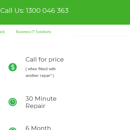
Call Us: 1300 046 363
ack
Business IT Solutions
Call for price
(
when fitted with
another repair* )
30 Minute
Repair
6 Month