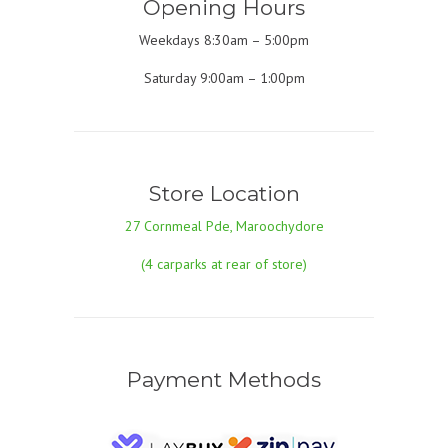
Opening Hours
Weekdays 8:30am – 5:00pm
Saturday 9:00am – 1:00pm
Store Location
27 Cornmeal Pde, Maroochydore
(4 carparks at rear of store)
Payment Methods