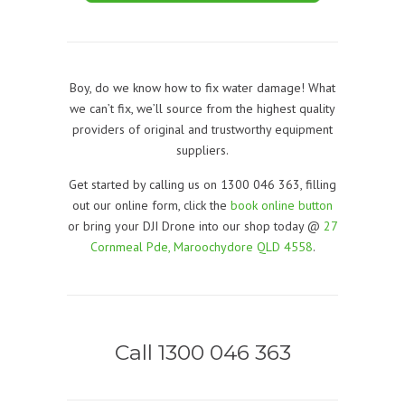
Boy, do we know how to fix water damage! What
we can’t fix, we’ll source from the highest quality
providers of original and trustworthy equipment
suppliers.
Get started by calling us on 1300 046 363, filling
out our online form, click the
book online button
or bring your DJI Drone into our shop today @
27
Cornmeal Pde, Maroochydore QLD 4558
.
Call 1300 046 363