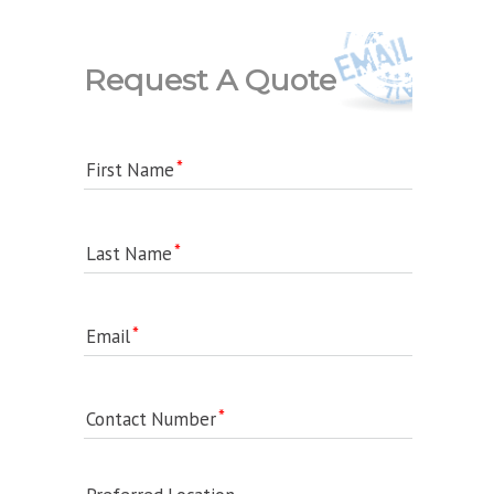
Request A Quote
First Name
Last Name
Email
Contact Number