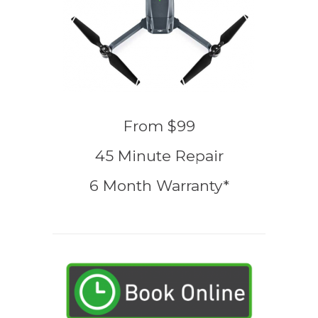
From $99
45 Minute Repair
6 Month Warranty*