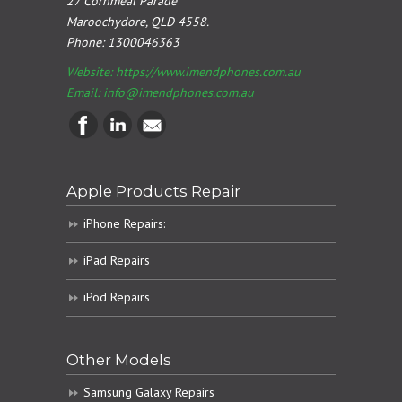
27 Cornmeal Parade
Maroochydore, QLD 4558.
Phone:
1300046363
Website: https://www.imendphones.com.au
Email:
info@imendphones.com.au
Apple Products Repair
iPhone Repairs:
iPad Repairs
iPod Repairs
Other Models
Samsung Galaxy Repairs