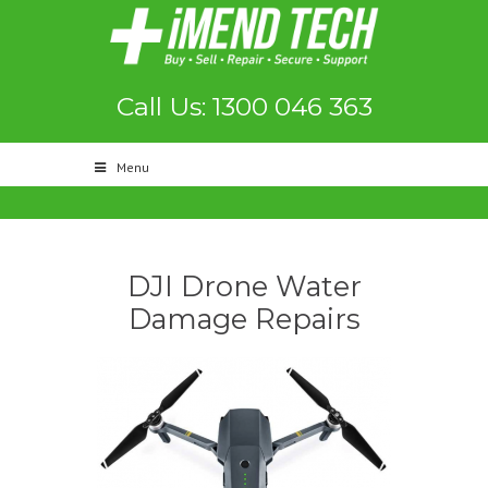
Call Us: 1300 046 363
Menu
DJI Drone Water
Damage Repairs