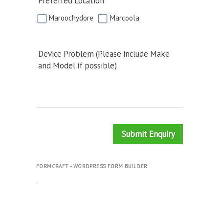
Preferred Location
Maroochydore
Marcoola
Device Problem (Please include Make
and Model if possible)
Submit Enquiry
FORMCRAFT - WORDPRESS FORM BUILDER
.