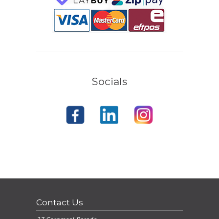
Socials
Contact Us