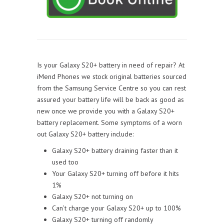
Is your Galaxy S20+ battery in need of repair? At
iMend Phones we stock original batteries sourced
from the Samsung Service Centre so you can rest
assured your battery life will be back as good as
new once we provide you with a Galaxy S20+
battery replacement. Some symptoms of a worn
out Galaxy S20+ battery include:
Galaxy S20+ battery draining faster than it
used too
Your Galaxy S20+ turning off before it hits
1%
Galaxy S20+ not turning on
Can’t charge your Galaxy S20+ up to 100%
Galaxy S20+ turning off randomly