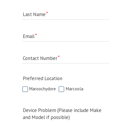
Last Name
Email
Contact Number
Preferred Location
Maroochydore
Marcoola
Device Problem (Please include Make
and Model if possible)