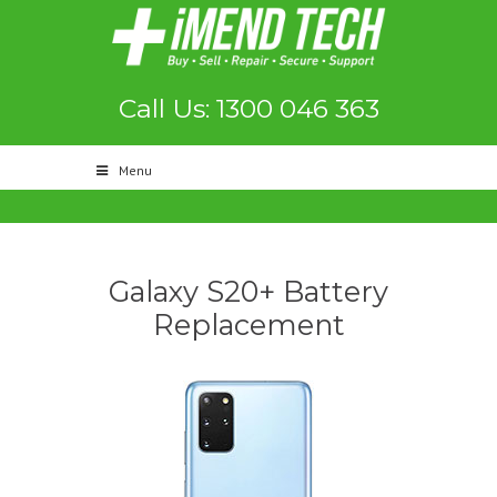
Call Us: 1300 046 363
Menu
Galaxy S20+ Battery
Replacement