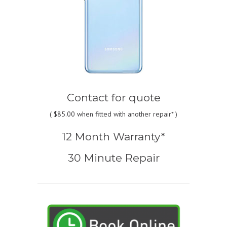
Contact for quote
(
$85.00
when fitted with another repair* )
12 Month Warranty*
30 Minute Repair