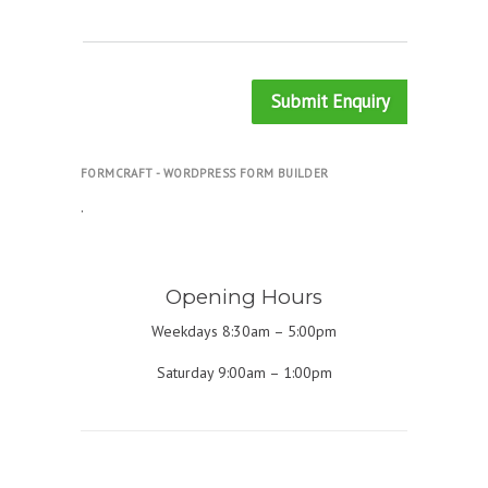
Submit Enquiry
FORMCRAFT - WORDPRESS FORM BUILDER
.
Opening Hours
Weekdays 8:30am – 5:00pm
Saturday 9:00am – 1:00pm