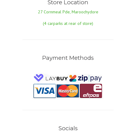
Store Location
27 Cornmeal Pde, Maroochydore
(4 carparks at rear of store)
Payment Methods
Socials