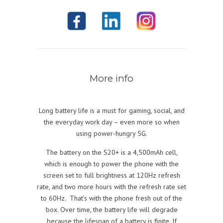
More info
Long battery life is a must for gaming, social, and
the everyday work day – even more so when
using power-hungry 5G.
The battery on the S20+ is a 4,500mAh cell,
which is enough to power the phone with the
screen set to full brightness at 120Hz refresh
rate, and two more hours with the refresh rate set
to 60Hz. That’s with the phone fresh out of the
box. Over time, the battery life will degrade
because the lifespan of a battery is finite. If