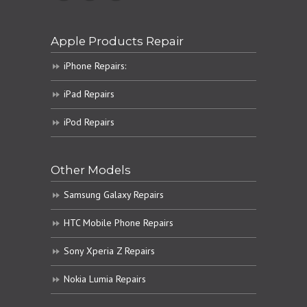
Apple Products Repair
iPhone Repairs:
iPad Repairs
iPod Repairs
Other Models
Samsung Galaxy Repairs
HTC Mobile Phone Repairs
Sony Xperia Z Repairs
Nokia Lumia Repairs