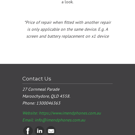
a look.
*Price of repair when fitted with another repair
is only applicable on the same device. E.g. A
screen and battery replacement on x1 device
Contact Us
27 Cornmeal Parade
Maroochydore, QLD 4558.
Phone:
1300046363
Website: https://www.imendphones.com.au
Email:
info@imendphones.com.au