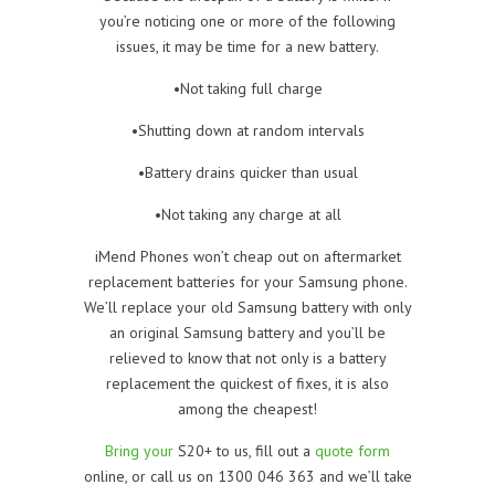
you’re noticing one or more of the following
issues, it may be time for a new battery.
•Not taking full charge
•Shutting down at random intervals
•Battery drains quicker than usual
•Not taking any charge at all
iMend Phones won’t cheap out on aftermarket
replacement batteries for your Samsung phone.
We’ll replace your old Samsung battery with only
an original Samsung battery and you’ll be
relieved to know that not only is a battery
replacement the quickest of fixes, it is also
among the cheapest!
Bring your
S20+ to us, fill out a
quote form
online, or call us on 1300 046 363 and we’ll take