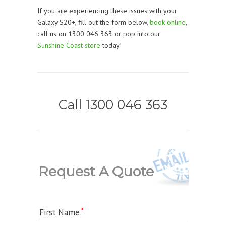
If you are experiencing these issues with your
Galaxy S20+, fill out the form below,
book online
,
call us on 1300 046 363 or pop into our
Sunshine Coast store
today!
Call 1300 046 363
Request A Quote
First Name