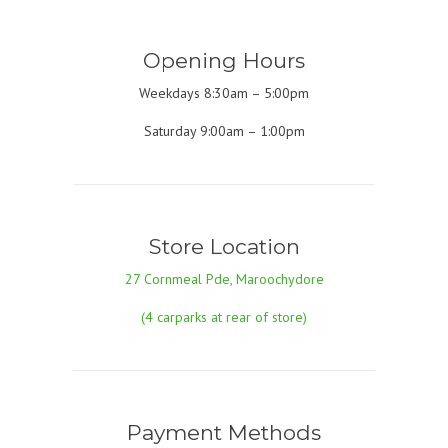
Opening Hours
Weekdays 8:30am – 5:00pm
Saturday 9:00am – 1:00pm
Store Location
27 Cornmeal Pde, Maroochydore
(4 carparks at rear of store)
Payment Methods