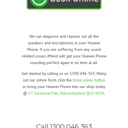
We can diagnose and replace out all the
speakers and microphones in your Huawei
Phone. If you are suffering from any sound
related issues, iMend will get your Huawei Phone
sounding perfect again in no time at all.
Get started by calling us on 1300 046 363, filling
out our online form, click the
book online button
or bring your Huawei Phone into our shop today
@
27 Cornmeal Pde, Maroochydore QLD 4558
.
Call 1300 046 363