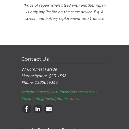
*Price of repair when fitted with another repair
is only applicable on the same device. E.g. A
screen and battery replacement on x1 device
Contact Us
27 Cornmeal Parade
Maroochydore, QLD 4558.
Phone:
1300046363
Website: https://www.imendphones.com.au
Email:
info@imendphones.com.au