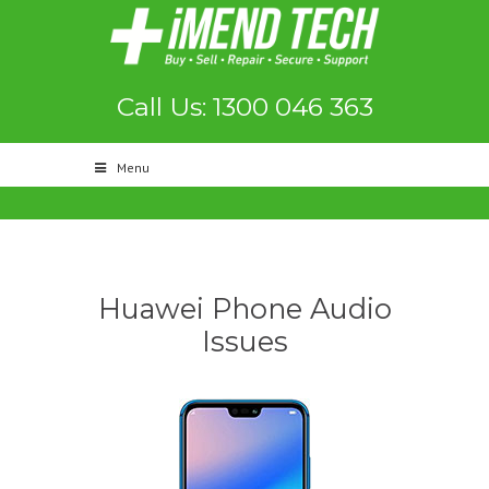
Call Us: 1300 046 363
Menu
Huawei Phone Audio
Issues