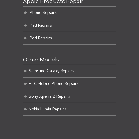
Apple Products Repair
iPhone Repairs:
iPad Repairs
iPod Repairs
Other Models
Samsung Galaxy Repairs
HTC Mobile Phone Repairs
Sony Xperia Z Repairs
Nokia Lumia Repairs