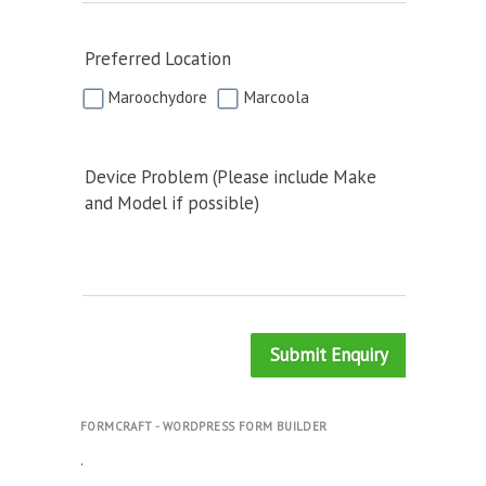
Preferred Location
Maroochydore
Marcoola
Device Problem (Please include Make
and Model if possible)
Submit Enquiry
FORMCRAFT - WORDPRESS FORM BUILDER
.