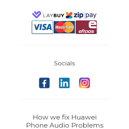
Socials
How we fix Huawei
Phone Audio Problems