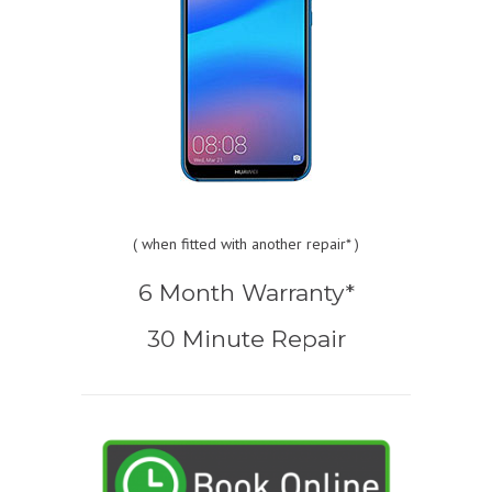
(
when fitted with another repair* )
6 Month Warranty*
30 Minute Repair