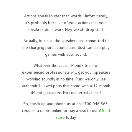
Actions speak louder than words. Unfortunately,
it’s probably because of your actions that your
speakers don’t work. Hey, we all drop stuff.
Actually, because the speakers are connected to
the charging port, accumulated dust can also play
games with your sound.
Whatever the cause, iMend’s team of
experienced professionals will get your speakers
working soundly in no time. Plus, we only use
authentic Huawei parts that come with a 12-month
iMend guarantee. No counterfeits here!
So, speak up and phone us at on 1300 046 363,
request a quote online or pay a visit to our
iMend
store
today.