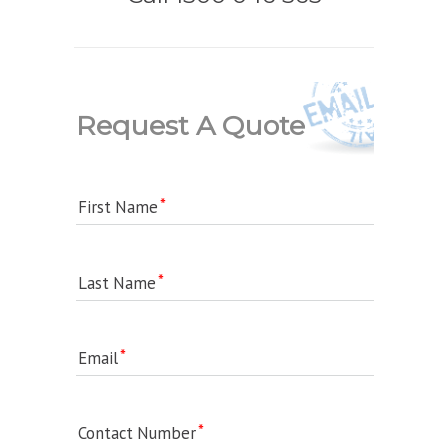
Request A Quote
First Name
Last Name
Email
Contact Number