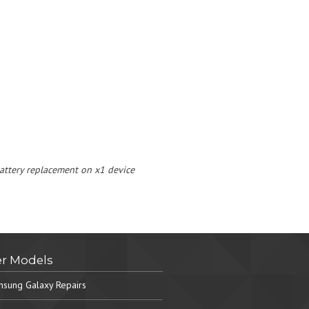
 battery replacement on x1 device
r Models
sung Galaxy Repairs