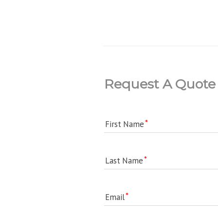
Request A Quote
First Name
Last Name
Email