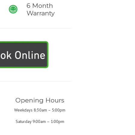
6 Month
Warranty
Opening Hours
Weekdays 8:30am – 5:00pm
Saturday 9:00am – 1:00pm