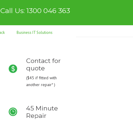
Call Us: 1300 046 363
ack
Business IT Solutions
Contact for
quote
(
$45
if fitted with
another repair* )
45 Minute
Repair