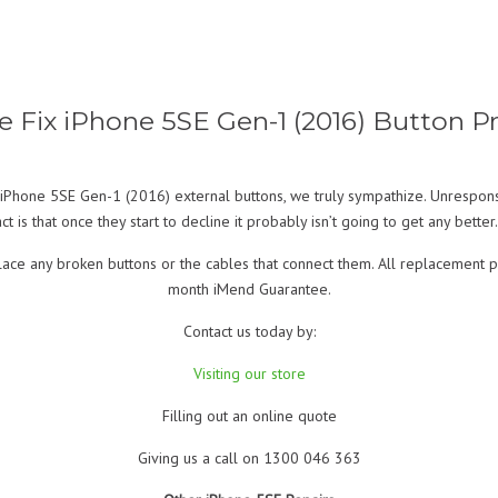
Fix iPhone 5SE Gen-1 (2016) Button 
iPhone 5SE Gen-1 (2016) external buttons, we truly sympathize. Unresponsive
t is that once they start to decline it probably isn’t going to get any better. 
place any broken buttons or the cables that connect them. All replacement 
month iMend Guarantee.
Contact us today by:
Visiting our store
Filling out an online quote
Giving us a call on 1300 046 363