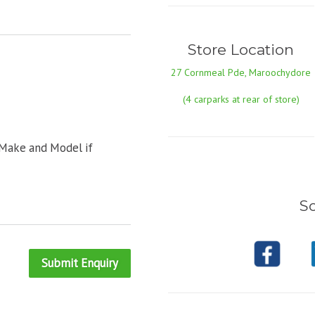
Store Location
27 Cornmeal Pde, Maroochydore
(4 carparks at rear of store)
 Make and Model if
So
Submit Enquiry