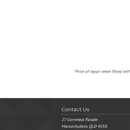
*Price of repair when fitted wit
Contact Us
27 Cornmeal Parade
Maroochydore, QLD 4558.