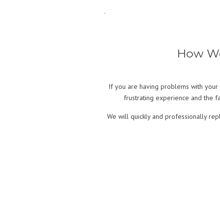
.
How We 
If you are having problems with your 
frustrating experience and the fac
We will quickly and professionally re