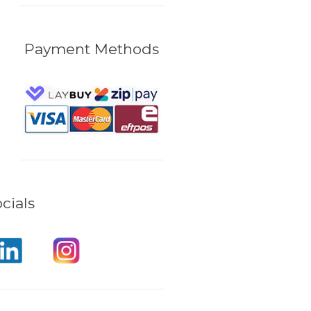
Payment Methods
cials