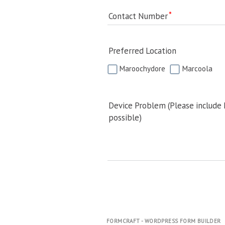
Contact Number
Preferred Location
Maroochydore
Marcoola
Device Problem (Please include
possible)
FORMCRAFT - WORDPRESS FORM BUILDER