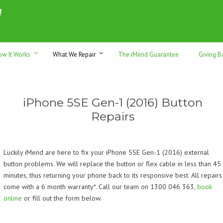
h sales & trade-ins. Serving Sunshine Coast since 2012
ow It Works
What We Repair
The iMend Guarantee
Giving B
iPhone 5SE Gen-1 (2016) Button
Repairs
Luckily iMend are here to fix your iPhone 5SE Gen-1 (2016) external
button problems. We will replace the button or flex cable in less than 45
minutes, thus returning your phone back to its responsive best. All repairs
come with a 6 month warranty*. Call our team on 1300 046 363,
book
online
or fill out the form below.