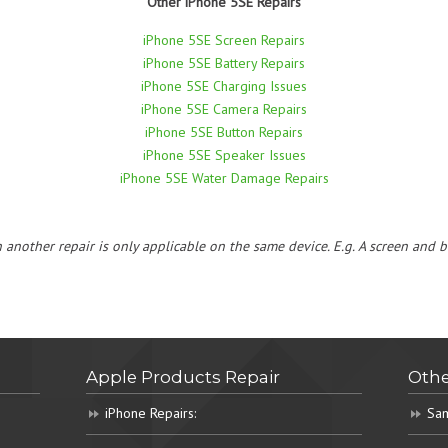
Other iPhone 5SE Repairs
iPhone 5SE Screen Repairs
iPhone 5SE Battery Repairs
iPhone 5SE Charging Issues
iPhone 5SE Camera Repairs
iPhone 5SE Button Repairs
iPhone 5SE Speaker Issues
iPhone 5SE Water Damage Repairs
h another repair is only applicable on the same device. E.g. A screen and
Apple Products Repair
Othe
iPhone Repairs:
Sam