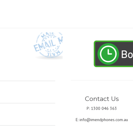
Contact Us
P: 1300 046 363
E:
info@imendphones.com.au