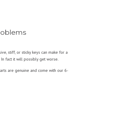
Problems
, stiff, or sticky keys can make for a
In fact it will possibly get worse.
parts are genuine and come with our 6-