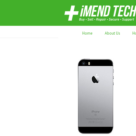
70,000+ devices repaired. Refurbished tec
Home
About Us
H