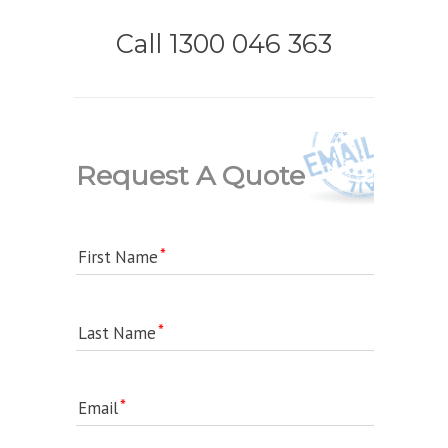
Call 1300 046 363
Request A Quote
First Name
Last Name
Email