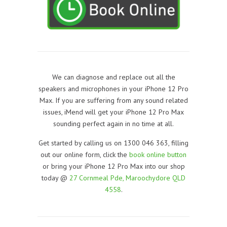
We can diagnose and replace out all the
speakers and microphones in your iPhone 12 Pro
Max. If you are suffering from any sound related
issues, iMend will get your iPhone 12 Pro Max
sounding perfect again in no time at all.
Get started by calling us on 1300 046 363, filling
out our online form, click the
book online button
or bring your iPhone 12 Pro Max into our shop
today @
27 Cornmeal Pde, Maroochydore QLD
4558
.