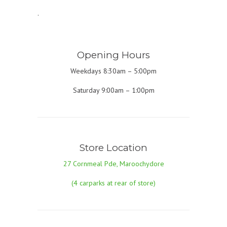
.
Opening Hours
Weekdays 8:30am – 5:00pm
Saturday 9:00am – 1:00pm
Store Location
27 Cornmeal Pde, Maroochydore
(4 carparks at rear of store)