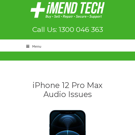
Call Us: 1300 046 363
Menu
iPhone 12 Pro Max
Audio Issues