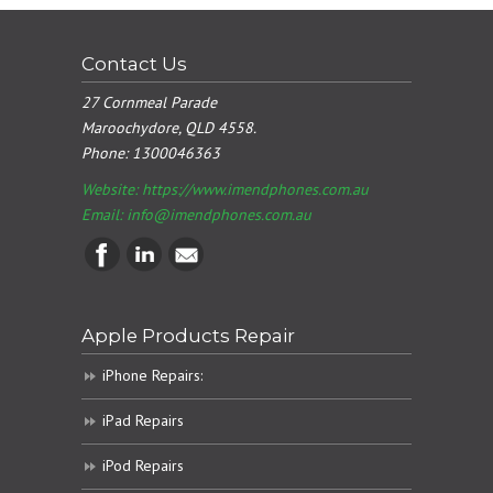
Contact Us
27 Cornmeal Parade
Maroochydore, QLD 4558.
Phone:
1300046363
Website: https://www.imendphones.com.au
Email:
info@imendphones.com.au
Apple Products Repair
iPhone Repairs:
iPad Repairs
iPod Repairs