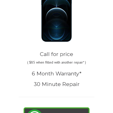
Call for price
(
$85
when fitted with another repair* )
6 Month Warranty*
30 Minute Repair