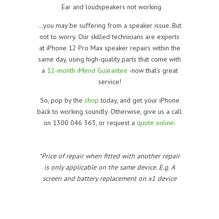
Ear and loudspeakers not working
…you may be suffering from a speaker issue. But
not to worry. Our skilled technicians are experts
at iPhone 12 Pro Max speaker repairs within the
same day, using high-quality parts that come with
a
12-month iMend Guarantee
-now that’s great
service!
So, pop by the
shop
today, and get your iPhone
back to working soundly. Otherwise, give us a call
on 1300 046 363, or request a
quote online
.
*Price of repair when fitted with another repair
is only applicable on the same device. E.g. A
screen and battery replacement on x1 device