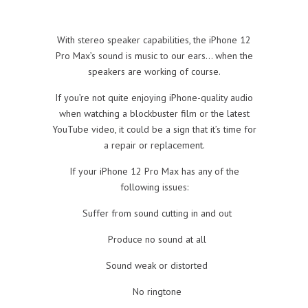
With stereo speaker capabilities, the iPhone 12
Pro Max’s sound is music to our ears… when the
speakers are working of course.
If you’re not quite enjoying iPhone-quality audio
when watching a blockbuster film or the latest
YouTube video, it could be a sign that it’s time for
a repair or replacement.
If your iPhone 12 Pro Max has any of the
following issues:
Suffer from sound cutting in and out
Produce no sound at all
Sound weak or distorted
No ringtone