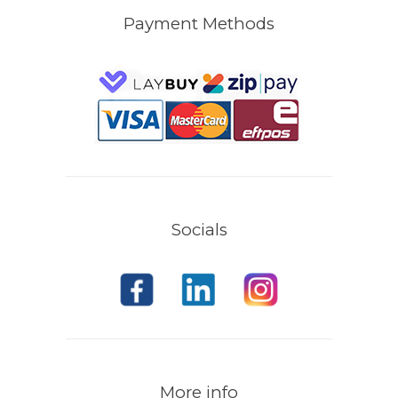
Payment Methods
Socials
More info