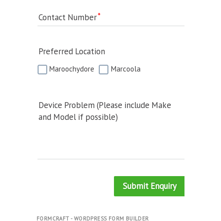
Contact Number
Preferred Location
Maroochydore
Marcoola
Device Problem (Please include Make
and Model if possible)
Submit Enquiry
FORMCRAFT - WORDPRESS FORM BUILDER