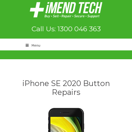
Call Us: 1300 046 363
Menu
iPhone SE 2020 Button
Repairs