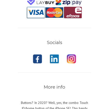
Socials
More info
Buttons? In 2020? Well, yes, the combo Touch
ID/home button of the iPhone SE! This handy