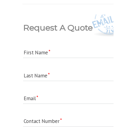
Request A Quote
First Name
Last Name
Email
Contact Number