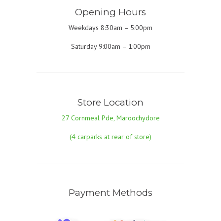
Opening Hours
Weekdays 8:30am – 5:00pm
Saturday 9:00am – 1:00pm
Store Location
27 Cornmeal Pde, Maroochydore
(4 carparks at rear of store)
Payment Methods