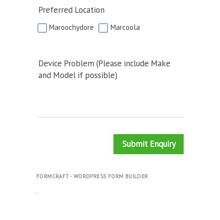
Preferred Location
Maroochydore
Marcoola
Device Problem (Please include Make
and Model if possible)
Submit Enquiry
FORMCRAFT - WORDPRESS FORM BUILDER
.