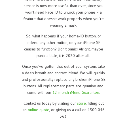
sensor is now more useful than ever, since you
won’t need Face ID to unlock your phone – a
feature that doesn’t work properly when you’re
wearing a mask.
So, what happens if your home/ID button, or
indeed any other button, on your iPhone SE
ceases to function? Don’t panic! Alright, maybe
panic a little, it is 2020 after all.
Once you’ve gotten that out of your system, take
a deep breath and contact iMend. We will quickly
and professionally replace any broken iPhone SE
buttons. All replacement parts are genuine and
come with our
12-month iMend Guarantee.
Contact us today by visiting our
store
, filling out
an
online quote
, or giving us a call on 1300 046
363.