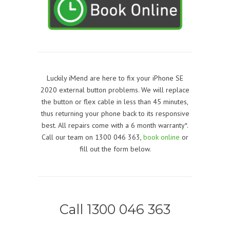
Luckily iMend are here to fix your iPhone SE
2020 external button problems. We will replace
the button or flex cable in less than 45 minutes,
thus returning your phone back to its responsive
best. All repairs come with a 6 month warranty*.
Call our team on 1300 046 363,
book online
or
fill out the form below.
Call 1300 046 363