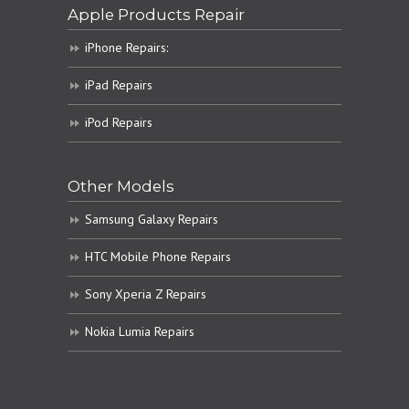
Apple Products Repair
iPhone Repairs:
iPad Repairs
iPod Repairs
Other Models
Samsung Galaxy Repairs
HTC Mobile Phone Repairs
Sony Xperia Z Repairs
Nokia Lumia Repairs