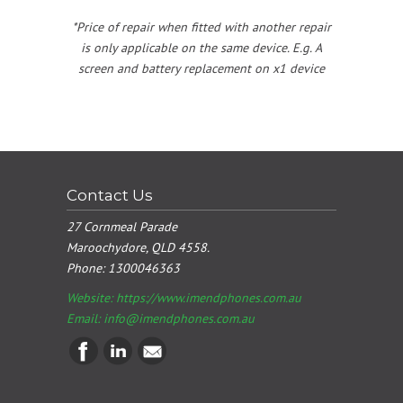
*Price of repair when fitted with another repair
is only applicable on the same device. E.g. A
screen and battery replacement on x1 device
Contact Us
27 Cornmeal Parade
Maroochydore, QLD 4558.
Phone:
1300046363
Website: https://www.imendphones.com.au
Email:
info@imendphones.com.au