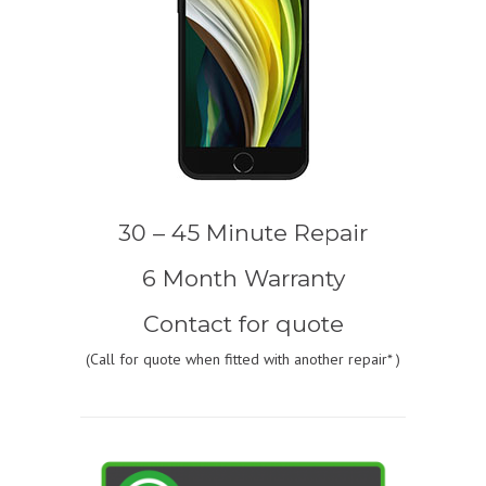
30 – 45 Minute Repair
6 Month Warranty
Contact for quote
(
Call for quote
when fitted with another repair* )