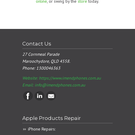
online
, or swing by the
store
today.
Contact Us
27 Cornmeal Parade
Maroochydore, QLD 4558.
Phone:
1300046363
Website: https://www.imendphones.com.au
Email:
info@imendphones.com.au
Apple Products Repair
iPhone Repairs: