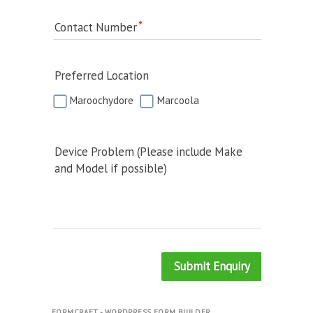
Contact Number
Preferred Location
Maroochydore
Marcoola
Device Problem (Please include Make
and Model if possible)
Submit Enquiry
FORMCRAFT - WORDPRESS FORM BUILDER