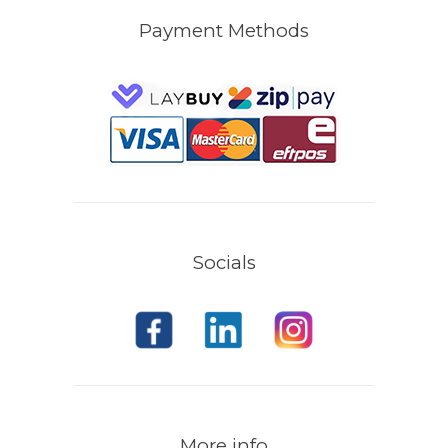
Payment Methods
Socials
More info