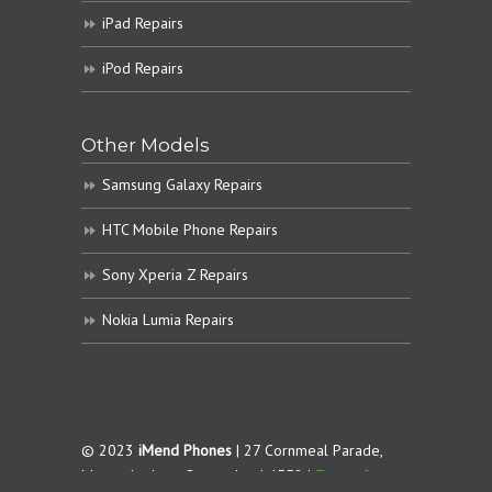
iPad Repairs
iPod Repairs
Other Models
Samsung Galaxy Repairs
HTC Mobile Phone Repairs
Sony Xperia Z Repairs
Nokia Lumia Repairs
© 2023
iMend Phones
| 27 Cornmeal Parade,
Maroochydore. Queensland 4558 |
Terms &