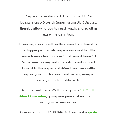
Prepare to be dazzled. The iPhone 11 Pro
boasts a crisp 5.8-inch Super Retina XDR Display,
thereby allowing you to read, watch, and scroll in
ultra-fine definition.
However, screens will sadly always be vulnerable
to chipping and scratching – even durable little
powerhouses like this one. So, if your iPhone 11
Pro screen has any sort of scratch, dent or crack,
bring it to the experts at iMend. We can swiftly
repair your touch screen and sensor, using a
variety of high-quality parts.
And the best part? We’ll through in a
12-Month
iMend Guarantee
, giving you peace of mind along
with your screen repair.
Give us a ring on 1300 046 363, request a
quote