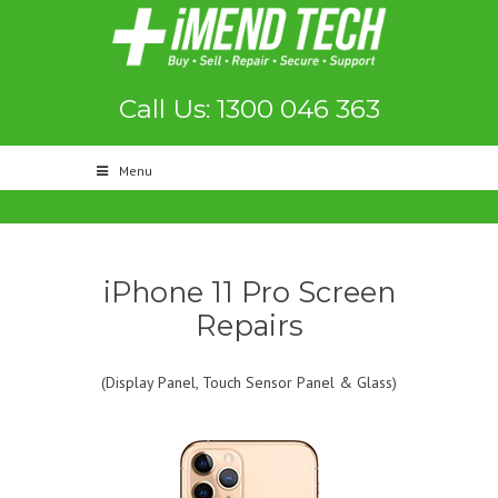
Call Us: 1300 046 363
Menu
iPhone 11 Pro Screen
Repairs
(Display Panel, Touch Sensor Panel & Glass)