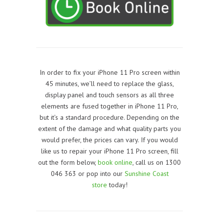
In order to fix your iPhone 11 Pro screen within
45 minutes, we’ll need to replace the glass,
display panel and touch sensors as all three
elements are fused together in
iPhone 11 Pro
,
but it’s a standard procedure. Depending on the
extent of the damage and what quality parts you
would prefer, the prices can vary. If you would
like us to repair your iPhone 11 Pro screen, f
ill
out the form below,
book online
, call us on 1300
046 363 or pop into our
Sunshine Coast
store
today!