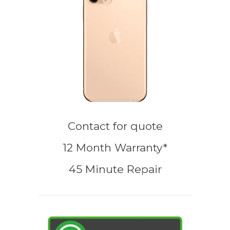
Contact for quote
12 Month Warranty*
45 Minute Repair