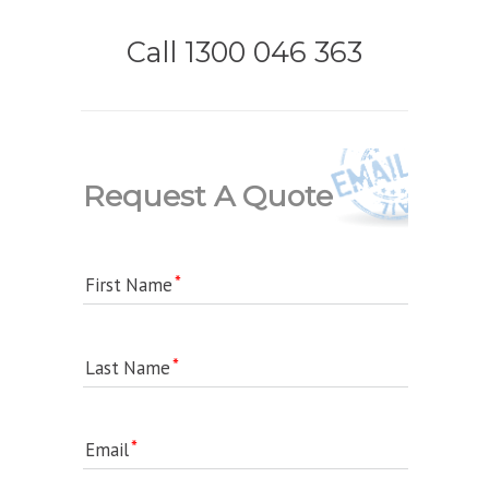
Call 1300 046 363
Request A Quote
First Name
Last Name
Email