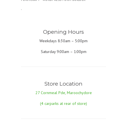
.
Opening Hours
Weekdays 8:30am – 5:00pm
Saturday 9:00am – 1:00pm
Store Location
27 Cornmeal Pde, Maroochydore
(4 carparks at rear of store)