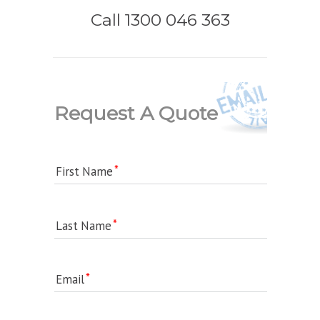
Call 1300 046 363
Request A Quote
First Name
Last Name
Email