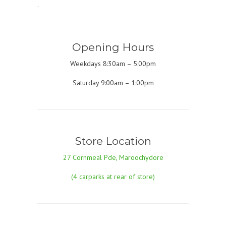
.
Opening Hours
Weekdays 8:30am – 5:00pm
Saturday 9:00am – 1:00pm
Store Location
27 Cornmeal Pde, Maroochydore
(4 carparks at rear of store)