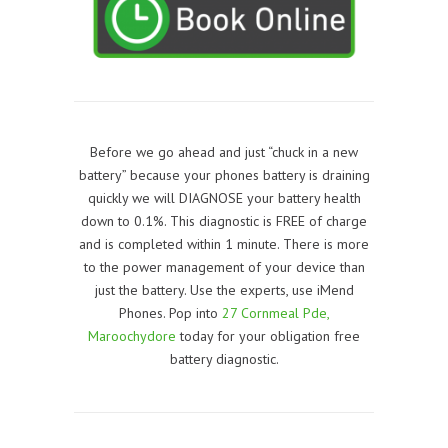
Before we go ahead and just “chuck in a new
battery” because your phones battery is draining
quickly we will DIAGNOSE your battery health
down to 0.1%. This diagnostic is FREE of charge
and is completed within 1 minute. There is more
to the power management of your device than
just the battery. Use the experts, use iMend
Phones. Pop into
27 Cornmeal Pde,
Maroochydore
today for your obligation free
battery diagnostic.