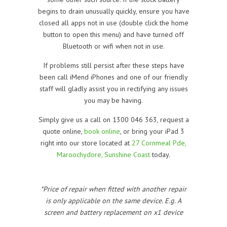
begins to drain unusually quickly, ensure you have
closed all apps not in use (double click the home
button to open this menu) and have turned off
Bluetooth or wifi when not in use.
If problems still persist after these steps have
been call iMend iPhones and one of our friendly
staff will gladly assist you in rectifying any issues
you may be having.
Simply give us a call on 1300 046 363, request a
quote online,
book online
, or bring your iPad 3
right into our store located at
27 Cornmeal Pde,
Maroochydore, Sunshine Coast
today.
*Price of repair when fitted with another repair
is only applicable on the same device. E.g. A
screen and battery replacement on x1 device