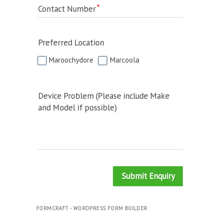
Contact Number
Preferred Location
Maroochydore
Marcoola
Device Problem (Please include Make
and Model if possible)
Submit Enquiry
FORMCRAFT - WORDPRESS FORM BUILDER