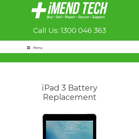
Call Us: 1300 046 363
Menu
iPad 3 Battery
Replacement