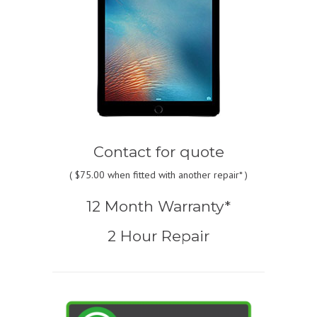
Contact for quote
(
$75.00
when fitted with another repair* )
12 Month Warranty*
2 Hour Repair