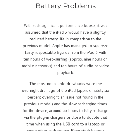
Battery Problems
With such significant performance boosts, it was
assumed that the iPad 3 would have a slightly
reduced battery life in comparison to the
previous model. Apple has managed to squeeze
fairly respectable figures from the iPad 3 with
ten hours of web-surfing (approx. nine hours on
mobile networks) and ten hours of audio or video
playback.
The most noticeable drawbacks were the
overnight drainage of the iPad (approximately six
percent overnight, an issue not found in the
previous model) and the slow recharging times
for the device, around six hours to fully recharge
via the plug-in chargers or close to double that
time when using the USB cord to a laptop or
some other such source. If the stock battery