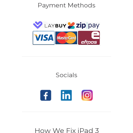
Payment Methods
Socials
How We Fix iPad 3