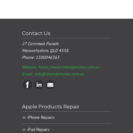
Contact Us
27 Cornmeal Parade
Maroochydore, QLD 4558.
Phone:
1300046363
Website: https://www.imendphones.com.au
Email:
info@imendphones.com.au
Apple Products Repair
iPhone Repairs:
iPad Repairs