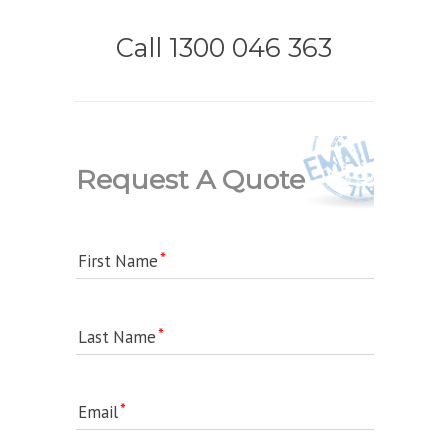
Call 1300 046 363
Request A Quote
First Name
Last Name
Email