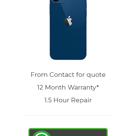
From
Contact for quote
12 Month Warranty*
1.5 Hour Repair