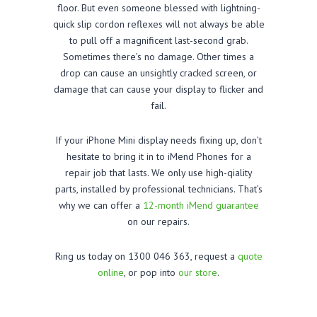
floor. But even someone blessed with lightning-
quick slip cordon reflexes will not always be able
to pull off a magnificent last-second grab.
Sometimes there’s no damage. Other times a
drop can cause an unsightly cracked screen, or
damage that can cause your display to flicker and
fail.
If your iPhone Mini display needs fixing up, don’t
hesitate to bring it in to iMend Phones for a
repair job that lasts. We only use high-qiality
parts, installed by professional technicians. That’s
why we can offer a
12-month iMend guarantee
on our repairs.
Ring us today on 1300 046 363, request a
quote
online
, or pop into
our store
.