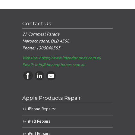
Contact Us
27 Cornmeal Parade
Maroochydore, QLD 4558.
Phone:
1300046363
Website: https://www.imendphones.com.au
Email:
info@imendphones.com.au
Apple Products Repair
iPhone Repairs:
iPad Repairs
iPod Repairs