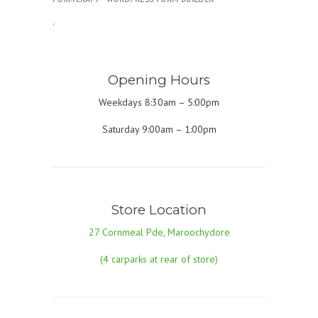
.
Opening Hours
Weekdays 8:30am – 5:00pm
Saturday 9:00am – 1:00pm
Store Location
27 Cornmeal Pde, Maroochydore
(4 carparks at rear of store)