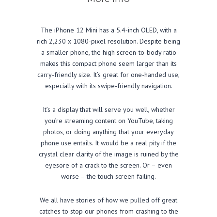
The iPhone 12 Mini has a 5.4-inch OLED, with a
rich 2,230 x 1080-pixel resolution. Despite being
a smaller phone, the high screen-to-body ratio
makes this compact phone seem larger than its
carry-friendly size. It’s great for one-handed use,
especially with its swipe-friendly navigation.
It’s a display that will serve you well, whether
you’re streaming content on YouTube, taking
photos, or doing anything that your everyday
phone use entails. It would be a real pity if the
crystal clear clarity of the image is ruined by the
eyesore of a crack to the screen. Or – even
worse – the touch screen failing.
We all have stories of how we pulled off great
catches to stop our phones from crashing to the