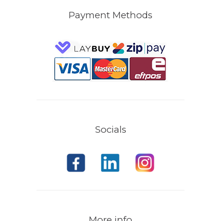
Payment Methods
Socials
More info