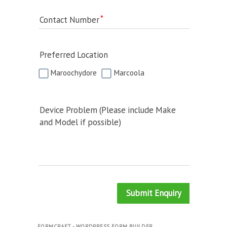
Contact Number
Preferred Location
Maroochydore
Marcoola
Device Problem (Please include Make
and Model if possible)
Submit Enquiry
FORMCRAFT - WORDPRESS FORM BUILDER