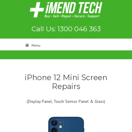
Call Us: 1300 046 363
Menu
iPhone 12 Mini Screen
Repairs
(Display Panel, Touch Sensor Panel & Glass)