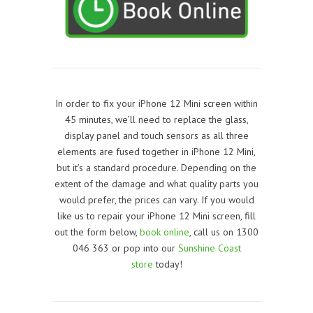
In order to fix your iPhone 12 Mini screen within
45 minutes, we’ll need to replace the glass,
display panel and touch sensors as all three
elements are fused together in
iPhone 12 Mini
,
but it’s a standard procedure. Depending on the
extent of the damage and what quality parts you
would prefer, the prices can vary. If you would
like us to repair your iPhone 12 Mini screen, f
ill
out the form below,
book online
, call us on 1300
046 363 or pop into our
Sunshine Coast
store
today!