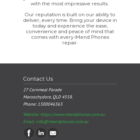
with the most impressive results.
Our reputation is built on our ability to
deliver, every time. Bring your device in
today and experience the ease,
convenience and peace of mind that
comes with every iMend Phones
repair.
Contact Us
27 Cornmeal Parade
Maroochydore, QLD 4558.
Phone:
1300046363
Website: https://www.imendphones.com.au
Email:
info@imendphones.com.au