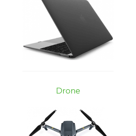
Drone