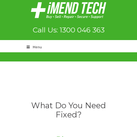
Call Us: 1300 046 363
Menu
What Do You Need
Fixed?