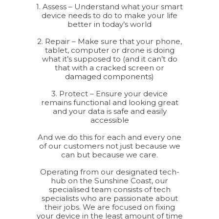
1. Assess – Understand what your smart
device needs to do to make your life
better in today’s world
2. Repair – Make sure that your phone,
tablet, computer or drone is doing
what it’s supposed to (and it can’t do
that with a cracked screen or
damaged components)
3. Protect – Ensure your device
remains functional and looking great
and your data is safe and easily
accessible
And we do this for each and every one
of our customers not just because we
can but because we care.
Operating from our designated tech-
hub on the Sunshine Coast, our
specialised team consists of tech
specialists who are passionate about
their jobs. We are focused on fixing
your device in the least amount of time