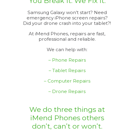
You Break It. We Fix It.
Samsung Galaxy won’t start? Need
emergency iPhone screen repairs?
Did your drone crash into your tablet?!
At iMend Phones, repairs are fast,
professional and reliable.
We can help with:
– Phone Repairs
– Tablet Repairs
– Computer Repairs
– Drone Repairs
We do three things at
iMend Phones others
don’t, can’t or won’t.