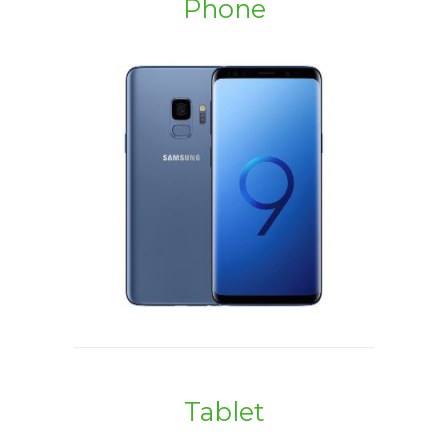
Phone
Tablet