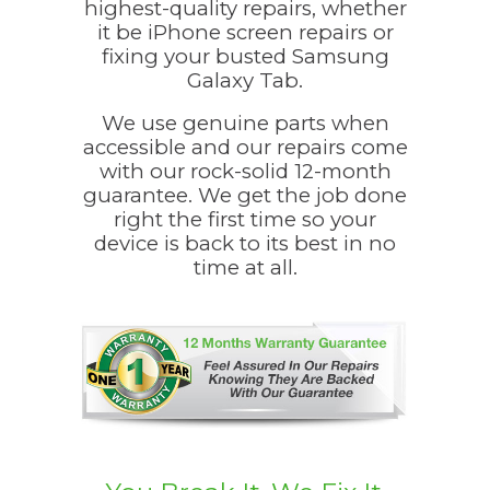
highest-quality repairs, whether
it be iPhone screen repairs or
fixing your busted Samsung
Galaxy Tab.
We use genuine parts when
accessible and our repairs come
with our rock-solid 12-month
guarantee. We get the job done
right the first time so your
device is back to its best in no
time at all.