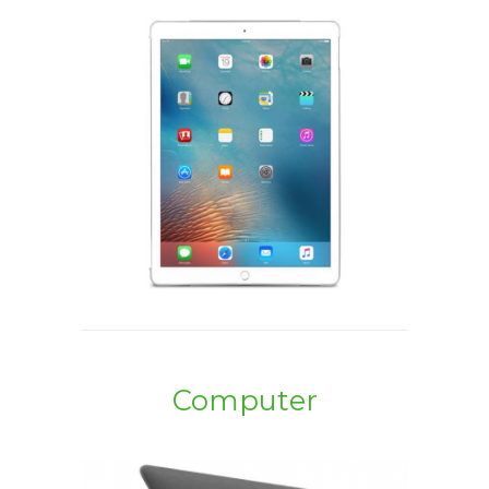
Computer