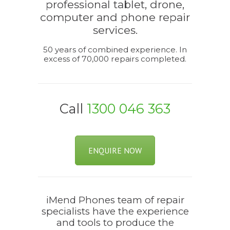
professional tablet, drone,
computer and phone repair
services.
50 years of combined experience. In
excess of 70,000 repairs completed.
Call
1300 046 363
ENQUIRE NOW
iMend Phones team of repair
specialists have the experience
and tools to produce the