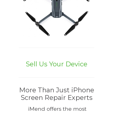
Sell Us Your Device
More Than Just iPhone
Screen Repair Experts
iMend offers the most