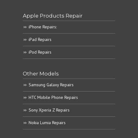
Apple Products Repair
iPhone Repairs:
iPad Repairs
iPod Repairs
Other Models
Samsung Galaxy Repairs
HTC Mobile Phone Repairs
Sony Xperia Z Repairs
Nokia Lumia Repairs