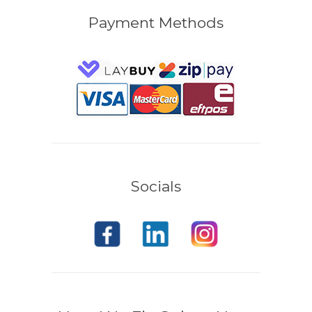
Payment Methods
Socials