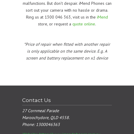
malfunctions. But don’t despair. iMend Phones can
sort out your camera with no hassle or drama.
Ring us at 1300 046 363, visit us in the
iMend
store, or request a
quote online
.
*Price of repair when fitted with another repair
is only applicable on the same device. E.g. A
screen and battery replacement on x1 device
Contact Us
27 Cornmeal Parade
Maroochydore, QLD 4558.
Phone:
1300046363