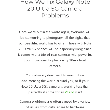
How We Fix Galaxy Note
20 Ultra 5G Camera
Problems
Once we’re out in the world again, everyone will
be clamouring to photograph all the sights that
our beautiful world has to offer. Those with Note
20 Ultra 5G phones will be especially lucky, since
it comes with a trio of rear cameras with powerful
zoom functionality, plus a nifty 10mp front
camera.
You definitely don’t want to miss out on
documenting the world around you, so if your
Note 20 Ultra 5G’s camera is working less than
perfectly, it’s time for an
iMend
visit!
Camera problems are often caused by a variety
of issues, from dirty lenses to hardware