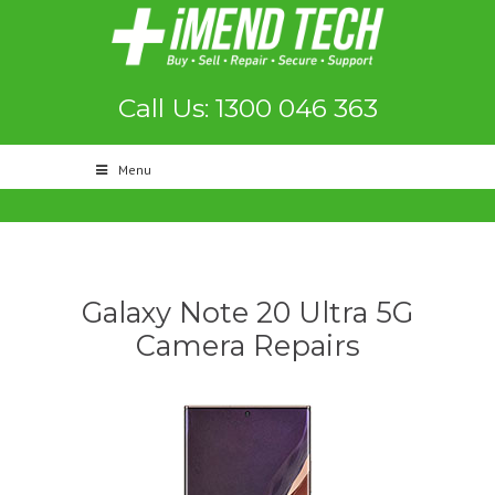
Call Us: 1300 046 363
Menu
Galaxy Note 20 Ultra 5G
Camera Repairs