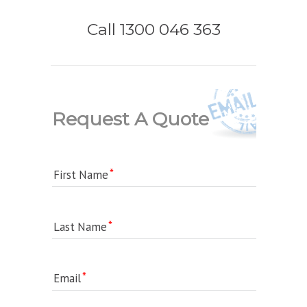
Call 1300 046 363
Request A Quote
First Name
Last Name
Email