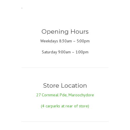
.
Opening Hours
Weekdays 8:30am – 5:00pm
Saturday 9:00am – 1:00pm
Store Location
27 Cornmeal Pde, Maroochydore
(4 carparks at rear of store)