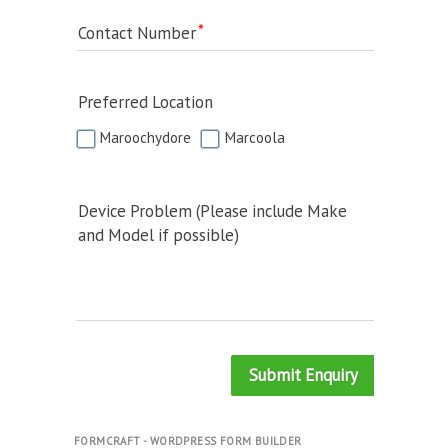
Contact Number
Preferred Location
Maroochydore
Marcoola
Device Problem (Please include Make
and Model if possible)
Submit Enquiry
FORMCRAFT - WORDPRESS FORM BUILDER