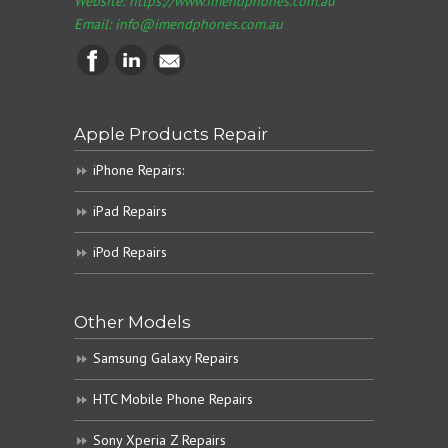
Website: https://www.imendphones.com.au
Email:
info@imendphones.com.au
Apple Products Repair
iPhone Repairs:
iPad Repairs
iPod Repairs
Other Models
Samsung Galaxy Repairs
HTC Mobile Phone Repairs
Sony Xperia Z Repairs