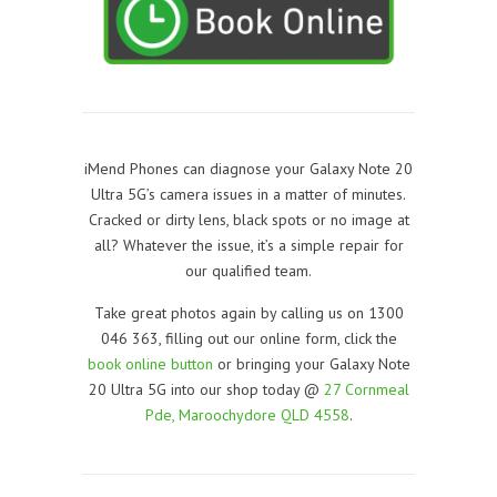
iMend Phones can diagnose your Galaxy Note 20
Ultra 5G’s camera issues in a matter of minutes.
Cracked or dirty lens, black spots or no image at
all? Whatever the issue, it’s a simple repair for
our qualified team.
Take great photos again by calling us on 1300
046 363, filling out our online form, click the
book online button
or bringing your Galaxy Note
20 Ultra 5G into our shop today @
27 Cornmeal
Pde, Maroochydore QLD 4558
.