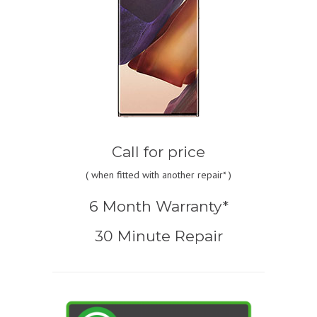
Call for price
(
when fitted with another repair* )
6 Month Warranty*
30 Minute Repair