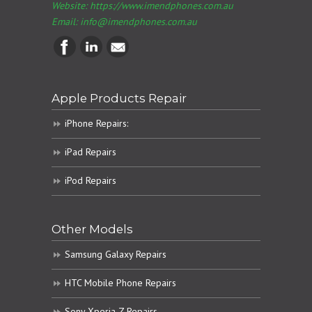
Website: https://www.imendphones.com.au
Email:
info@imendphones.com.au
Apple Products Repair
iPhone Repairs:
iPad Repairs
iPod Repairs
Other Models
Samsung Galaxy Repairs
HTC Mobile Phone Repairs
Sony Xperia Z Repairs