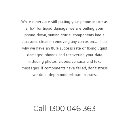
While others are still putting your phone in rice as
a “fix” for liquid damage, we are pulling your
phone down, putting crucial components into a
ultrasonic cleaner removing any corrosion… Thats
why we have an 80% success rate of fixing liquid
damaged phones and recovering your data
including photos, videos, contacts and text
messages. If components have failed, don’t stress
we do in depth motherboard repairs.
Call 1300 046 363