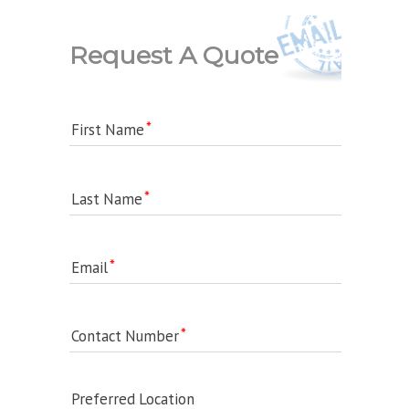
Request A Quote
First Name
Last Name
Email
Contact Number
Preferred Location