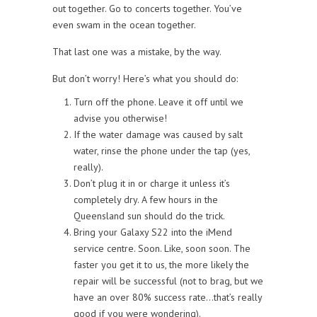
out together. Go to concerts together. You’ve
even swam in the ocean together.
That last one was a mistake, by the way.
But don’t worry! Here’s what you should do:
Turn off the phone. Leave it off until we
advise you otherwise!
If the water damage was caused by salt
water, rinse the phone under the tap (yes,
really).
Don’t plug it in or charge it unless it’s
completely dry. A few hours in the
Queensland sun should do the trick.
Bring your Galaxy S22 into the iMend
service centre. Soon. Like, soon soon. The
faster you get it to us, the more likely the
repair will be successful (not to brag, but we
have an over 80% success rate…that’s really
good if you were wondering).