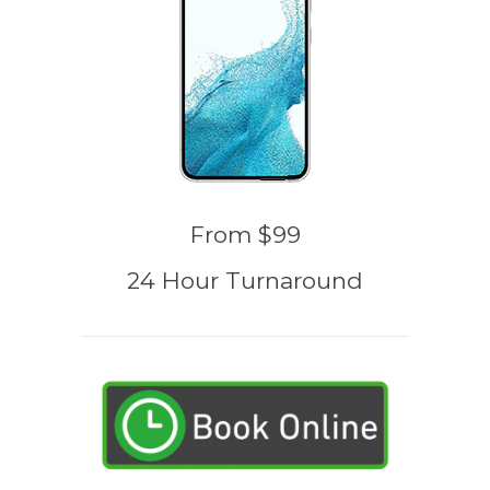
From $99
24 Hour Turnaround