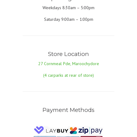
Weekdays 8:30am – 5:00pm
Saturday 9:00am – 1:00pm
Store Location
27 Cornmeal Pde, Maroochydore
(4 carparks at rear of store)
Payment Methods