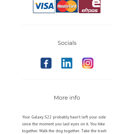
Socials
More info
Your Galaxy S22 probably hasn’t left your side
since the moment you laid eyes on it. You hike
together. Walk the dog together. Take the trash