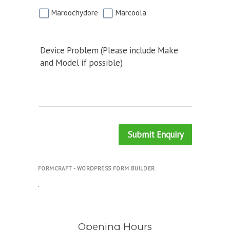
Maroochydore
Marcoola
Device Problem (Please include Make
and Model if possible)
Submit Enquiry
FORMCRAFT - WORDPRESS FORM BUILDER
.
Opening Hours