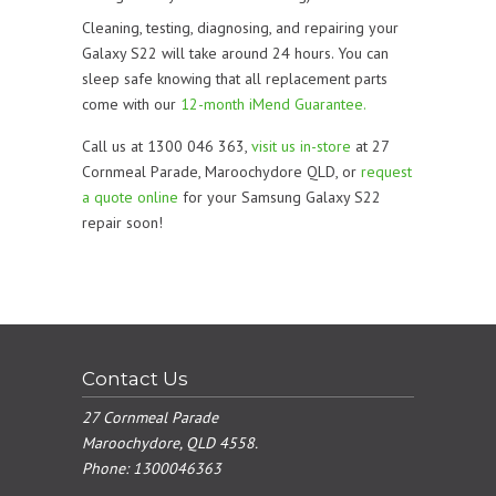
Cleaning, testing, diagnosing, and repairing your
Galaxy S22 will take around 24 hours. You can
sleep safe knowing that all replacement parts
come with our
12-month iMend Guarantee.
Call us at 1300 046 363,
visit us in-store
at 27
Cornmeal Parade, Maroochydore QLD, or
request
a quote online
for your Samsung Galaxy S22
repair soon!
Contact Us
27 Cornmeal Parade
Maroochydore, QLD 4558.
Phone:
1300046363