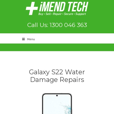
Call Us: 1300 046 363
Menu
Galaxy S22 Water
Damage Repairs