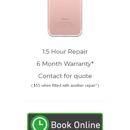
1.5 Hour Repair
6 Month Warranty*
Contact for quote
(
$55
when fitted with another repair* )