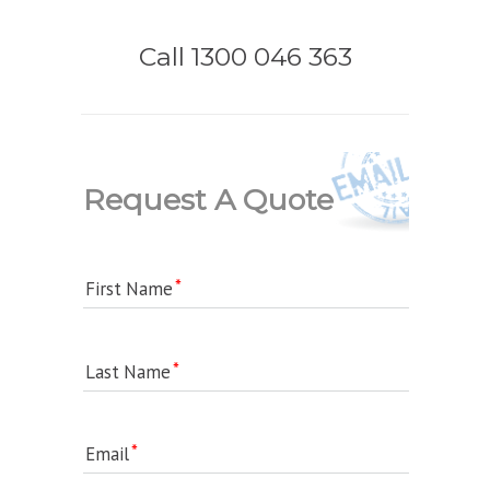
Call 1300 046 363
Request A Quote
First Name
Last Name
Email