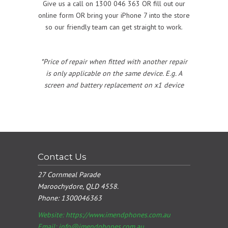
Give us a call on 1300 046 363 OR fill out our
online form OR bring your iPhone 7 into the store
so our friendly team can get straight to work.
*Price of repair when fitted with another repair
is only applicable on the same device. E.g. A
screen and battery replacement on x1 device
Contact Us
27 Cornmeal Parade
Maroochydore, QLD 4558.
Phone:
1300046363
Website: https://www.imendphones.com.au
Email:
info@imendphones.com.au