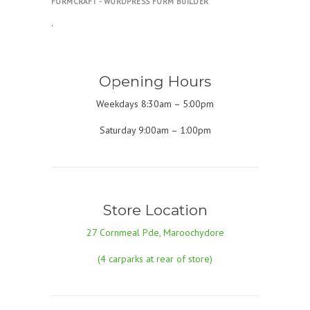
FORMCRAFT - WORDPRESS FORM BUILDER
.
Opening Hours
Weekdays 8:30am – 5:00pm
Saturday 9:00am – 1:00pm
Store Location
27 Cornmeal Pde, Maroochydore
(4 carparks at rear of store)