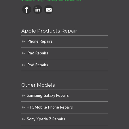
Apple Products Repair
iPhone Repairs:
iPad Repairs
iPod Repairs
Other Models
Samsung Galaxy Repairs
HTC Mobile Phone Repairs
Sony Xperia Z Repairs