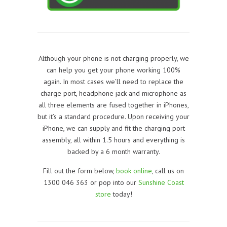
Although your phone is not charging properly, we
can help you get your phone working 100%
again. In most cases we’ll need to replace the
charge port, headphone jack and microphone as
all three elements are fused together in iPhones,
but it’s a standard procedure. Upon receiving your
iPhone, we can supply and fit the charging port
assembly, all within 1.5 hours and everything is
backed by a 6 month warranty.
Fill out the form below,
book online
, call us on
1300 046 363 or pop into our
Sunshine Coast
store
today!