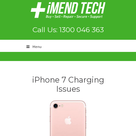
Call Us: 1300 046 363
Menu
iPhone 7 Charging
Issues