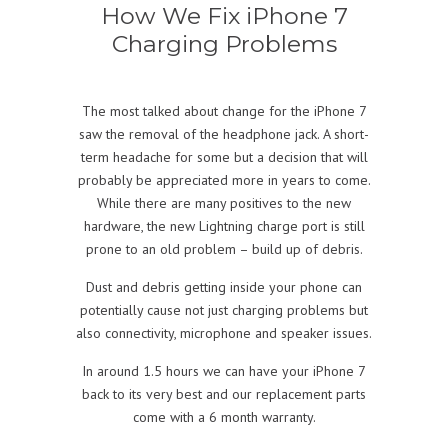
How We Fix iPhone 7
Charging Problems
The most talked about change for the iPhone 7
saw the removal of the headphone jack. A short-
term headache for some but a decision that will
probably be appreciated more in years to come.
While there are many positives to the new
hardware, the new Lightning charge port is still
prone to an old problem – build up of debris.
Dust and debris getting inside your phone can
potentially cause not just charging problems but
also connectivity, microphone and speaker issues.
In around 1.5 hours we can have your iPhone 7
back to its very best and our replacement parts
come with a 6 month warranty.