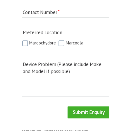
Contact Number
Preferred Location
Maroochydore
Marcoola
Device Problem (Please include Make
and Model if possible)
Submit Enquiry