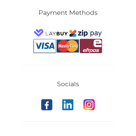
Payment Methods
Socials