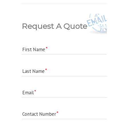
Request A Quote
First Name
Last Name
Email
Contact Number