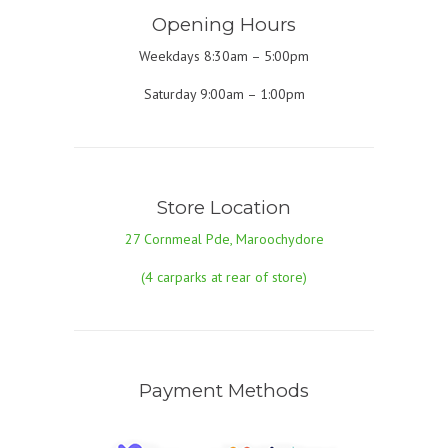
Opening Hours
Weekdays 8:30am – 5:00pm
Saturday 9:00am – 1:00pm
Store Location
27 Cornmeal Pde, Maroochydore
(4 carparks at rear of store)
Payment Methods