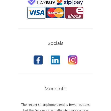
Socials
More info
The recent smartphone trend is fewer buttons,
but the Galaxy S8 actually introduces a new