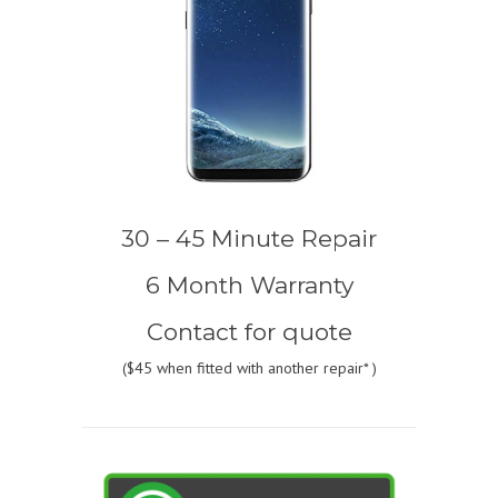
30 – 45 Minute Repair
6 Month Warranty
Contact for quote
(
$45
when fitted with another repair* )