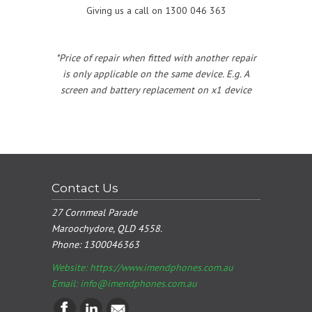
Giving us a call on 1300 046 363
*Price of repair when fitted with another repair
is only applicable on the same device. E.g. A
screen and battery replacement on x1 device
Contact Us
27 Cornmeal Parade
Maroochydore, QLD 4558.
Phone:
1300046363
Website: https://www.imendphones.com.au
Email:
info@imendphones.com.au