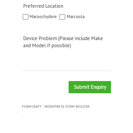
Preferred Location
Maroochydore
Marcoola
Device Problem (Please include Make
and Model if possible)
Submit Enquiry
FORMCRAFT - WORDPRESS FORM BUILDER
.