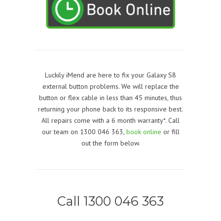
Luckily iMend are here to fix your Galaxy S8
external button problems. We will replace the
button or flex cable in less than 45 minutes, thus
returning your phone back to its responsive best.
All repairs come with a 6 month warranty*. Call
our team on 1300 046 363,
book online
or fill
out the form below.
Call 1300 046 363