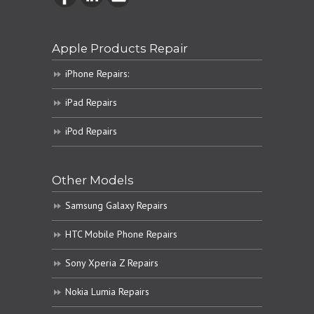
Apple Products Repair
iPhone Repairs:
iPad Repairs
iPod Repairs
Other Models
Samsung Galaxy Repairs
HTC Mobile Phone Repairs
Sony Xperia Z Repairs
Nokia Lumia Repairs