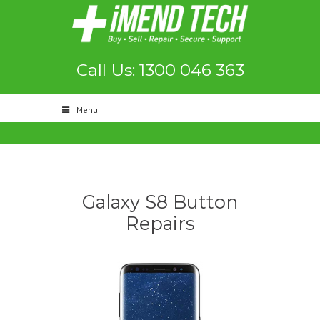
Call Us: 1300 046 363
Menu
Galaxy S8 Button
Repairs