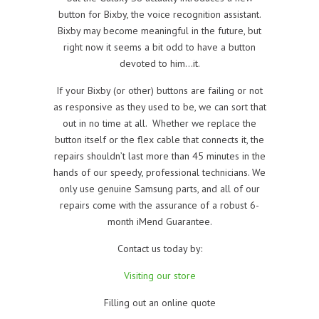
button for Bixby, the voice recognition assistant.
Bixby may become meaningful in the future, but
right now it seems a bit odd to have a button
devoted to him…it.
If your Bixby (or other) buttons are failing or not
as responsive as they used to be, we can sort that
out in no time at all. Whether we replace the
button itself or the flex cable that connects it, the
repairs shouldn’t last more than 45 minutes in the
hands of our speedy, professional technicians. We
only use genuine Samsung parts, and all of our
repairs come with the assurance of a robust 6-
month iMend Guarantee.
Contact us today by:
Visiting our store
Filling out an online quote