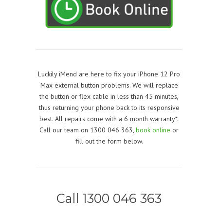
Luckily iMend are here to fix your iPhone 12 Pro
Max external button problems. We will replace
the button or flex cable in less than 45 minutes,
thus returning your phone back to its responsive
best. All repairs come with a 6 month warranty*.
Call our team on 1300 046 363,
book online
or
fill out the form below.
Call 1300 046 363