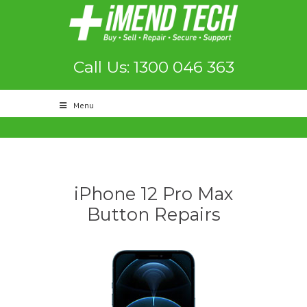
Call Us: 1300 046 363
Menu
iPhone 12 Pro Max
Button Repairs