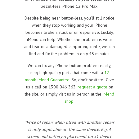
bezel-less iPhone 12 Pro Max.
Despite being near button-less, you’ll still notice
when they stop working and your iPhone
becomes broken, stuck or unresponsive. Luckily,
iMend can help. Whether the problem is wear
and tear or a damaged supporting cable, we can
find and fix the problem in only 45 minutes.
We can fix any iPhone button problem easily,
using high-quality parts that come with a
12-
month iMend Guarantee
. So, don’t hesitate! Give
us a call on 1300 046 363,
request a quote
on
the site, or simply visit us in person at the
iMend
shop
.
*Price of repair when fitted with another repair
is only applicable on the same device. E.g. A
screen and battery replacement on x1 device