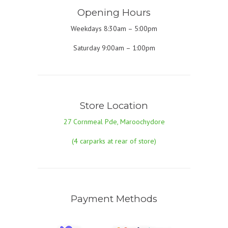
Opening Hours
Weekdays 8:30am – 5:00pm
Saturday 9:00am – 1:00pm
Store Location
27 Cornmeal Pde, Maroochydore
(4 carparks at rear of store)
Payment Methods