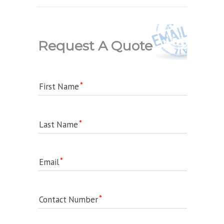
Request A Quote
First Name
Last Name
Email
Contact Number