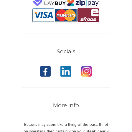
Socials
More info
Buttons may seem like a thing of the past. If not
on sweaters, then certainly on your sleek, nearly