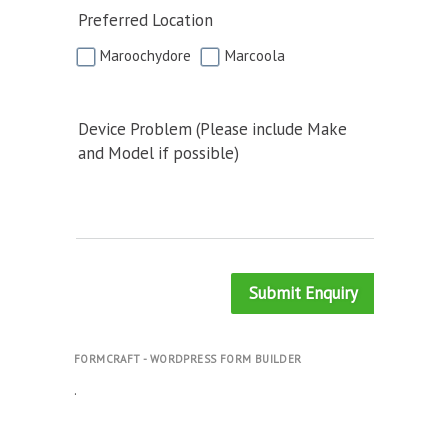
Preferred Location
Maroochydore
Marcoola
Device Problem (Please include Make
and Model if possible)
Submit Enquiry
FORMCRAFT - WORDPRESS FORM BUILDER
.