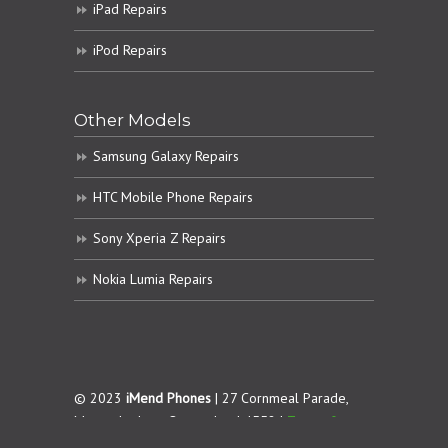
iPad Repairs
iPod Repairs
Other Models
Samsung Galaxy Repairs
HTC Mobile Phone Repairs
Sony Xperia Z Repairs
Nokia Lumia Repairs
© 2023
iMend Phones
| 27 Cornmeal Parade,
Maroochydore. Queensland 4558 |
Terms &
Conditions