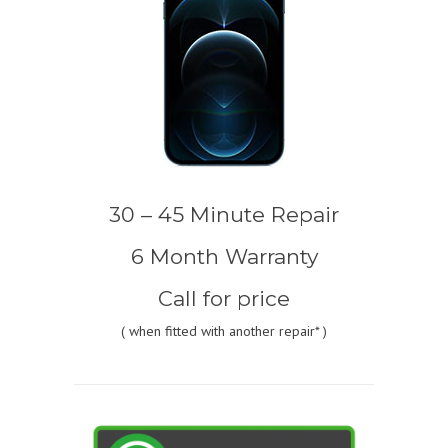
30 – 45 Minute Repair
6 Month Warranty
Call for price
(
when fitted with another repair* )