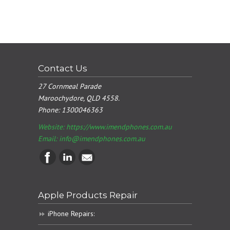
Contact Us
27 Cornmeal Parade
Maroochydore, QLD 4558.
Phone:
1300046363
Website: https://www.imendphones.com.au
Email:
info@imendphones.com.au
Apple Products Repair
iPhone Repairs: