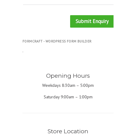
Submit Enquiry
FORMCRAFT - WORDPRESS FORM BUILDER
.
Opening Hours
Weekdays 8:30am – 5:00pm
Saturday 9:00am – 1:00pm
Store Location